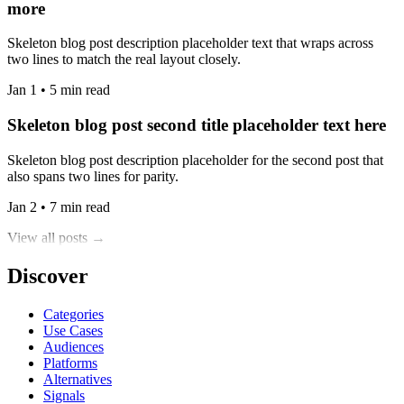
more
Skeleton blog post description placeholder text that wraps across
two lines to match the real layout closely.
Jan 1 • 5 min read
Skeleton blog post second title placeholder text here
Skeleton blog post description placeholder for the second post that
also spans two lines for parity.
Jan 2 • 7 min read
View all posts →
Discover
Categories
Use Cases
Audiences
Platforms
Alternatives
Signals