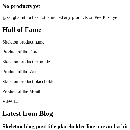
No products yet
@sanghamithra has not launched any products on PeerPush yet.
Hall of Fame
Skeleton product name
Product of the Day
Skeleton product example
Product of the Week
Skeleton product placeholder
Product of the Month
View all
Latest from Blog
Skeleton blog post title placeholder line one and a bit