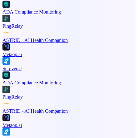
ADA Compliance Monitoring
PingRelay
ASTRID - AI Health Companion
Metaop.ai
Serpverse
ADA Compliance Monitoring
PingRelay
ASTRID - AI Health Companion
Metaop.ai