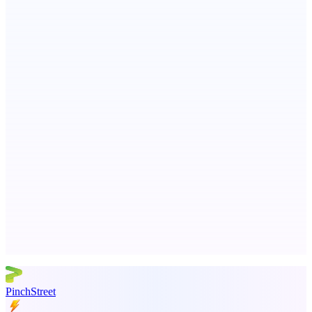
ASTRID - AI Health Companion
Free AI Health Intelligence: medical, dental, veterinary.
Metaop.ai
An AI signal intelligence layer for people in your life
Advertise here
Promote your product
PinchStreet