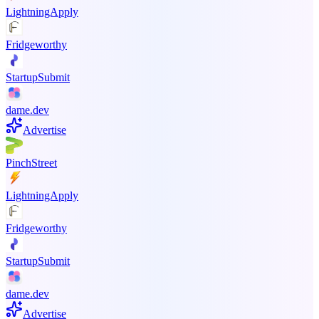
LightningApply
Fridgeworthy
StartupSubmit
dame.dev
Advertise
PinchStreet
LightningApply
Fridgeworthy
StartupSubmit
dame.dev
Advertise