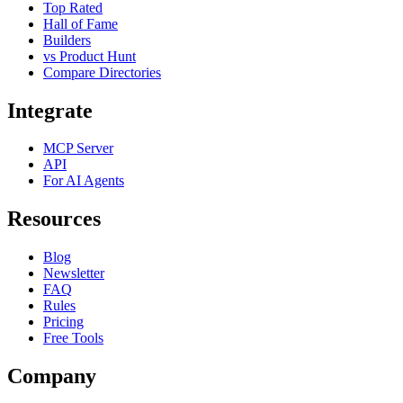
Top Rated
Hall of Fame
Builders
vs Product Hunt
Compare Directories
Integrate
MCP Server
API
For AI Agents
Resources
Blog
Newsletter
FAQ
Rules
Pricing
Free Tools
Company