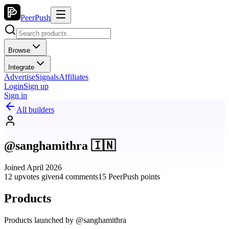
PeerPush
Browse
Integrate
Advertise
Signals
Affiliates
Login
Sign up
Sign in
All builders
@sanghamithra 🇮🇳
Joined April 2026
12 upvotes given
4 comments
15 PeerPush points
Products
Products launched by @sanghamithra