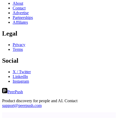
About
Contact
Advertise
Partnerships
Affiliates
Legal
Privacy
Terms
Social
X / Twitter
LinkedIn
Instagram
PeerPush
Product discovery for people and AI. Contact
support@peerpush.com