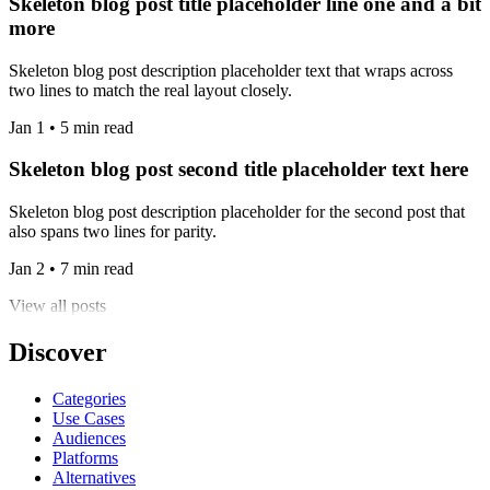
Skeleton blog post title placeholder line one and a bit
more
Skeleton blog post description placeholder text that wraps across
two lines to match the real layout closely.
Jan 1 • 5 min read
Skeleton blog post second title placeholder text here
Skeleton blog post description placeholder for the second post that
also spans two lines for parity.
Jan 2 • 7 min read
View all posts
Discover
Categories
Use Cases
Audiences
Platforms
Alternatives