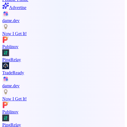
Advertise
dame.dev
Now I Get It!
Publinov
PingRelay
TradeReady
dame.dev
Now I Get It!
Publinov
PingRelay