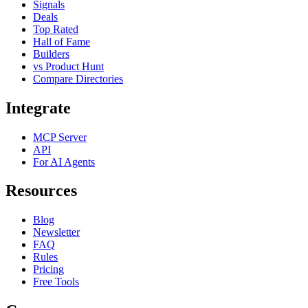
Signals
Deals
Top Rated
Hall of Fame
Builders
vs Product Hunt
Compare Directories
Integrate
MCP Server
API
For AI Agents
Resources
Blog
Newsletter
FAQ
Rules
Pricing
Free Tools