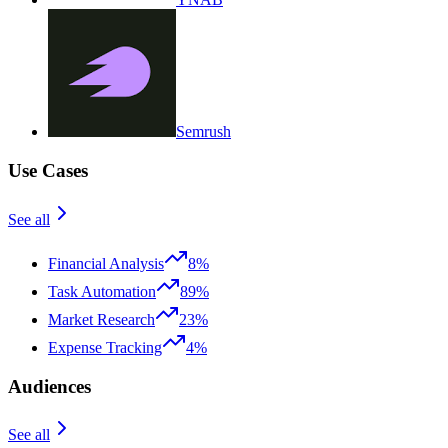
Semrush
Use Cases
See all
Financial Analysis
8%
Task Automation
89%
Market Research
23%
Expense Tracking
4%
Audiences
See all