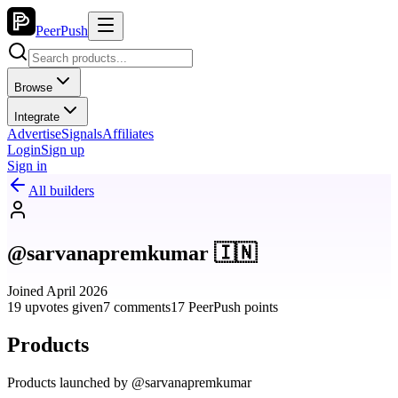
PeerPush
Browse
Integrate
Advertise
Signals
Affiliates
Login
Sign up
Sign in
All builders
@sarvanapremkumar 🇮🇳
Joined April 2026
19 upvotes given
7 comments
17 PeerPush points
Products
Products launched by @sarvanapremkumar