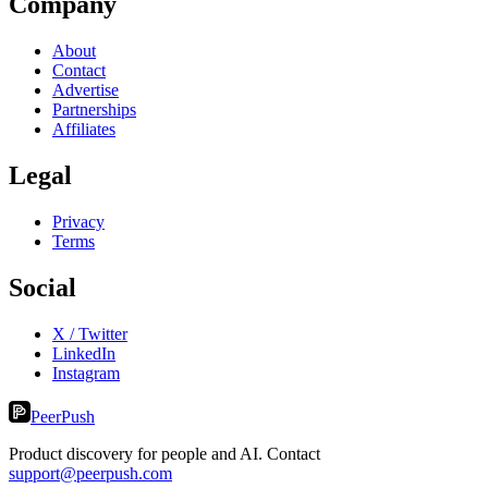
Company
About
Contact
Advertise
Partnerships
Affiliates
Legal
Privacy
Terms
Social
X / Twitter
LinkedIn
Instagram
PeerPush
Product discovery for people and AI. Contact
support@peerpush.com