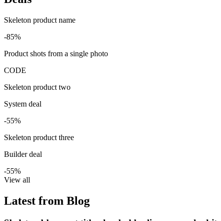
Skeleton product name
-85%
Product shots from a single photo
CODE
Skeleton product two
System deal
-55%
Skeleton product three
Builder deal
-55%
View all
Latest from Blog