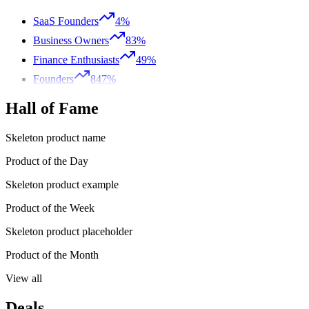
SaaS Founders
4%
Business Owners
83%
Finance Enthusiasts
49%
Founders
847%
Hall of Fame
Skeleton product name
Product of the Day
Skeleton product example
Product of the Week
Skeleton product placeholder
Product of the Month
View all
Deals