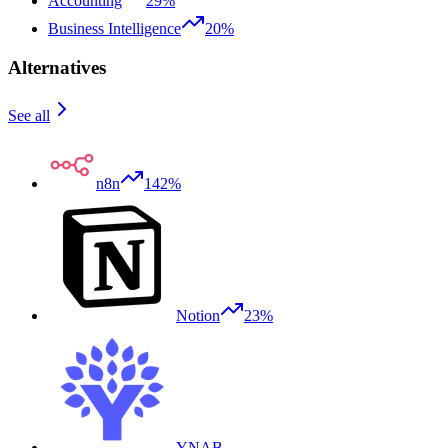
Accounting
29%
Business Intelligence
20%
Alternatives
See all
n8n
142%
Notion
23%
YNAB