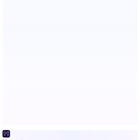
Scientific articles, explained
Publinov
Product photo to lifestyle visuals + editorial calendar
PingRelay
Smarter uptime monitoring for modern apps.
Advertise here
Promote your product