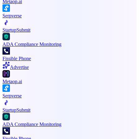
Metaop.ai
Serpverse
StartupSubmit
ADA Compliance Monitoring
Fissible Phone
Advertise
Metaop.ai
Serpverse
StartupSubmit
ADA Compliance Monitoring
Fissible Phone