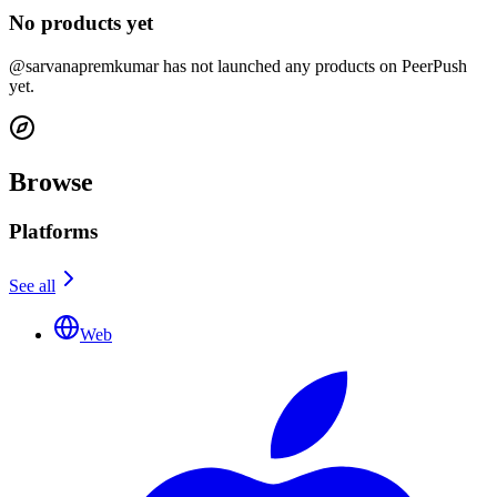
No products yet
@sarvanapremkumar has not launched any products on PeerPush
yet.
Browse
Platforms
See all
Web