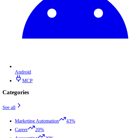
Android
MCP
Categories
See all
Marketing Automation
43%
Career
20%