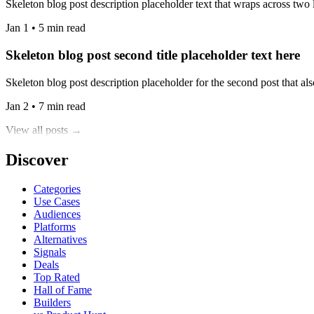
Skeleton blog post description placeholder text that wraps across two l
Jan 1 • 5 min read
Skeleton blog post second title placeholder text here
Skeleton blog post description placeholder for the second post that also
Jan 2 • 7 min read
View all posts →
Discover
Categories
Use Cases
Audiences
Platforms
Alternatives
Signals
Deals
Top Rated
Hall of Fame
Builders