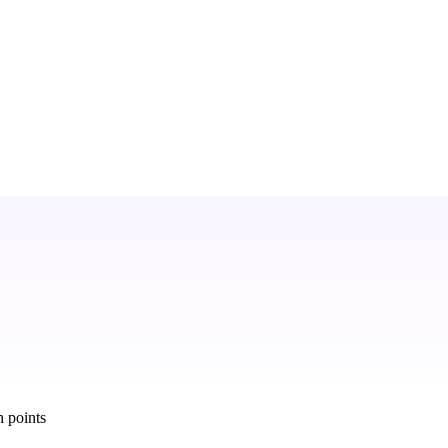
 points