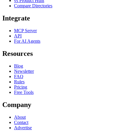
vs Product Hunt
Compare Directories
Integrate
MCP Server
API
For AI Agents
Resources
Blog
Newsletter
FAQ
Rules
Pricing
Free Tools
Company
About
Contact
Advertise