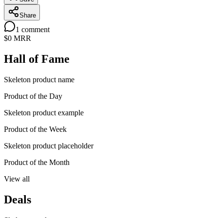
Share
1
comment
$0
MRR
Hall of Fame
Skeleton product name
Product of the Day
Skeleton product example
Product of the Week
Skeleton product placeholder
Product of the Month
View all
Deals