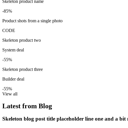
Skeleton product name
-85%
Product shots from a single photo
CODE
Skeleton product two
System deal
-55%
Skeleton product three
Builder deal
-55%
View all
Latest from Blog
Skeleton blog post title placeholder line one and a bit