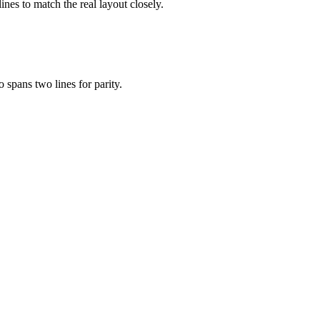
ines to match the real layout closely.
 spans two lines for parity.