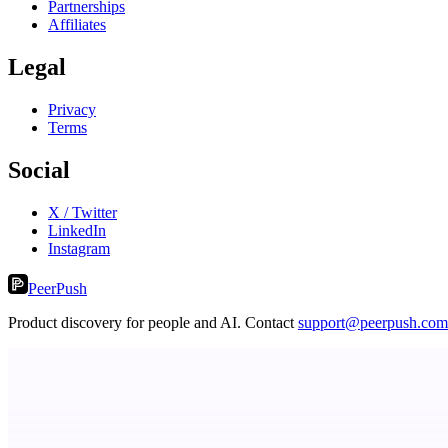
Partnerships
Affiliates
Legal
Privacy
Terms
Social
X / Twitter
LinkedIn
Instagram
PeerPush
Product discovery for people and AI. Contact
support@peerpush.com
dame.dev