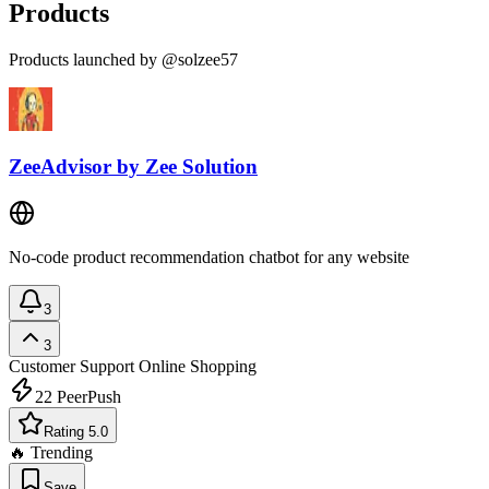
Products
Products launched by @solzee57
ZeeAdvisor by Zee Solution
No-code product recommendation chatbot for any website
3
3
Customer Support
Online Shopping
22
PeerPush
Rating 5.0
🔥 Trending
Save