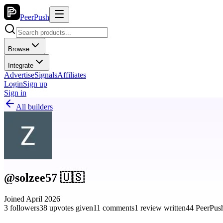
PeerPush
Browse
Integrate
Advertise
Signals
Affiliates
Login
Sign up
Sign in
All builders
@solzee57 🇺🇸
Joined April 2026
3 followers
38 upvotes given
11 comments
1 review written
44 PeerPush