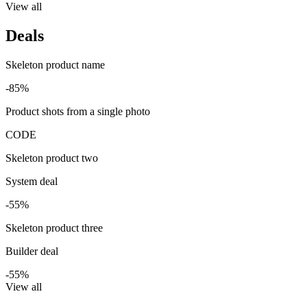
View all
Deals
Skeleton product name
-85%
Product shots from a single photo
CODE
Skeleton product two
System deal
-55%
Skeleton product three
Builder deal
-55%
View all