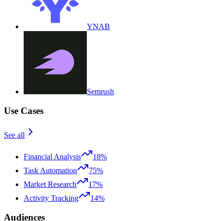
YNAB
Semrush
Use Cases
See all
Financial Analysis
18%
Task Automation
75%
Market Research
17%
Activity Tracking
14%
Audiences