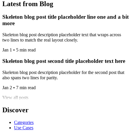
Latest from Blog
Skeleton blog post title placeholder line one and a bit
more
Skeleton blog post description placeholder text that wraps across
two lines to match the real layout closely.
Jan 1 • 5 min read
Skeleton blog post second title placeholder text here
Skeleton blog post description placeholder for the second post that
also spans two lines for parity.
Jan 2 • 7 min read
View all posts
Discover
Categories
Use Cases