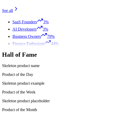
See all
SaaS Founders
3%
AI Developers
3%
Business Owners
79%
Finance Enthusiasts
44%
Hall of Fame
Skeleton product name
Product of the Day
Skeleton product example
Product of the Week
Skeleton product placeholder
Product of the Month