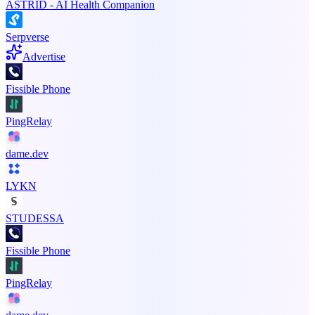
ASTRID - AI Health Companion
Serpverse
Advertise
Fissible Phone
PingRelay
dame.dev
LYKN
STUDESSA
Fissible Phone
PingRelay