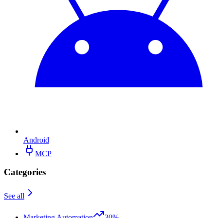
Android
MCP
Categories
See all
Marketing Automation
30%