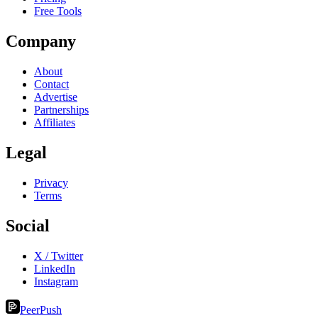
Free Tools
Company
About
Contact
Advertise
Partnerships
Affiliates
Legal
Privacy
Terms
Social
X / Twitter
LinkedIn
Instagram
PeerPush