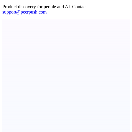
Product discovery for people and AI. Contact
support@peerpush.com
Now I Get It!
Scientific articles, explained
ADA Compliance Monitoring
Ongoing ADA compliance scanning and reporting for agencies.
Metaop.ai
An AI signal intelligence layer for people in your life