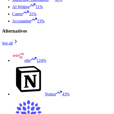
AI Writing
11%
Career
31%
Accounting
23%
Alternatives
See all
n8n
124%
Notion
43%