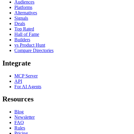
Audiences
Platforms
Alternatives
Signals
Deals
Top Rated
Hall of Fame
Builders
vs Product Hunt
Compare Directories
Integrate
MCP Server
API
For AI Agents
Resources
Blog
Newsletter
FAQ
Rules
Pricing