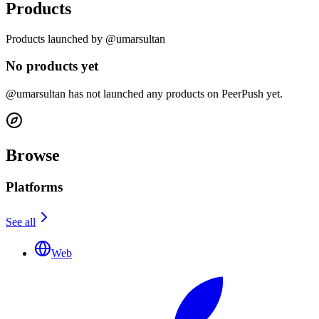
Products
Products launched by @umarsultan
No products yet
@umarsultan has not launched any products on PeerPush yet.
Browse
Platforms
See all
Web