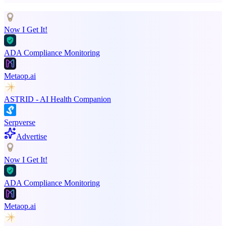
Now I Get It!
ADA Compliance Monitoring
Metaop.ai
ASTRID - AI Health Companion
Serpverse
Advertise
Now I Get It!
ADA Compliance Monitoring
Metaop.ai