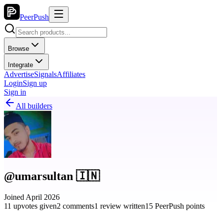
PeerPush
Browse
Integrate
Advertise
Signals
Affiliates
Login
Sign up
Sign in
All builders
@umarsultan 🇮🇳
Joined April 2026
11 upvotes given
2 comments
1 review written
15 PeerPush points