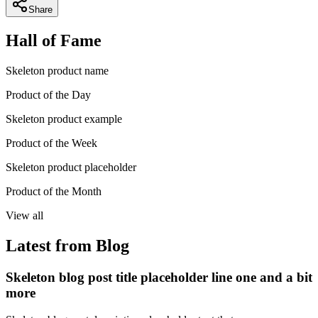
Share
Hall of Fame
Skeleton product name
Product of the Day
Skeleton product example
Product of the Week
Skeleton product placeholder
Product of the Month
View all
Latest from Blog
Skeleton blog post title placeholder line one and a bit
more