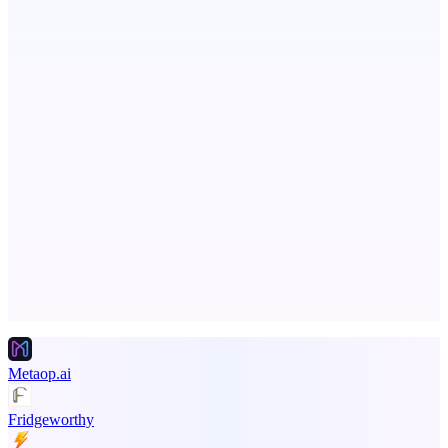
StartupSubmit
Boost SEO, AI Visibility & High-Intent Traffic
Serpverse
Boost your SEO with verified content placements
Advertise here
Promote your product
Metaop.ai
Fridgeworthy