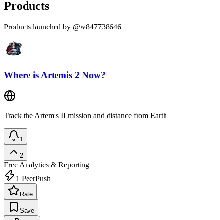
Products
Products launched by @w847738646
Where is Artemis 2 Now?
Track the Artemis II mission and distance from Earth
1
2
Free
Analytics & Reporting
1
PeerPush
Rate
Save