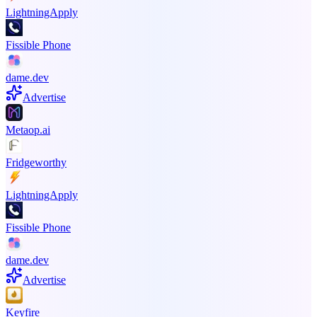
LightningApply
Fissible Phone
dame.dev
Advertise
Metaop.ai
Fridgeworthy
LightningApply
Fissible Phone
dame.dev
Advertise
Keyfire