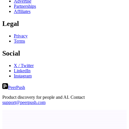
Advertise
Partnerships
Affiliates
Legal
Privacy
Terms
Social
X / Twitter
LinkedIn
Instagram
PeerPush
Product discovery for people and AI. Contact
support@peerpush.com