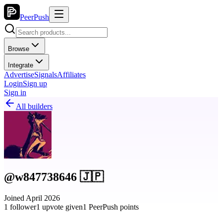
PeerPush
Browse
Integrate
Advertise
Signals
Affiliates
Login
Sign up
Sign in
All builders
@w847738646 🇯🇵
Joined April 2026
1 follower
1 upvote given
1 PeerPush points