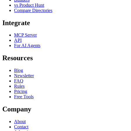
vs Product Hunt
Compare Directories
Integrate
MCP Server
API
For AI Agents
Resources
Blog
Newsletter
FAQ
Rules
Pricing
Free Tools
Company
About
Contact