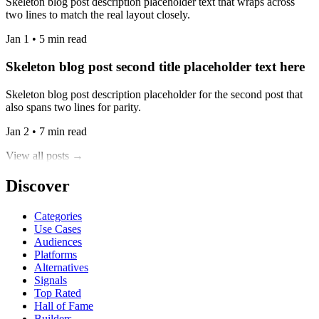
Skeleton blog post description placeholder text that wraps across
two lines to match the real layout closely.
Jan 1 • 5 min read
Skeleton blog post second title placeholder text here
Skeleton blog post description placeholder for the second post that
also spans two lines for parity.
Jan 2 • 7 min read
View all posts →
Discover
Categories
Use Cases
Audiences
Platforms
Alternatives
Signals
Top Rated
Hall of Fame
Builders