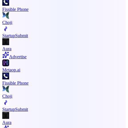
Fissible Phone
Choji
StartupSubmit
Aura
Advertise
Metaop.ai
Fissible Phone
Choji
StartupSubmit
Aura