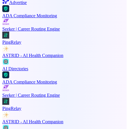
Advertise
ADA Compliance Monitoring
Seeker | Career Routing Engine
PingRelay
ASTRID - AI Health Companion
AI Directories
ADA Compliance Monitoring
Seeker | Career Routing Engine
PingRelay
ASTRID - AI Health Companion