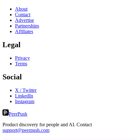
About
Contact
Advertise
Partnerships
Affiliates
Legal
Privacy
Terms
Social
X / Twitter
LinkedIn
Instagram
PeerPush
Product discovery for people and AI. Contact
support@peerpush.com