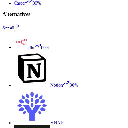
Career
30%
Alternatives
See all
n8n
80%
Notion
30%
YNAB