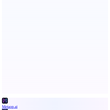
PingRelay
Smarter uptime monitoring for modern apps.
ASTRID - AI Health Companion
Free AI Health Intelligence: medical, dental, veterinary.
Advertise here
Promote your product
Metaop.ai