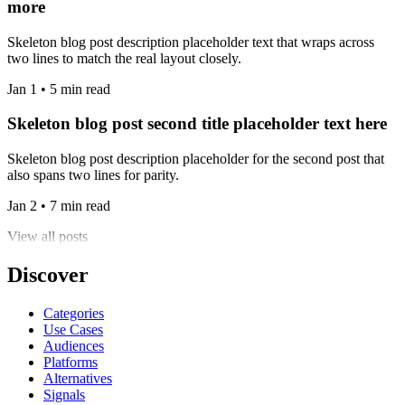
more
Skeleton blog post description placeholder text that wraps across
two lines to match the real layout closely.
Jan 1 • 5 min read
Skeleton blog post second title placeholder text here
Skeleton blog post description placeholder for the second post that
also spans two lines for parity.
Jan 2 • 7 min read
View all posts
Discover
Categories
Use Cases
Audiences
Platforms
Alternatives
Signals