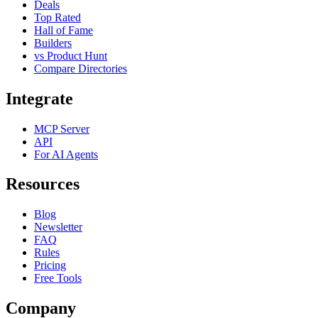
Deals
Top Rated
Hall of Fame
Builders
vs Product Hunt
Compare Directories
Integrate
MCP Server
API
For AI Agents
Resources
Blog
Newsletter
FAQ
Rules
Pricing
Free Tools
Company