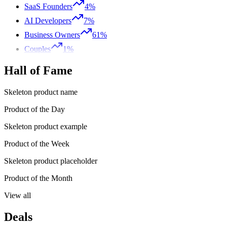
SaaS Founders
4%
AI Developers
7%
Business Owners
61%
Couples
1%
Hall of Fame
Skeleton product name
Product of the Day
Skeleton product example
Product of the Week
Skeleton product placeholder
Product of the Month
View all
Deals