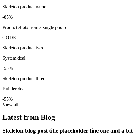
Skeleton product name
-85%
Product shots from a single photo
CODE
Skeleton product two
System deal
-55%
Skeleton product three
Builder deal
-55%
View all
Latest from Blog
Skeleton blog post title placeholder line one and a bit