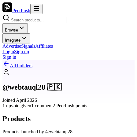
PeerPush
Browse
Integrate
Advertise
Signals
Affiliates
Login
Sign up
Sign in
All builders
@webtauql28 🇵🇰
Joined April 2026
1 upvote given
1 comment
2 PeerPush points
Products
Products launched by @webtauql28