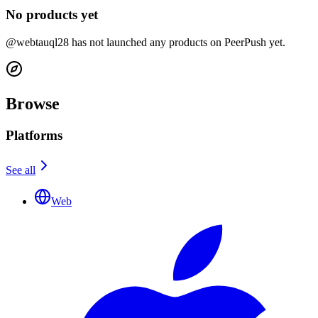
No products yet
@webtauql28 has not launched any products on PeerPush yet.
Browse
Platforms
See all
Web