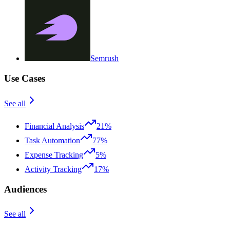
Semrush
Use Cases
See all
Financial Analysis
21%
Task Automation
77%
Expense Tracking
5%
Activity Tracking
17%
Audiences
See all