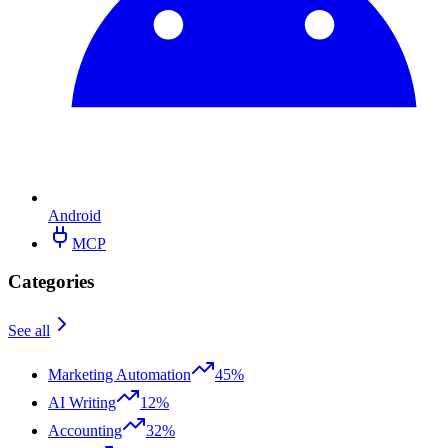
Android
MCP
Categories
See all
Marketing Automation
45%
AI Writing
12%
Accounting
32%