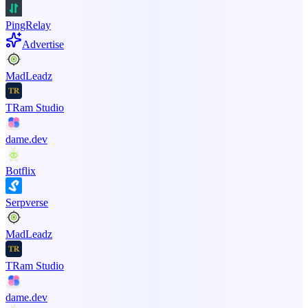
PingRelay
Advertise
MadLeadz
TRam Studio
dame.dev
Botflix
Serpverse
MadLeadz
TRam Studio
dame.dev