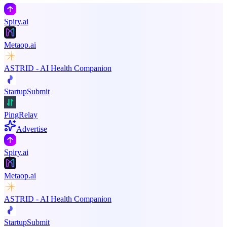
Spiry.ai
Metaop.ai
ASTRID - AI Health Companion
StartupSubmit
PingRelay
Advertise
Spiry.ai
Metaop.ai
ASTRID - AI Health Companion
StartupSubmit