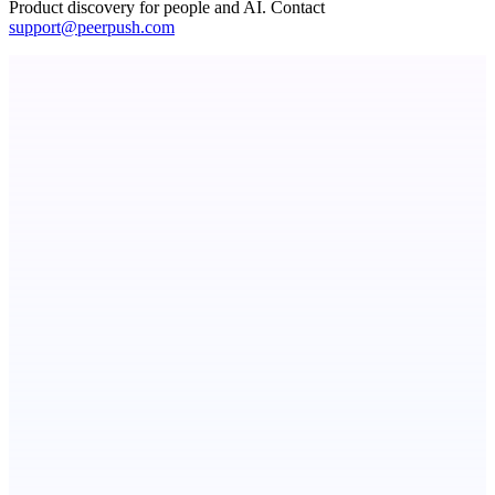
Product discovery for people and AI. Contact
support@peerpush.com
Spiry.ai
Powering the LinkedIn Creator Economy
Metaop.ai
An AI signal intelligence layer for people in your life
ASTRID - AI Health Companion
Free AI Health Intelligence: medical, dental, veterinary.