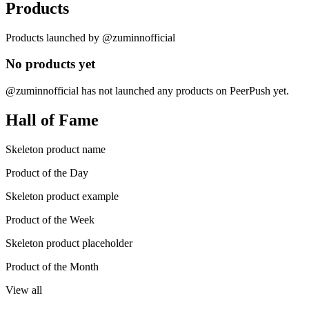
Products
Products launched by @zuminnofficial
No products yet
@zuminnofficial has not launched any products on PeerPush yet.
Hall of Fame
Skeleton product name
Product of the Day
Skeleton product example
Product of the Week
Skeleton product placeholder
Product of the Month
View all