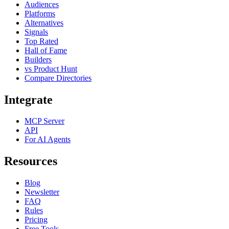
Audiences
Platforms
Alternatives
Signals
Top Rated
Hall of Fame
Builders
vs Product Hunt
Compare Directories
Integrate
MCP Server
API
For AI Agents
Resources
Blog
Newsletter
FAQ
Rules
Pricing
Free Tools