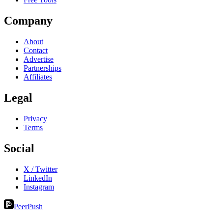
Company
About
Contact
Advertise
Partnerships
Affiliates
Legal
Privacy
Terms
Social
X / Twitter
LinkedIn
Instagram
PeerPush