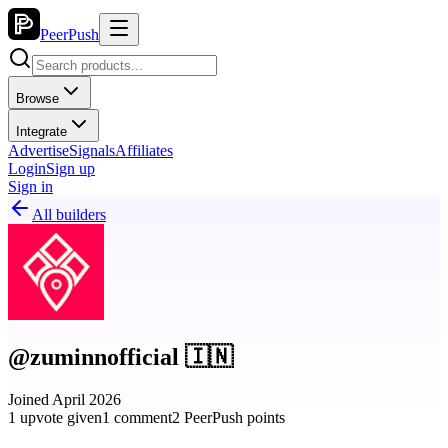
PeerPush
Browse
Integrate
Advertise
Signals
Affiliates
Login
Sign up
Sign in
All builders
@zuminnofficial 🇮🇳
Joined April 2026
1 upvote given
1 comment
2 PeerPush points