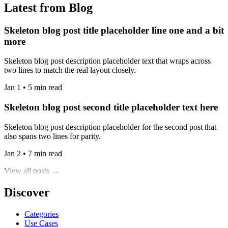
Latest from Blog
Skeleton blog post title placeholder line one and a bit
more
Skeleton blog post description placeholder text that wraps across
two lines to match the real layout closely.
Jan 1 • 5 min read
Skeleton blog post second title placeholder text here
Skeleton blog post description placeholder for the second post that
also spans two lines for parity.
Jan 2 • 7 min read
View all posts →
Discover
Categories
Use Cases