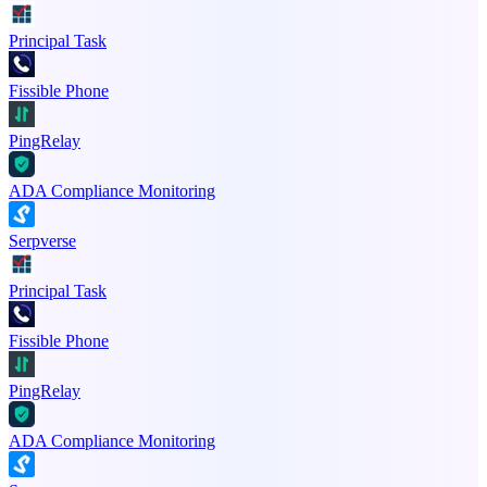
Principal Task
Fissible Phone
PingRelay
ADA Compliance Monitoring
Serpverse
Principal Task
Fissible Phone
PingRelay
ADA Compliance Monitoring