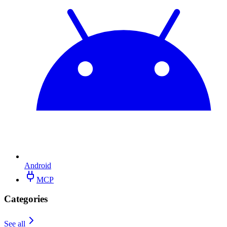
Android
MCP
Categories
See all