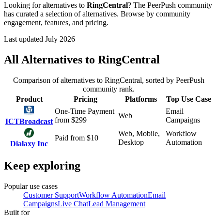
Looking for alternatives to
RingCentral
? The PeerPush community
has curated a selection of alternatives. Browse by community
engagement, features, and pricing.
Last updated July 2026
All Alternatives to
RingCentral
Comparison of alternatives to
RingCentral
, sorted by PeerPush
community rank.
Product
Pricing
Platforms
Top Use Case
One-Time Payment
Email
Web
from $
299
Campaigns
ICTBroadcast
Web, Mobile,
Workflow
Paid
from $
10
Desktop
Automation
Dialaxy Inc
Keep exploring
Popular use cases
Customer Support
Workflow Automation
Email
Campaigns
Live Chat
Lead Management
Built for