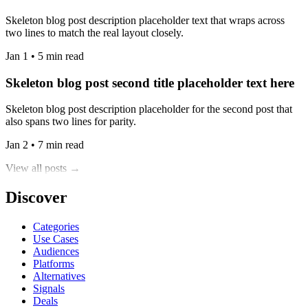
Skeleton blog post description placeholder text that wraps across
two lines to match the real layout closely.
Jan 1 • 5 min read
Skeleton blog post second title placeholder text here
Skeleton blog post description placeholder for the second post that
also spans two lines for parity.
Jan 2 • 7 min read
View all posts →
Discover
Categories
Use Cases
Audiences
Platforms
Alternatives
Signals
Deals