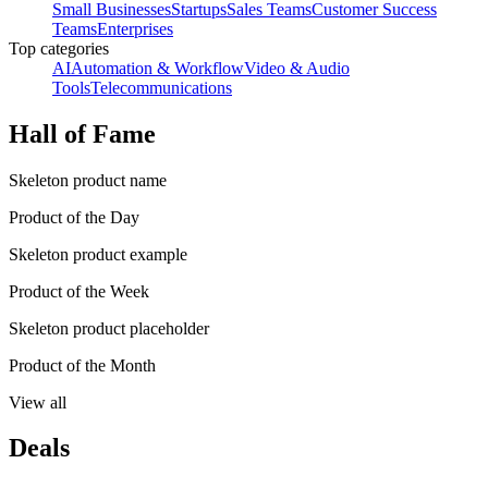
Small Businesses
Startups
Sales Teams
Customer Success
Teams
Enterprises
Top categories
AI
Automation & Workflow
Video & Audio
Tools
Telecommunications
Hall of Fame
Skeleton product name
Product of the Day
Skeleton product example
Product of the Week
Skeleton product placeholder
Product of the Month
View all
Deals