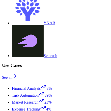
YNAB
Semrush
Use Cases
See all
Financial Analysis
8%
Task Automation
89%
Market Research
23%
Expense Tracking
4%