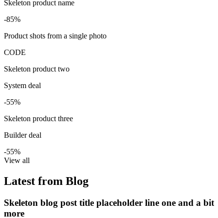
Skeleton product name
-85%
Product shots from a single photo
CODE
Skeleton product two
System deal
-55%
Skeleton product three
Builder deal
-55%
View all
Latest from Blog
Skeleton blog post title placeholder line one and a bit
more