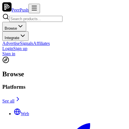
PeerPush
Browse
Integrate
Advertise
Signals
Affiliates
Login
Sign up
Sign in
Browse
Platforms
See all
Web