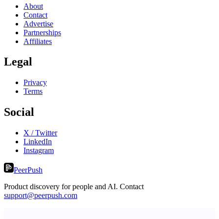
About
Contact
Advertise
Partnerships
Affiliates
Legal
Privacy
Terms
Social
X / Twitter
LinkedIn
Instagram
PeerPush
Product discovery for people and AI. Contact
support@peerpush.com