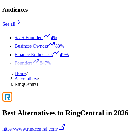
Audiences
See all
SaaS Founders
4%
Business Owners
83%
Finance Enthusiasts
49%
Founders
847%
Home
/
Alternatives
/
RingCentral
Best Alternatives to
RingCentral
in
2026
https://www.ringcentral.com/