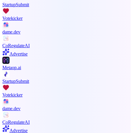
StartupSubmit
Votekicker
dame.dev
CoRegulateAI
Advertise
Metaop.ai
StartupSubmit
Votekicker
dame.dev
CoRegulateAI
Advertise