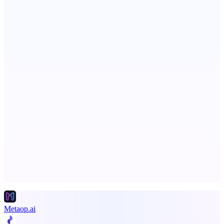
PingRelay
Smarter uptime monitoring for modern apps.
ADA Compliance Monitoring
Ongoing ADA compliance scanning and reporting for agencies.
Advertise here
Promote your product
Metaop.ai