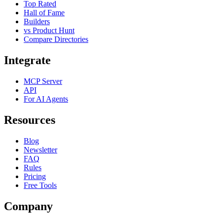
Top Rated
Hall of Fame
Builders
vs Product Hunt
Compare Directories
Integrate
MCP Server
API
For AI Agents
Resources
Blog
Newsletter
FAQ
Rules
Pricing
Free Tools
Company