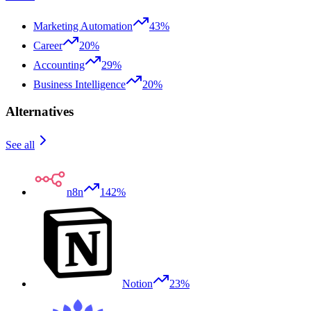
Marketing Automation
43%
Career
20%
Accounting
29%
Business Intelligence
20%
Alternatives
See all
n8n
142%
Notion
23%