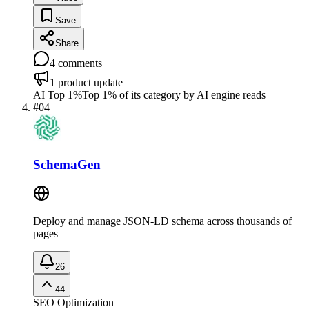
Save
Share
4
comments
1
product update
AI Top 1%
Top 1% of its category by AI engine reads
#
04
SchemaGen
Deploy and manage JSON-LD schema across thousands of
pages
26
44
SEO Optimization