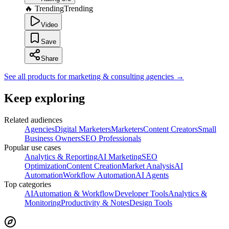
🔥 Trending
Trending
Video
Save
Share
See all products for marketing & consulting agencies
→
Keep exploring
Related audiences
Agencies
Digital Marketers
Marketers
Content Creators
Small
Business Owners
SEO Professionals
Popular use cases
Analytics & Reporting
AI Marketing
SEO
Optimization
Content Creation
Market Analysis
AI
Automation
Workflow Automation
AI Agents
Top categories
AI
Automation & Workflow
Developer Tools
Analytics &
Monitoring
Productivity & Notes
Design Tools