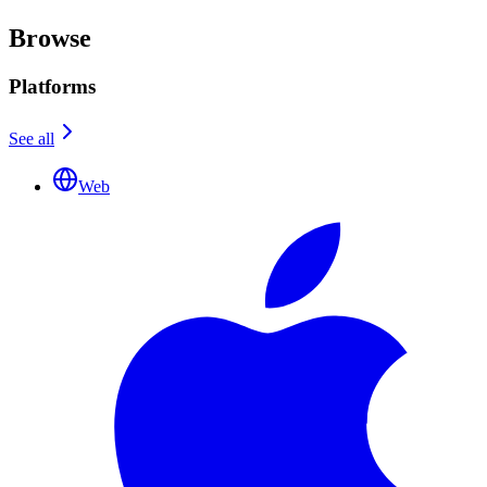
Browse
Platforms
See all
Web