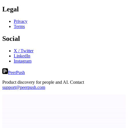
Legal
Privacy
Terms
Social
X / Twitter
LinkedIn
Instagram
PeerPush
Product discovery for people and AI. Contact
support@peerpush.com
PingRelay
Smarter uptime monitoring for modern apps.