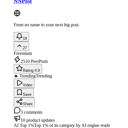
NNPost
From no name to your next big post.
19
27
Freemium
2510
PeerPush
Rating 4.9
🔥 Trending
Trending
Video
Save
Share
3
comments
10
product updates
AI Top 1%
Top 1% of its category by AI engine reads