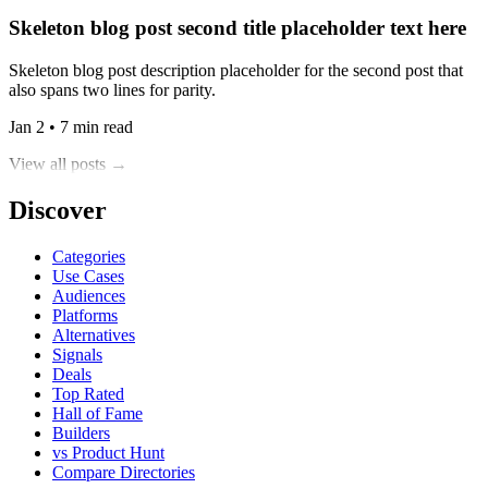
Skeleton blog post second title placeholder text here
Skeleton blog post description placeholder for the second post that
also spans two lines for parity.
Jan 2 • 7 min read
View all posts →
Discover
Categories
Use Cases
Audiences
Platforms
Alternatives
Signals
Deals
Top Rated
Hall of Fame
Builders
vs Product Hunt
Compare Directories