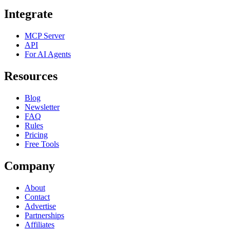
Integrate
MCP Server
API
For AI Agents
Resources
Blog
Newsletter
FAQ
Rules
Pricing
Free Tools
Company
About
Contact
Advertise
Partnerships
Affiliates