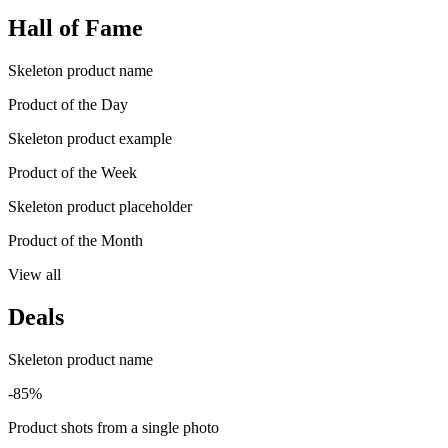
Hall of Fame
Skeleton product name
Product of the Day
Skeleton product example
Product of the Week
Skeleton product placeholder
Product of the Month
View all
Deals
Skeleton product name
-85%
Product shots from a single photo