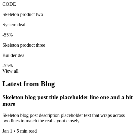
CODE
Skeleton product two
System deal
-55%
Skeleton product three
Builder deal
-55%
View all
Latest from Blog
Skeleton blog post title placeholder line one and a bit
more
Skeleton blog post description placeholder text that wraps across
two lines to match the real layout closely.
Jan 1 • 5 min read