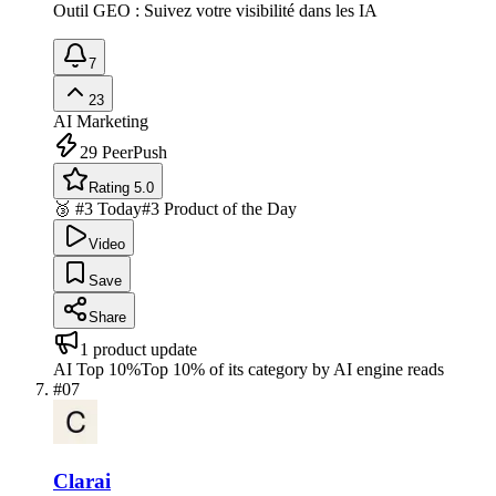
Outil GEO : Suivez votre visibilité dans les IA
7
23
AI Marketing
29
PeerPush
Rating 5.0
🥉 #3 Today
#3 Product of the Day
Video
Save
Share
1
product update
AI Top 10%
Top 10% of its category by AI engine reads
#
07
Clarai