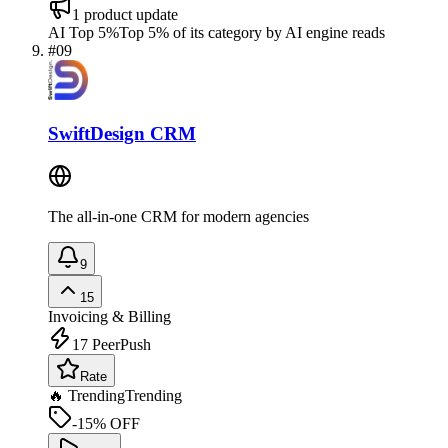
1
product update
AI Top 5%
Top 5% of its category by AI engine reads
#
09
SwiftDesign CRM
The all-in-one CRM for modern agencies
9
15
Invoicing & Billing
17
PeerPush
Rate
🔥 Trending
Trending
-15% OFF