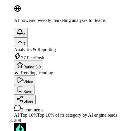
AI-powered weekly marketing analyses for teams
4
7
Analytics & Reporting
27
PeerPush
Rating 5.0
🔥 Trending
Trending
Video
Save
Share
2
comments
AI Top 10%
Top 10% of its category by AI engine reads
#
08