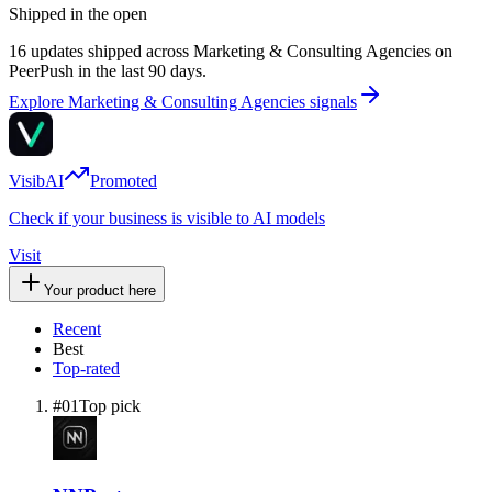
Shipped in the open
16 updates shipped across Marketing & Consulting Agencies on
PeerPush in the last 90 days.
Explore Marketing & Consulting Agencies signals
VisibAI
Promoted
Check if your business is visible to AI models
Visit
Your product here
Recent
Best
Top-rated
#
01
Top pick