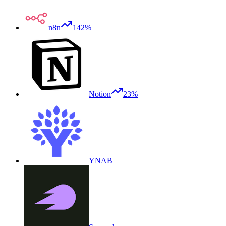
n8n
142%
Notion
23%
YNAB