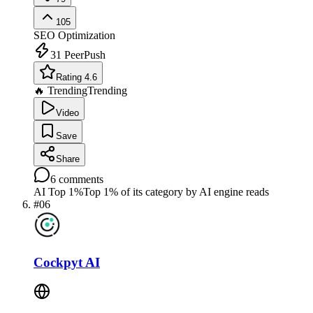
105
SEO Optimization
31
PeerPush
Rating 4.6
🔥 Trending
Trending
Video
Save
Share
6
comments
AI Top 1%
Top 1% of its category by AI engine reads
#
06
Cockpyt AI