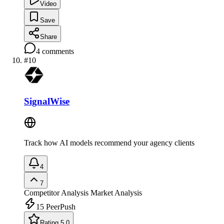
Video
Save
Share
4
comments
#
10
SignalWise
Track how AI models recommend your agency clients
4
7
Competitor Analysis
Market Analysis
15
PeerPush
Rating 5.0