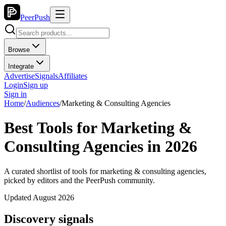
PeerPush
Browse
Integrate
Advertise
Signals
Affiliates
Login
Sign up
Sign in
Home
/
Audiences
/
Marketing & Consulting Agencies
Best Tools for Marketing &
Consulting Agencies in 2026
A curated shortlist of tools for marketing & consulting agencies,
picked by editors and the PeerPush community.
Updated August 2026
Discovery signals