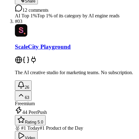
Share
12
comments
AI Top 1%
Top 1% of its category by AI engine reads
#
03
ScaleCity Playground
The AI creative studio for marketing teams. No subscription.
26
63
Freemium
44
PeerPush
Rating 5.0
🥇 #1 Today
#1 Product of the Day
Video