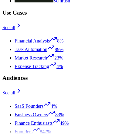
Semrush
Use Cases
See all
Financial Analysis
8%
Task Automation
89%
Market Research
23%
Expense Tracking
4%
Audiences
See all
SaaS Founders
4%
Business Owners
83%
Finance Enthusiasts
49%
Founders
847%