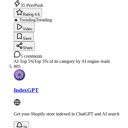
35
PeerPush
Rating 4.6
🔥 Trending
Trending
Video
Save
Share
5
comments
AI Top 5%
Top 5% of its category by AI engine reads
#
05
IndexGPT
Get your Shopify store indexed in ChatGPT and AI search
79