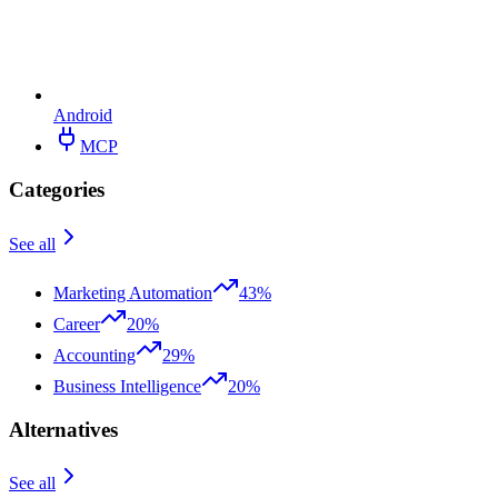
Android
MCP
Categories
See all
Marketing Automation
43%
Career
20%
Accounting
29%
Business Intelligence
20%
Alternatives
See all