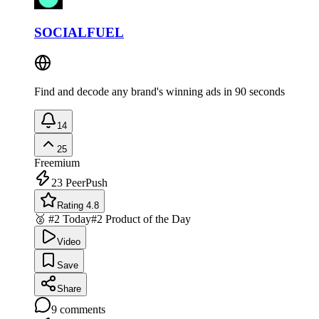
SOCIALFUEL
Find and decode any brand's winning ads in 90 seconds
14
25
Freemium
23
PeerPush
Rating 4.8
🥈 #2 Today
#2 Product of the Day
Video
Save
Share
9
comments