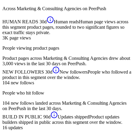
Across
Marketing & Consulting Agencies
on PeerPush
HUMAN READS
30d
Human reads
Human page views across
this segment product pages, rounded to two significant figures so
exact traffic stays private.
3K
page views
People viewing product pages
Product pages across Marketing & Consulting Agencies drew about
3,000 views in the last 30 days on PeerPush.
NEW FOLLOWERS
30d
New followers
People who followed a
product in this segment over the window.
104
new follows
People who hit follow
104 new follows landed across Marketing & Consulting Agencies
on PeerPush in the last 30 days.
BUILD IN PUBLIC
90d
Updates shipped
Product updates
builders shipped in public across this segment over the window.
16
updates