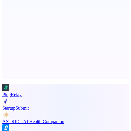
Turn Slack threads and more to shipped code autonomously
TradeReady
The trade business app that chases your overdue invoices for
Advertise here
Promote your product
PingRelay
StartupSubmit
ASTRID - AI Health Companion