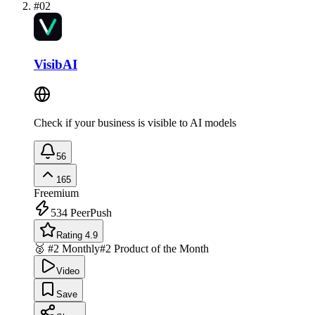
#
02
VisibAI
Check if your business is visible to AI models
56
165
Freemium
534
PeerPush
Rating 4.9
🥈 #2 Monthly
#2 Product of the Month
Video
Save