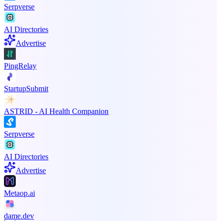
Serpverse
AI Directories
Advertise
PingRelay
StartupSubmit
ASTRID - AI Health Companion
Serpverse
AI Directories
Advertise
Metaop.ai
dame.dev