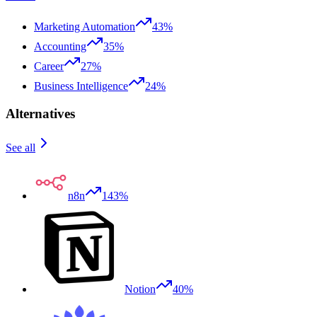
Marketing Automation
43%
Accounting
35%
Career
27%
Business Intelligence
24%
Alternatives
See all
n8n
143%
Notion
40%