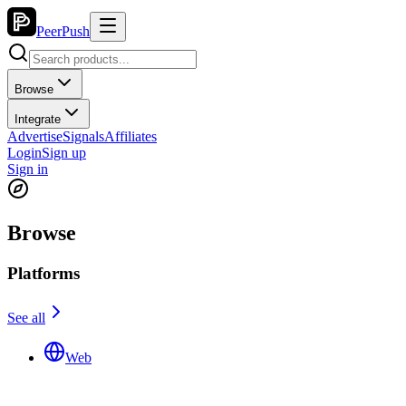
PeerPush
Browse
Integrate
Advertise
Signals
Affiliates
Login
Sign up
Sign in
Browse
Platforms
See all
Web