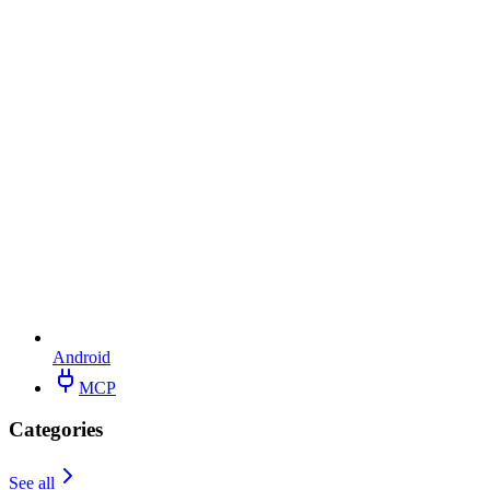
Android
MCP
Categories
See all