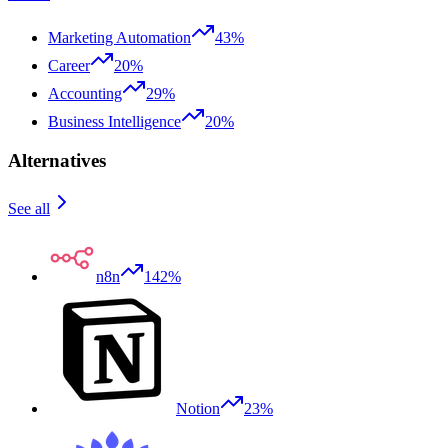
Marketing Automation
43%
Career
20%
Accounting
29%
Business Intelligence
20%
Alternatives
See all
n8n
142%
Notion
23%