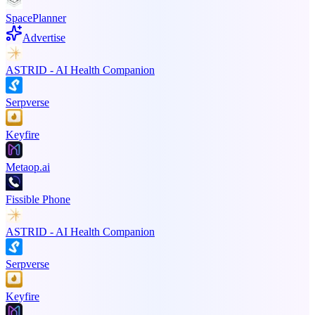
SpacePlanner
Advertise
ASTRID - AI Health Companion
Serpverse
Keyfire
Metaop.ai
Fissible Phone
ASTRID - AI Health Companion
Serpverse
Keyfire