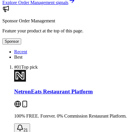
Explore Order Management signals
Sponsor
Order Management
Feature your product at the top of this page.
Sponsor
Recent
Best
#
01
Top pick
NetronEats Restaurant Platform
100% FREE. Forever. 0% Commission Restaurant Platform.
21