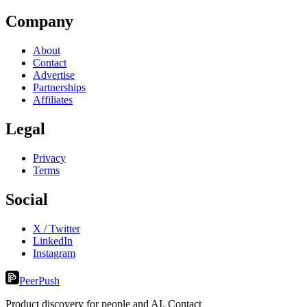
Company
About
Contact
Advertise
Partnerships
Affiliates
Legal
Privacy
Terms
Social
X / Twitter
LinkedIn
Instagram
PeerPush
Product discovery for people and AI. Contact