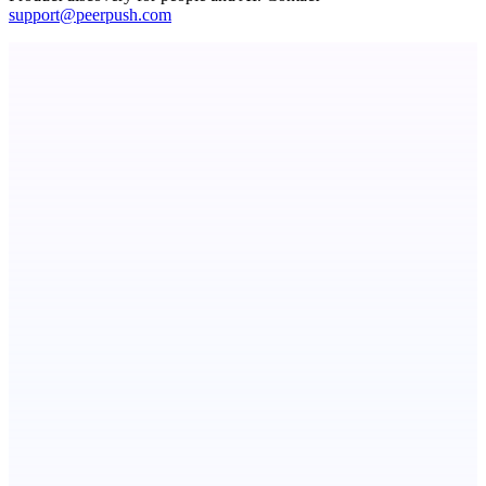
support@peerpush.com
StartupSubmit
Boost SEO, AI Visibility & High-Intent Traffic
ADA Compliance Monitoring
Ongoing ADA compliance scanning and reporting for agencies.
dame.dev
AI-powered autonomous engineer for your projects