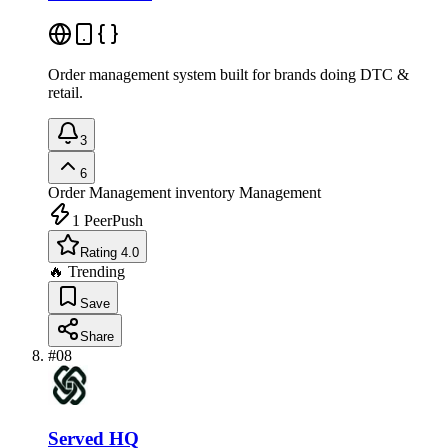
Order management system built for brands doing DTC &
retail.
3
6
Order Management
inventory Management
1
PeerPush
Rating 4.0
🔥 Trending
Save
Share
#
08
Served HQ