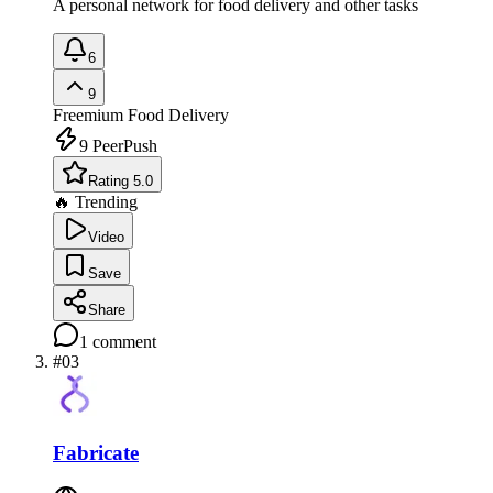
A personal network for food delivery and other tasks
6
9
Freemium
Food Delivery
9
PeerPush
Rating 5.0
🔥 Trending
Video
Save
Share
1
comment
#
03
Fabricate