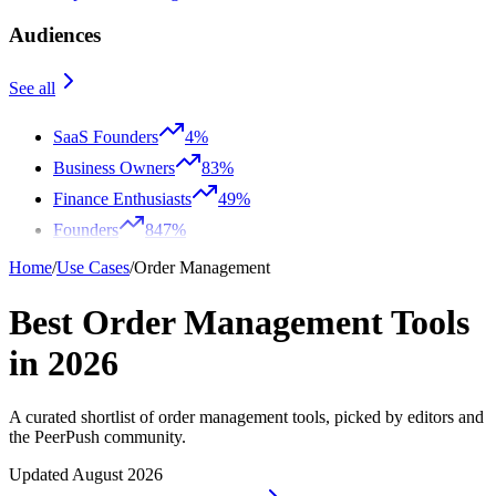
Audiences
See all
SaaS Founders
4%
Business Owners
83%
Finance Enthusiasts
49%
Founders
847%
Home
/
Use Cases
/
Order Management
Best Order Management Tools
in 2026
A curated shortlist of order management tools, picked by editors and
the PeerPush community.
Updated August 2026