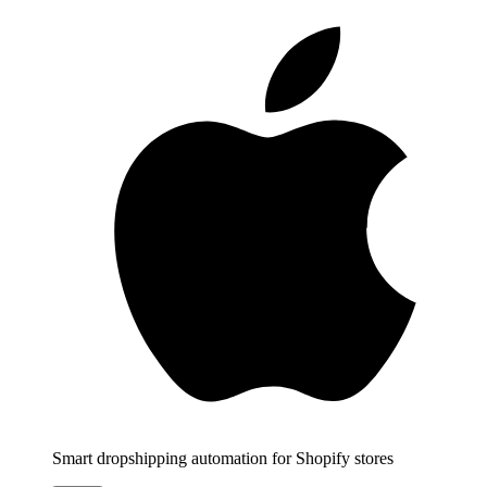
Smart dropshipping automation for Shopify stores