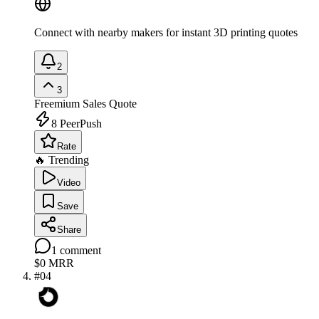
Connect with nearby makers for instant 3D printing quotes
2
3
Freemium
Sales Quote
8
PeerPush
Rate
🔥 Trending
Video
Save
Share
1
comment
$0
MRR
#
04