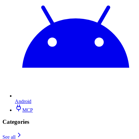
Android
MCP
Categories
See all