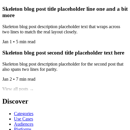
Skeleton blog post title placeholder line one and a bit
more
Skeleton blog post description placeholder text that wraps across
two lines to match the real layout closely.
Jan 1 • 5 min read
Skeleton blog post second title placeholder text here
Skeleton blog post description placeholder for the second post that
also spans two lines for parity.
Jan 2 • 7 min read
View all posts →
Discover
Categories
Use Cases
Audiences
Platforms