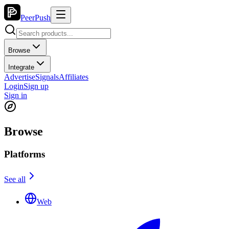
PeerPush
Browse
Integrate
Advertise
Signals
Affiliates
Login
Sign up
Sign in
Browse
Platforms
See all
Web