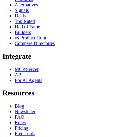
Alternatives
Signals
Deals
Top Rated
Hall of Fame
Builders
vs Product Hunt
Compare Directories
Integrate
MCP Server
API
For AI Agents
Resources
Blog
Newsletter
FAQ
Rules
Pricing
Free Tools