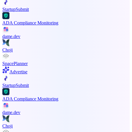
StartupSubmit
ADA Compliance Monitoring
dame.dev
Choji
SpacePlanner
Advertise
StartupSubmit
ADA Compliance Monitoring
dame.dev
Choji