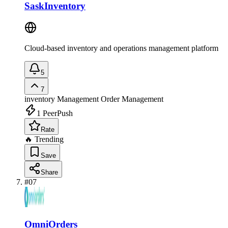
SaskInventory
Cloud-based inventory and operations management platform
5
7
inventory Management
Order Management
1
PeerPush
Rate
🔥 Trending
Save
Share
#
07
OmniOrders