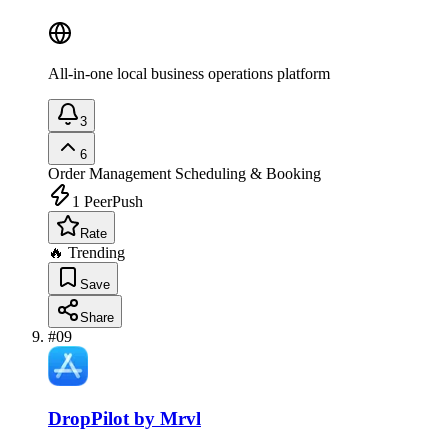
All-in-one local business operations platform
3
6
Order Management
Scheduling & Booking
1
PeerPush
Rate
🔥 Trending
Save
Share
#
09
DropPilot by Mrvl