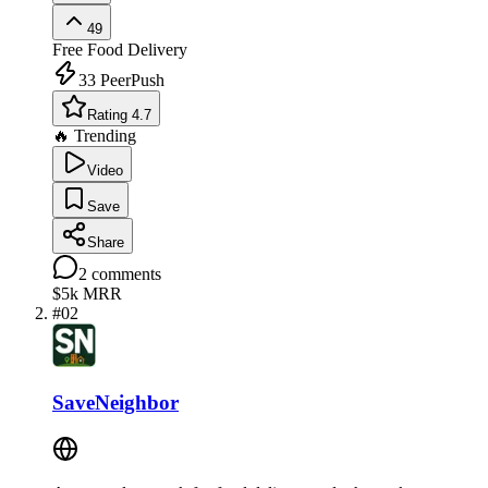
49
Free
Food Delivery
33
PeerPush
Rating 4.7
🔥 Trending
Video
Save
Share
2
comments
$5k
MRR
#
02
SaveNeighbor