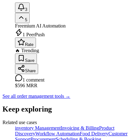
3
5
Freemium
AI Automation
1
PeerPush
Rate
🔥 Trending
Save
Share
1
comment
$596
MRR
See all order management tools
→
Keep exploring
Related use cases
inventory Management
Invoicing & Billing
Product
Discovery
Workflow Automation
Food Delivery
Customer
Support
Procurement
Scheduling & Booking