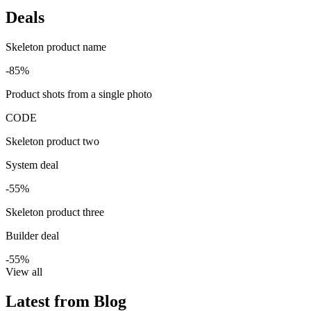
Deals
Skeleton product name
-85%
Product shots from a single photo
CODE
Skeleton product two
System deal
-55%
Skeleton product three
Builder deal
-55%
View all
Latest from Blog