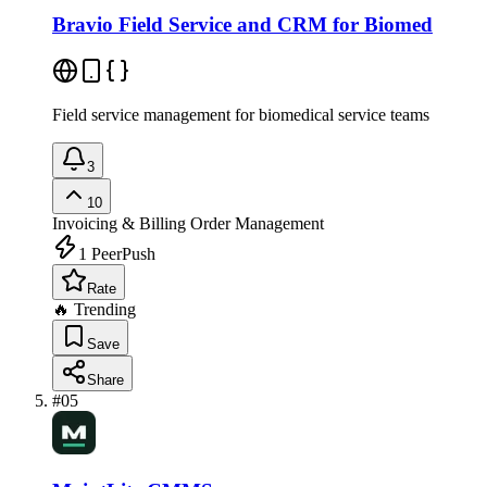
Bravio Field Service and CRM for Biomed
Field service management for biomedical service teams
3
10
Invoicing & Billing
Order Management
1
PeerPush
Rate
🔥 Trending
Save
Share
#
05