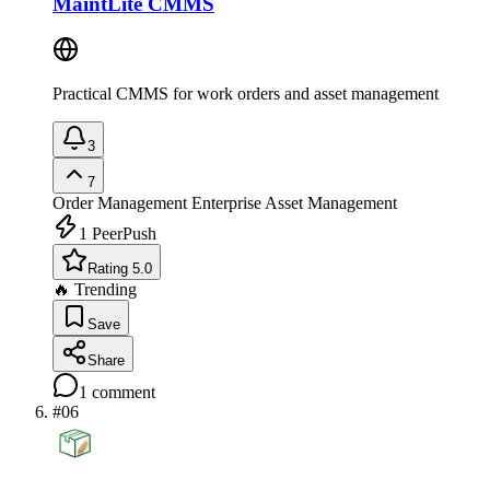
MaintLite CMMS
Practical CMMS for work orders and asset management
3
7
Order Management
Enterprise Asset Management
1
PeerPush
Rating 5.0
🔥 Trending
Save
Share
1
comment
#
06