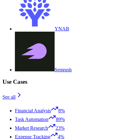
YNAB
Semrush
Use Cases
See all
Financial Analysis
8%
Task Automation
89%
Market Research
23%
Expense Tracking
4%