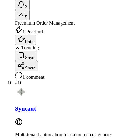
3
5
Freemium
Order Management
1
PeerPush
Rate
🔥 Trending
Save
Share
1
comment
#
10
Syncaut
Multi-tenant automation for e-commerce agencies