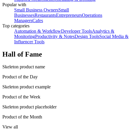
Popular with
Small Business Owners
Small
Businesses
Restaurants
Entrepreneurs
Operations
Managers
Cafes
Top categories
Automation & Workflow
Developer Tools
Analytics &
Monitoring
Productivity & Notes
Design Tools
Social Media &
Influencer Tools
Hall of Fame
Skeleton product name
Product of the Day
Skeleton product example
Product of the Week
Skeleton product placeholder
Product of the Month
View all