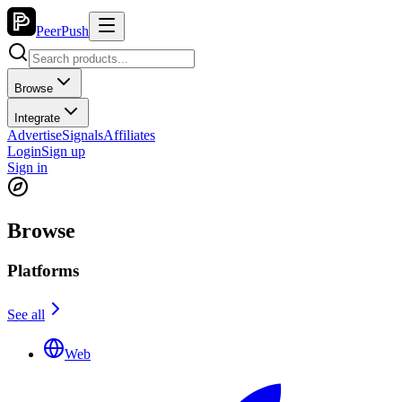
PeerPush
Browse
Integrate
Advertise
Signals
Affiliates
Login
Sign up
Sign in
Browse
Platforms
See all
Web