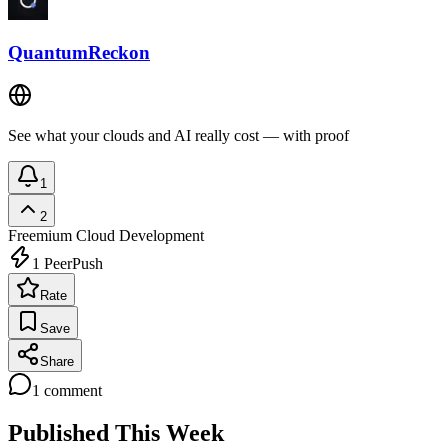
QuantumReckon
See what your clouds and AI really cost — with proof
1
2
Freemium
Cloud Development
1
PeerPush
Rate
Save
Share
1
comment
Published This Week