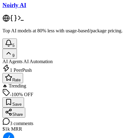
Noirly AI
Top AI models at 80% less with usage-based/package pricing.
5
9
AI Agents
AI Automation
1
PeerPush
Rate
🔥 Trending
-100% OFF
Save
Share
3
comments
$1k
MRR