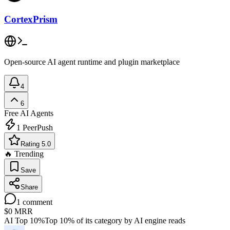
CortexPrism
Open-source AI agent runtime and plugin marketplace
4
6
Free
AI Agents
1
PeerPush
Rating 5.0
🔥 Trending
Save
Share
1
comment
$0
MRR
AI Top 10%
Top 10% of its category by AI engine reads