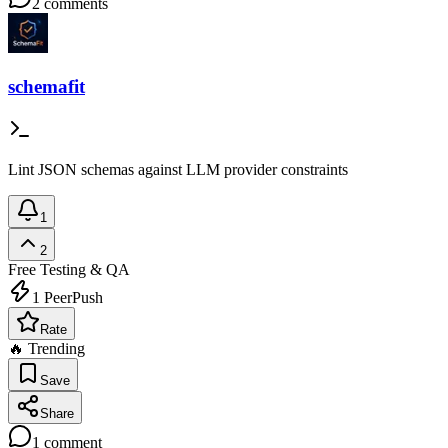
2
comments
schemafit
Lint JSON schemas against LLM provider constraints
1
2
Free
Testing & QA
1
PeerPush
Rate
🔥 Trending
Save
Share
1
comment