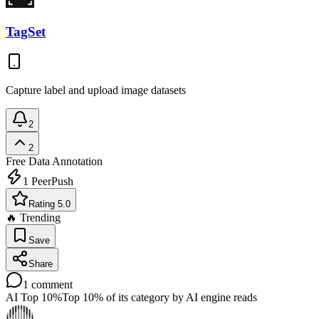
TagSet
Capture label and upload image datasets
2
2
Free
Data Annotation
1
PeerPush
Rating 5.0
🔥 Trending
Save
Share
1
comment
AI Top 10%
Top 10% of its category by AI engine reads