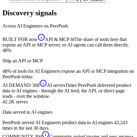
Discovery signals
Across
AI Engineers
on PeerPush
BUILT FOR
now
API & MCP fit
The share of tools here that
expose an API or MCP server, so AI agents can call them directly.
48%
Ship an API or MCP
48% of tools for AI Engineers expose an API or MCP integration on
PeerPush today.
AI DEMAND
30d
AI serves
Times PeerPush delivered product
data to AI engines - through the AI feed, the API, or direct page
reads - over the window.
42.2K
serves
Data served to AI engines
PeerPush served AI Engineers product data to AI engines 42,243
times in the last 30 days.
COMMUNITY
30d
Community pulse
Upvotes and new reviews