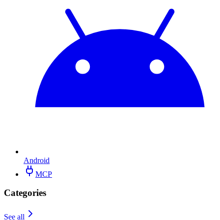
Android
MCP
Categories
See all