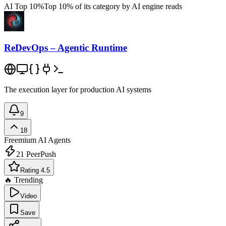
AI Top 10%
Top 10% of its category by AI engine reads
ReDevOps – Agentic Runtime
The execution layer for production AI systems
9
18
Freemium
AI Agents
21
PeerPush
Rating 4.5
🔥 Trending
Video
Save