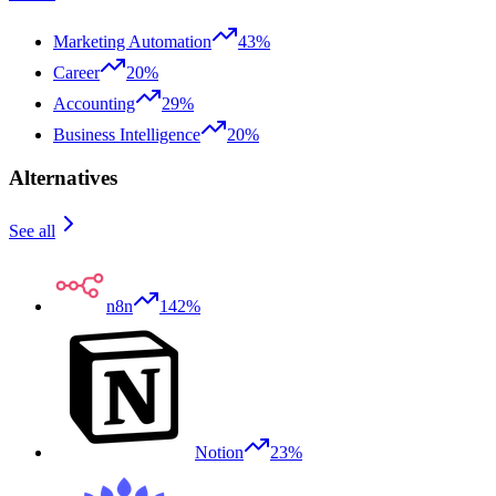
Marketing Automation
43%
Career
20%
Accounting
29%
Business Intelligence
20%
Alternatives
See all
n8n
142%
Notion
23%