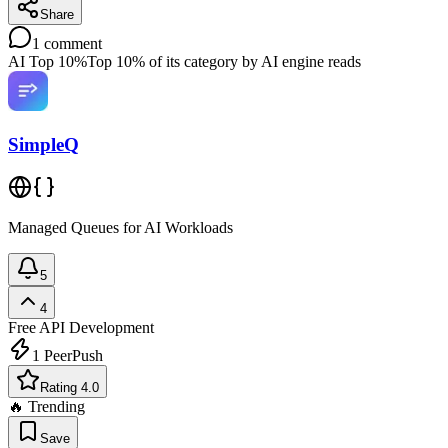
Share
1
comment
AI Top 10%
Top 10% of its category by AI engine reads
SimpleQ
Managed Queues for AI Workloads
5
4
Free
API Development
1
PeerPush
Rating 4.0
🔥 Trending
Save