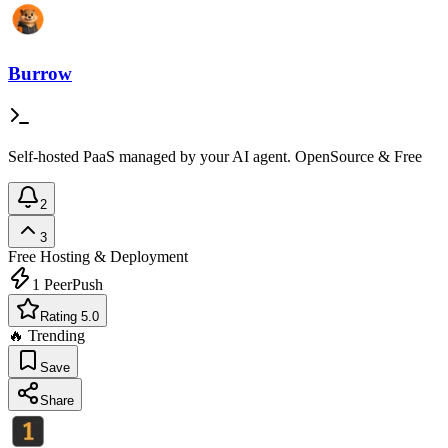
Burrow
Self-hosted PaaS managed by your AI agent. OpenSource & Free
2
3
Free
Hosting & Deployment
1
PeerPush
Rating 5.0
🔥 Trending
Save
Share