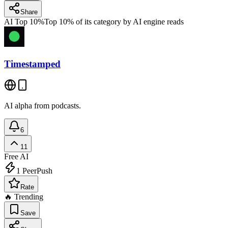
Share
AI Top 10%
Top 10% of its category by AI engine reads
Timestamped
AI alpha from podcasts.
6
11
Free
AI
1
PeerPush
Rate
🔥 Trending
Save