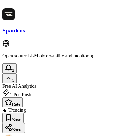
Spanlens
Open source LLM observability and monitoring
1
3
Free
AI Analytics
1
PeerPush
Rate
🔥 Trending
Save
Share