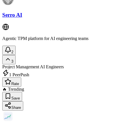
Serro AI
Agentic TPM platform for AI engineering teams
2
3
Project Management
AI Engineers
1
PeerPush
Rate
🔥 Trending
Save
Share