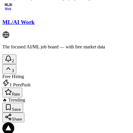
ML/AI Work
The focused AI/ML job board — with free market data
2
3
Free
Hiring
1
PeerPush
Rate
🔥 Trending
Save
Share