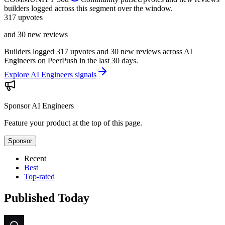
builders logged across this segment over the window.
317
upvotes
and 30 new reviews
Builders logged 317 upvotes and 30 new reviews across AI
Engineers on PeerPush in the last 30 days.
Explore AI Engineers signals
Sponsor
AI Engineers
Feature your product at the top of this page.
Sponsor
Recent
Best
Top-rated
Published Today