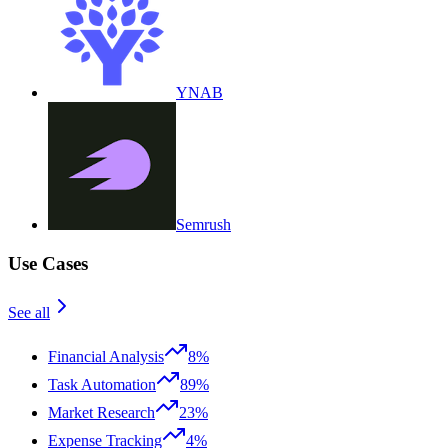
YNAB
Semrush
Use Cases
See all
Financial Analysis
8%
Task Automation
89%
Market Research
23%
Expense Tracking
4%