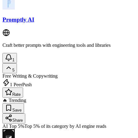
Promptly AI
Craft better prompts with engineering tools and libraries
1
5
Free
Writing & Copywriting
1
PeerPush
Rate
🔥 Trending
Save
Share
AI Top 5%
Top 5% of its category by AI engine reads