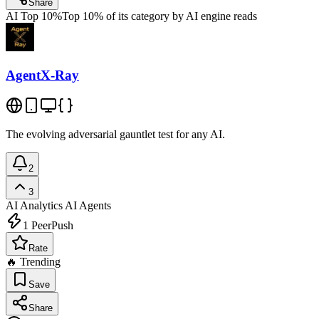
Share
AI Top 10%
Top 10% of its category by AI engine reads
AgentX-Ray
The evolving adversarial gauntlet test for any AI.
2
3
AI Analytics
AI Agents
1
PeerPush
Rate
🔥 Trending
Save
Share