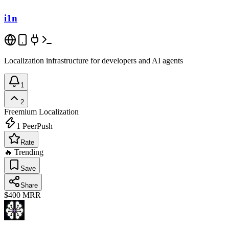
i1n
Localization infrastructure for developers and AI agents
1
2
Freemium
Localization
1
PeerPush
Rate
🔥 Trending
Save
Share
$400
MRR