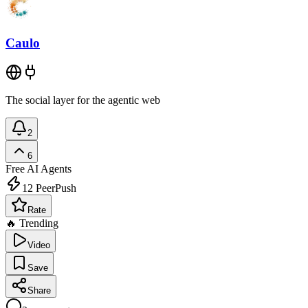
Caulo
The social layer for the agentic web
2
6
Free
AI Agents
12
PeerPush
Rate
🔥 Trending
Video
Save
Share