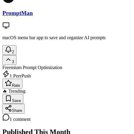
PromptMan
macOS menu bar app to save and organize AI prompts
2
3
Freemium
Prompt Optimization
1
PeerPush
Rate
🔥 Trending
Save
Share
1
comment
Published This Month