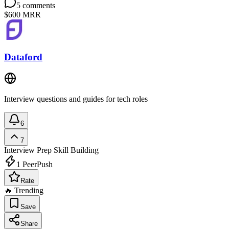
5
comments
$600
MRR
Dataford
Interview questions and guides for tech roles
6
7
Interview Prep
Skill Building
1
PeerPush
Rate
🔥 Trending
Save
Share