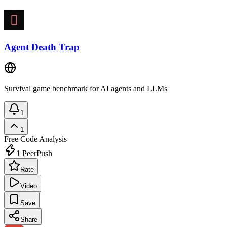
Agent Death Trap
Survival game benchmark for AI agents and LLMs
1
1
Free
Code Analysis
1
PeerPush
Rate
Video
Save
Share