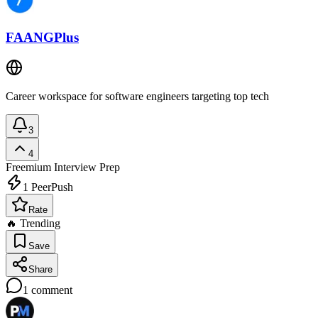
FAANGPlus
Career workspace for software engineers targeting top tech
3
4
Freemium
Interview Prep
1
PeerPush
Rate
🔥 Trending
Save
Share
1
comment