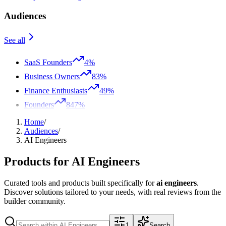
Audiences
See all
SaaS Founders
4%
Business Owners
83%
Finance Enthusiasts
49%
Founders
847%
Home
/
Audiences
/
AI Engineers
Products for
AI Engineers
Curated tools and products built specifically for
ai engineers
.
Discover solutions tailored to your needs, with real reviews from the
builder community.
1
Search