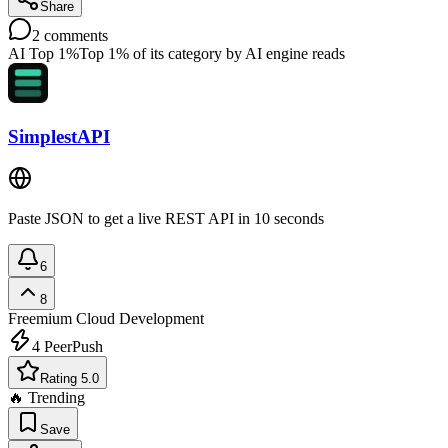
Share
2
comments
AI Top 1%
Top 1% of its category by AI engine reads
SimplestAPI
Paste JSON to get a live REST API in 10 seconds
6
8
Freemium
Cloud Development
4
PeerPush
Rating 5.0
🔥 Trending
Save