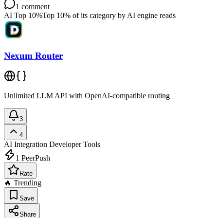
1
comment
AI Top 10%
Top 10% of its category by AI engine reads
Nexum Router
Unlimited LLM API with OpenAI-compatible routing
3
4
AI Integration
Developer Tools
1
PeerPush
Rate
🔥 Trending
Save
Share