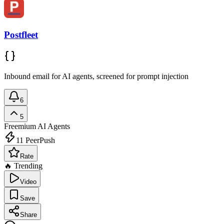
Postfleet
Inbound email for AI agents, screened for prompt injection
6
5
Freemium
AI Agents
11
PeerPush
Rate
🔥 Trending
Video
Save
Share