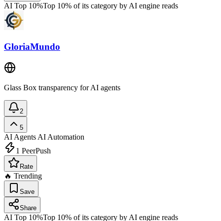
AI Top 10%
Top 10% of its category by AI engine reads
GloriaMundo
Glass Box transparency for AI agents
2
5
AI Agents
AI Automation
1
PeerPush
Rate
🔥 Trending
Save
Share
AI Top 10%
Top 10% of its category by AI engine reads