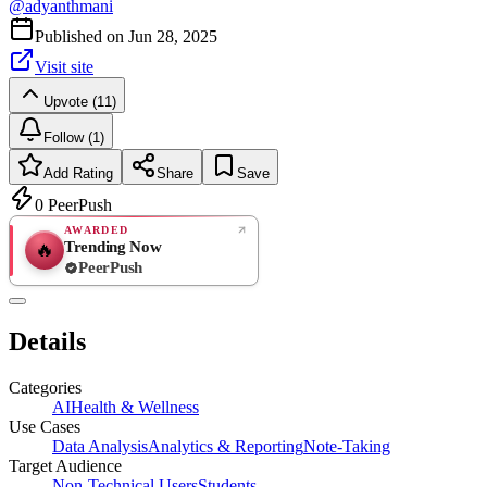
@
adyanthmani
Published on
Jun 28, 2025
Visit site
Upvote (11)
Follow (1)
Add Rating
Share
Save
0
PeerPush
AWARDED
Trending Now
🔥
PeerPush
Rate
NEW
PeerPush
Details
Be the first
Categories
AI
Health & Wellness
Use Cases
Data Analysis
Analytics & Reporting
Note-Taking
Target Audience
Non-Technical Users
Students