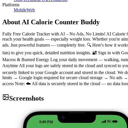
Platforms
Mobile
Web
About
AI Calorie Counter Buddy
Fully Free Calorie Tracker with AI – No Ads, No Limits! AI Calorie C
reach your health goals — especially weight loss. Whether you're aimi
ads. Just powerful features — completely free. 🔍 Here's how it work
fats) to give you quick, detailed nutrition insights. 🔐 Sign in with G
Macros & Burned Energy Log your daily movement — walking, running,
Anytime All your logs are safely stored in the cloud and synced to y
securely linked to your Google account and stored in the cloud. We 
limits → Google login required for secure cloud storage → No ads → 
access Note: ☁️ All data is securely stored in the cloud — no data loss 
Screenshots