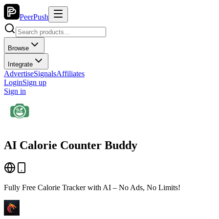
PeerPush
Browse
Integrate
Advertise
Signals
Affiliates
Login
Sign up
Sign in
AI Calorie Counter Buddy
Fully Free Calorie Tracker with AI – No Ads, No Limits!