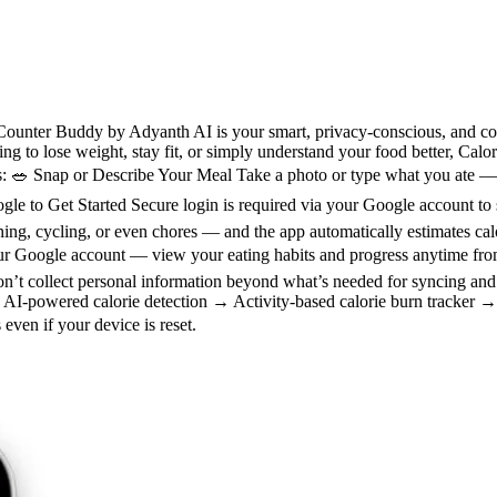
ounter Buddy by Adyanth AI is your smart, privacy-conscious, and compl
ng to lose weight, stay fit, or simply understand your food better, Cal
s: 🥗 Snap or Describe Your Meal Take a photo or type what you ate — 
oogle to Get Started Secure login is required via your Google account to
 cycling, or even chores — and the app automatically estimates calor
our Google account — view your eating habits and progress anytime fro
don’t collect personal information beyond what’s needed for syncing a
AI-powered calorie detection → Activity-based calorie burn tracker →
even if your device is reset.