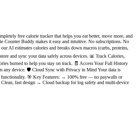
etely free calorie tracker that helps you eat better, move more, and
orie Counter Buddy makes it easy and intuitive. No subscriptions. No
our AI estimates calories and breaks down macros (carbs, proteins,
 store and sync your data safely across devices. 📊 Track Calories,
ies burned to help you stay on track. 🧾 Access Your Full History
m any device. 🛡️ Cloud Sync with Privacy in Mind Your data is
nd functionality. 🎯 Key Features: → 100% free — no paywalls or
 Clean, fast design → Cloud backup for log safety and multi-device