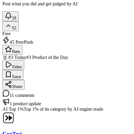
Post what you did and get judged by AI
18
52
Free
45
PeerPush
Rate
🥉 #3 Today
#3 Product of the Day
Video
Save
Share
11
comments
1
product update
AI Top 1%
Top 1% of its category by AI engine reads
CueTest