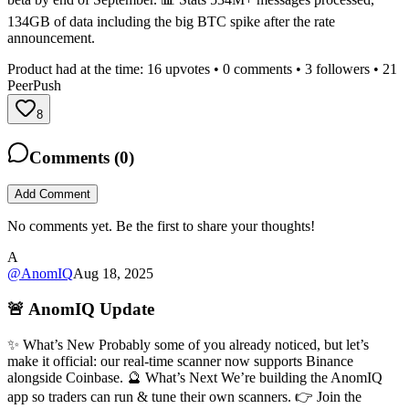
134GB of data including the big BTC spike after the rate
announcement.
Product had at the time:
16
upvotes •
0
comments •
3
followers •
21
PeerPush
8
Comments (
0
)
Add Comment
No comments yet. Be the first to share your thoughts!
A
@
AnomIQ
Aug 18, 2025
🚨 AnomIQ Update
✨ What’s New Probably some of you already noticed, but let’s
make it official: our real-time scanner now supports Binance
alongside Coinbase. 🔮 What’s Next We’re building the AnomIQ
app so traders can run & tune their own scanners. 👉 Join the