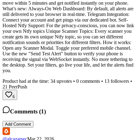
move within 5 minutes and get notified instantly on your phone.
What’s new: Always-On Web Dashboard: By default, all alerts are
still delivered to your browser in real-time. Telegram Integration:
Connect your account and get pings via our dedicated bot. Self-
Hosted Ntfy Support: For the privacy-conscious, you can now link
your own Ntfy topics Unique Scanner Topics: Every scanner you
create gets its own unique Ntfy topic, so you can set different
notification sounds or priorities for different filters. How it works:
Open any Scanner Modal. Toggle your preferred mobile channel.
Use the new "Send Test Alert" button to verify your phone is
receiving the signal via WebSocket instantly. No more tethering to
the desktop. Set your filters, go live your life, and let the alerts find
you.
Product had at the time:
34
upvotes •
0
comments •
13
followers •
21
PeerPush
6
Comments (
1
)
Add Comment
@
alcazarsec
Mar 22, 2026