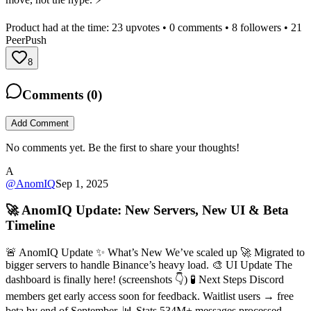
Product had at the time:
23
upvotes •
0
comments •
8
followers •
21
PeerPush
8
Comments (
0
)
Add Comment
No comments yet. Be the first to share your thoughts!
A
@
AnomIQ
Sep 1, 2025
🚀 AnomIQ Update: New Servers, New UI & Beta
Timeline
🚨 AnomIQ Update ✨ What’s New We’ve scaled up 🚀 Migrated to
bigger servers to handle Binance’s heavy load. 🎨 UI Update The
dashboard is finally here! (screenshots 👇) 🧪 Next Steps Discord
members get early access soon for feedback. Waitlist users → free
beta by end of September. 📊 Stats 534M+ messages processed,