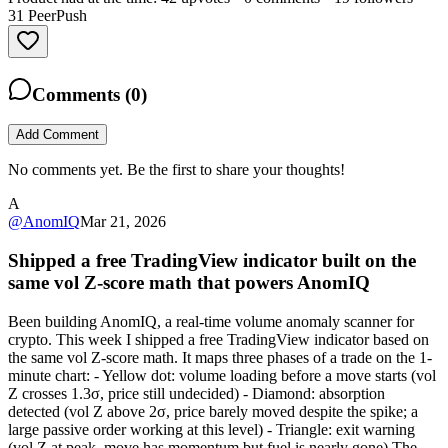
31
PeerPush
Comments (
0
)
Add Comment
No comments yet. Be the first to share your thoughts!
A
@
AnomIQ
Mar 21, 2026
Shipped a free TradingView indicator built on the
same vol Z-score math that powers AnomIQ
Been building AnomIQ, a real-time volume anomaly scanner for
crypto. This week I shipped a free TradingView indicator based on
the same vol Z-score math. It maps three phases of a trade on the 1-
minute chart: - Yellow dot: volume loading before a move starts (vol
Z crosses 1.3σ, price still undecided) - Diamond: absorption
detected (vol Z above 2σ, price barely moved despite the spike; a
large passive order working at this level) - Triangle: exit warning
(vol Z at peak, move has momentum but fuel is nearly gone) The