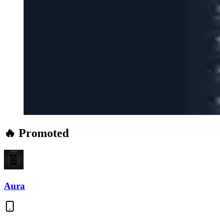
🔥 Promoted
Aura