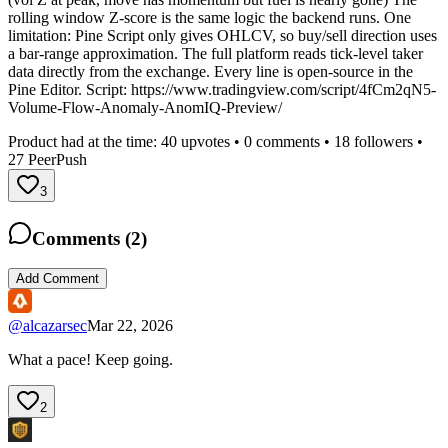
rolling window Z-score is the same logic the backend runs. One
limitation: Pine Script only gives OHLCV, so buy/sell direction uses
a bar-range approximation. The full platform reads tick-level taker
data directly from the exchange. Every line is open-source in the
Pine Editor. Script: https://www.tradingview.com/script/4fCm2qN5-
Volume-Flow-Anomaly-AnomIQ-Preview/
Product had at the time:
40
upvotes •
0
comments •
18
followers •
27
PeerPush
3
Comments (
2
)
Add Comment
@
alcazarsec
Mar 22, 2026
What a pace! Keep going.
2