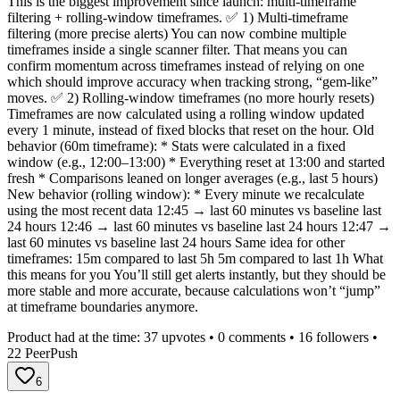
This is the biggest improvement since launch: multi-timeframe
filtering + rolling-window timeframes. ✅ 1) Multi-timeframe
filtering (more precise alerts) You can now combine multiple
timeframes inside a single scanner filter. That means you can
confirm momentum across timeframes instead of relying on one
which should improve accuracy when tracking strong, “gem-like”
moves. ✅ 2) Rolling-window timeframes (no more hourly resets)
Timeframes are now calculated using a rolling window updated
every 1 minute, instead of fixed blocks that reset on the hour. Old
behavior (60m timeframe): * Stats were calculated in a fixed
window (e.g., 12:00–13:00) * Everything reset at 13:00 and started
fresh * Comparisons leaned on longer averages (e.g., last 5 hours)
New behavior (rolling window): * Every minute we recalculate
using the most recent data 12:45 → last 60 minutes vs baseline last
24 hours 12:46 → last 60 minutes vs baseline last 24 hours 12:47 →
last 60 minutes vs baseline last 24 hours Same idea for other
timeframes: 15m compared to last 5h 5m compared to last 1h What
this means for you You’ll still get alerts instantly, but they should be
more stable and more accurate, because calculations won’t “jump”
at timeframe boundaries anymore.
Product had at the time:
37
upvotes •
0
comments •
16
followers •
22
PeerPush
6