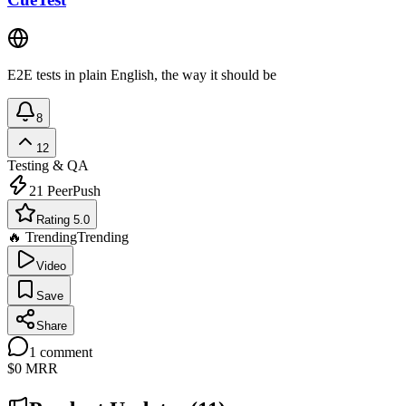
E2E tests in plain English, the way it should be
8
12
Testing & QA
21
PeerPush
Rating 5.0
🔥 Trending
Trending
Video
Save
Share
1
comment
$0
MRR