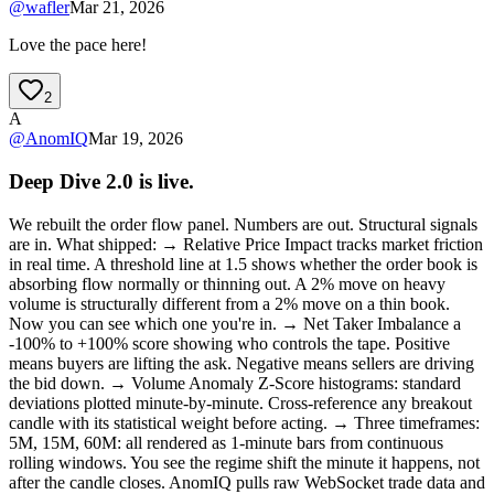
@
wafler
Mar 21, 2026
Love the pace here!
2
A
@
AnomIQ
Mar 19, 2026
Deep Dive 2.0 is live.
We rebuilt the order flow panel. Numbers are out. Structural signals
are in. What shipped: → Relative Price Impact tracks market friction
in real time. A threshold line at 1.5 shows whether the order book is
absorbing flow normally or thinning out. A 2% move on heavy
volume is structurally different from a 2% move on a thin book.
Now you can see which one you're in. → Net Taker Imbalance a
-100% to +100% score showing who controls the tape. Positive
means buyers are lifting the ask. Negative means sellers are driving
the bid down. → Volume Anomaly Z-Score histograms: standard
deviations plotted minute-by-minute. Cross-reference any breakout
candle with its statistical weight before acting. → Three timeframes:
5M, 15M, 60M: all rendered as 1-minute bars from continuous
rolling windows. You see the regime shift the minute it happens, not
after the candle closes. AnomIQ pulls raw WebSocket trade data and