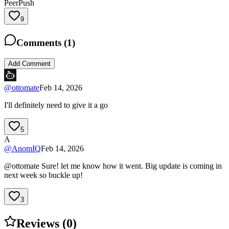
PeerPush
9
Comments (
1
)
Add Comment
@
ottomate
Feb 14, 2026
I'll definitely need to give it a go
5
A
@
AnomIQ
Feb 14, 2026
@ottomate Sure! let me know how it went. Big update is coming in
next week so buckle up!
3
Reviews (
0
)