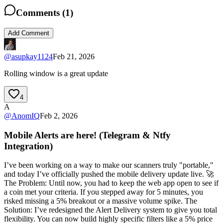
Comments (
1
)
Add Comment
@
asupkay1124
Feb 21, 2026
Rolling window is a great update
4
A
@
AnomIQ
Feb 2, 2026
Mobile Alerts are here! (Telegram & Ntfy
Integration)
I’ve been working on a way to make our scanners truly "portable,"
and today I’ve officially pushed the mobile delivery update live. 🚀
The Problem: Until now, you had to keep the web app open to see if
a coin met your criteria. If you stepped away for 5 minutes, you
risked missing a 5% breakout or a massive volume spike. The
Solution: I’ve redesigned the Alert Delivery system to give you total
flexibility. You can now build highly specific filters like a 5% price