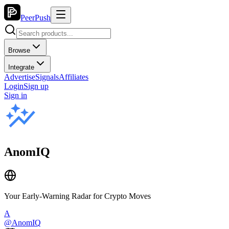
PeerPush
Browse
Integrate
Advertise
Signals
Affiliates
Login
Sign up
Sign in
AnomIQ
Your Early-Warning Radar for Crypto Moves
A
@
AnomIQ