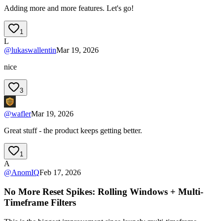
Adding more and more features. Let's go!
1
L
@
lukaswallentin
Mar 19, 2026
nice
3
@
wafler
Mar 19, 2026
Great stuff - the product keeps getting better.
1
A
@
AnomIQ
Feb 17, 2026
No More Reset Spikes: Rolling Windows + Multi-
Timeframe Filters