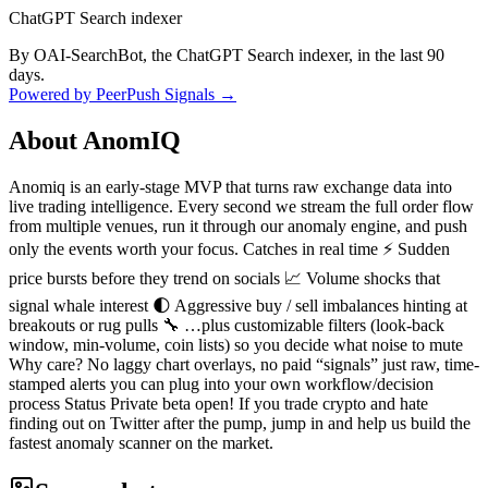
ChatGPT Search indexer
By OAI-SearchBot, the ChatGPT Search indexer, in the last 90
days.
Powered by PeerPush Signals →
About
AnomIQ
Anomiq is an early-stage MVP that turns raw exchange data into
live trading intelligence. Every second we stream the full order flow
from multiple venues, run it through our anomaly engine, and push
only the events worth your focus. Catches in real time ⚡ Sudden
price bursts before they trend on socials 📈 Volume shocks that
signal whale interest 🌓 Aggressive buy / sell imbalances hinting at
breakouts or rug pulls 🔧 …plus customizable filters (look-back
window, min-volume, coin lists) so you decide what noise to mute
Why care? No laggy chart overlays, no paid “signals” just raw, time-
stamped alerts you can plug into your own workflow/decision
process Status Private beta open! If you trade crypto and hate
finding out on Twitter after the pump, jump in and help us build the
fastest anomaly scanner on the market.