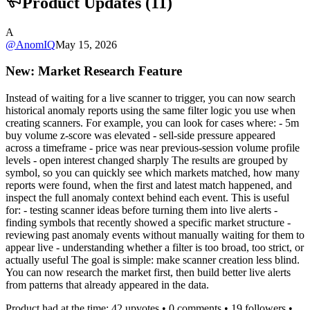
Product Updates (
11
)
A
@
AnomIQ
May 15, 2026
New: Market Research Feature
Instead of waiting for a live scanner to trigger, you can now search
historical anomaly reports using the same filter logic you use when
creating scanners. For example, you can look for cases where: - 5m
buy volume z-score was elevated - sell-side pressure appeared
across a timeframe - price was near previous-session volume profile
levels - open interest changed sharply The results are grouped by
symbol, so you can quickly see which markets matched, how many
reports were found, when the first and latest match happened, and
inspect the full anomaly context behind each event. This is useful
for: - testing scanner ideas before turning them into live alerts -
finding symbols that recently showed a specific market structure -
reviewing past anomaly events without manually waiting for them to
appear live - understanding whether a filter is too broad, too strict, or
actually useful The goal is simple: make scanner creation less blind.
You can now research the market first, then build better live alerts
from patterns that already appeared in the data.
Product had at the time:
42
upvotes •
0
comments •
19
followers •