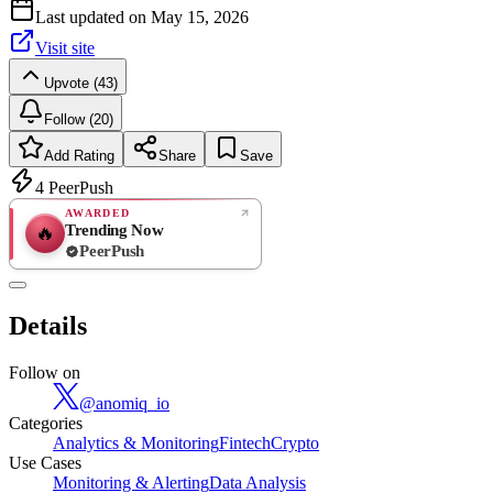
Last updated on
May 15, 2026
Visit site
Upvote (43)
Follow (20)
Add Rating
Share
Save
4
PeerPush
AWARDED
Trending Now
🔥
PeerPush
Rate
NEW
PeerPush
Details
Be the first
Follow on
@
anomiq_io
Categories
Analytics & Monitoring
Fintech
Crypto
Use Cases
Monitoring & Alerting
Data Analysis