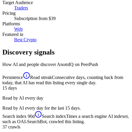
Target Audience
Traders
Pricing
Subscription
from $39
Platforms
Web
Featured in
Best Crypto
Discovery signals
How AI and people discover
AnomIQ
on PeerPush
Persistence
Read streak
Consecutive days, counting back from
today, that AI has read this listing every single day.
15
days
Read by AI every day
Read by AI every day for the last 15 days.
Search index
90d
Search index
Times a search engine AI indexer,
such as OAI-SearchBot, crawled this listing.
37
crawls