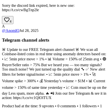
Sorry the discord link expired, here is new one:
https://t.co/cwBgTnp2le
4
A
@
AnomIQ
Jul 28, 2025
Telegram channel alerts
🚨 Update to our FREE Telegram alert channel 🚨 We scan all
Coinbase-listed coins in real time using anomaly detectors based on:
• 📈 5min price move > 1% • 📊 Volume > 150% of 25min avg • 🟢
Buyer/Seller ratio > 75% But we heard you — too many signals?
Too much noise? We just turned up the quality dial 🔧 ✅ New alert
filters for better signal/noise: • 📈 5min price move > 1% • 🚀
Volume spike > 300% • 💰 Yesterday’s volume > $1M • 📊 Current
volume > 150% of same time yesterday • 📈 Coin must be up on the
day Less spam, more alpha. 🔥 📲 Join our free Telegram & see it in
action: https://t.co/vc1QlOlTUX
Product had at the time:
9
upvotes •
0
comments •
1
followers •
1