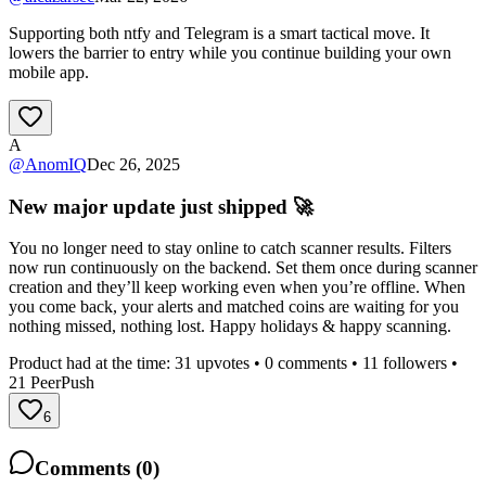
Supporting both ntfy and Telegram is a smart tactical move. It
lowers the barrier to entry while you continue building your own
mobile app.
A
@
AnomIQ
Dec 26, 2025
New major update just shipped 🚀
You no longer need to stay online to catch scanner results. Filters
now run continuously on the backend. Set them once during scanner
creation and they’ll keep working even when you’re offline. When
you come back, your alerts and matched coins are waiting for you
nothing missed, nothing lost. Happy holidays & happy scanning.
Product had at the time:
31
upvotes •
0
comments •
11
followers •
21
PeerPush
6
Comments (
0
)