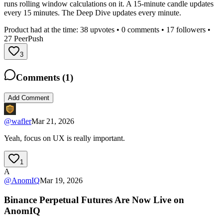
runs rolling window calculations on it. A 15-minute candle updates
every 15 minutes. The Deep Dive updates every minute.
Product had at the time:
38
upvotes •
0
comments •
17
followers •
27
PeerPush
3
Comments (
1
)
Add Comment
@
wafler
Mar 21, 2026
Yeah, focus on UX is really important.
1
A
@
AnomIQ
Mar 19, 2026
Binance Perpetual Futures Are Now Live on
AnomIQ