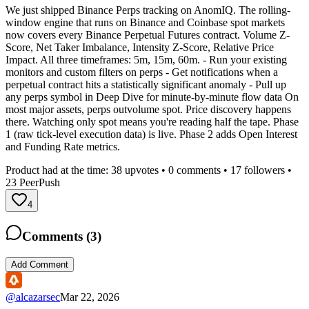
We just shipped Binance Perps tracking on AnomIQ. The rolling-
window engine that runs on Binance and Coinbase spot markets
now covers every Binance Perpetual Futures contract. Volume Z-
Score, Net Taker Imbalance, Intensity Z-Score, Relative Price
Impact. All three timeframes: 5m, 15m, 60m. - Run your existing
monitors and custom filters on perps - Get notifications when a
perpetual contract hits a statistically significant anomaly - Pull up
any perps symbol in Deep Dive for minute-by-minute flow data On
most major assets, perps outvolume spot. Price discovery happens
there. Watching only spot means you're reading half the tape. Phase
1 (raw tick-level execution data) is live. Phase 2 adds Open Interest
and Funding Rate metrics.
Product had at the time:
38
upvotes •
0
comments •
17
followers •
23
PeerPush
4
Comments (
3
)
Add Comment
@
alcazarsec
Mar 22, 2026