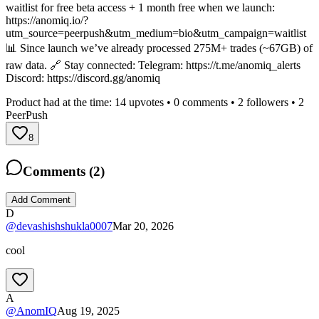
waitlist for free beta access + 1 month free when we launch:
https://anomiq.io/?
utm_source=peerpush&utm_medium=bio&utm_campaign=waitlist
📊 Since launch we’ve already processed 275M+ trades (~67GB) of
raw data. 🔗 Stay connected: Telegram: https://t.me/anomiq_alerts
Discord: https://discord.gg/anomiq
Product had at the time:
14
upvotes •
0
comments •
2
followers •
2
PeerPush
8
Comments (
2
)
Add Comment
D
@
devashishshukla0007
Mar 20, 2026
cool
A
@
AnomIQ
Aug 19, 2025