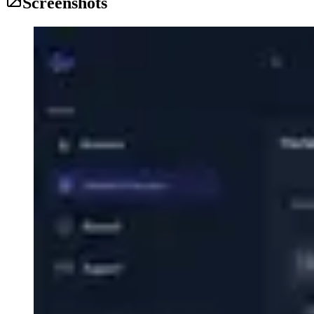
Screenshots