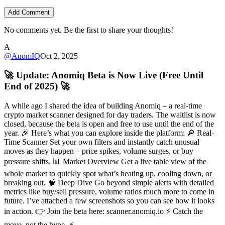
Add Comment
No comments yet. Be the first to share your thoughts!
A
@
AnomIQ
Oct 2, 2025
🚀 Update: Anomiq Beta is Now Live (Free Until
End of 2025) 🚀
A while ago I shared the idea of building Anomiq – a real-time
crypto market scanner designed for day traders. The waitlist is now
closed, because the beta is open and free to use until the end of the
year. 🎉 Here’s what you can explore inside the platform: 🔎 Real-
Time Scanner Set your own filters and instantly catch unusual
moves as they happen – price spikes, volume surges, or buy
pressure shifts. 📊 Market Overview Get a live table view of the
whole market to quickly spot what’s heating up, cooling down, or
breaking out. 🧠 Deep Dive Go beyond simple alerts with detailed
metrics like buy/sell pressure, volume ratios much more to come in
future. I’ve attached a few screenshots so you can see how it looks
in action. 👉 Join the beta here: scanner.anomiq.io ⚡ Catch the
move, not the hype. ⚡