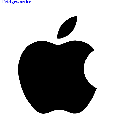
Fridgeworthy