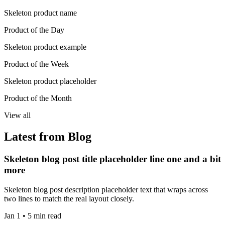
Skeleton product name
Product of the Day
Skeleton product example
Product of the Week
Skeleton product placeholder
Product of the Month
View all
Latest from Blog
Skeleton blog post title placeholder line one and a bit
more
Skeleton blog post description placeholder text that wraps across
two lines to match the real layout closely.
Jan 1 • 5 min read