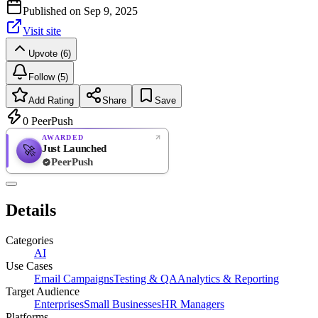
Published on
Sep 9, 2025
Visit site
Upvote (6)
Follow (5)
Add Rating
Share
Save
0
PeerPush
AWARDED
Just Launched
🚀
PeerPush
Rate
NEW
PeerPush
Details
Be the first
Categories
AI
Use Cases
Email Campaigns
Testing & QA
Analytics & Reporting
Target Audience
Enterprises
Small Businesses
HR Managers
Platforms