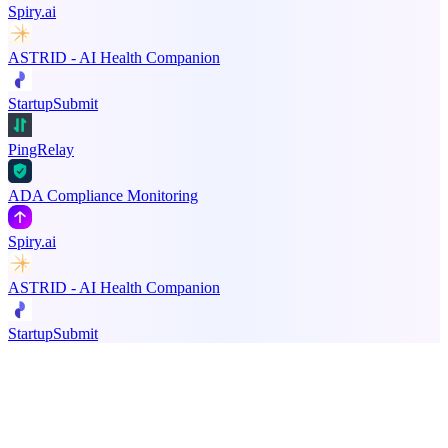
Spiry.ai
ASTRID - AI Health Companion
StartupSubmit
PingRelay
ADA Compliance Monitoring
Spiry.ai
ASTRID - AI Health Companion
StartupSubmit