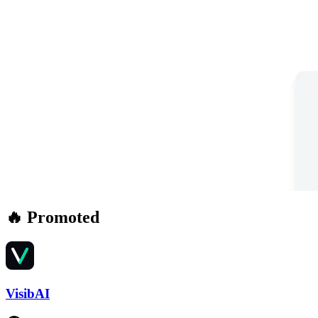
🔥 Promoted
VisibAI