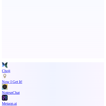
ASTRID - AI Health Companion
Free AI Health Intelligence: medical, dental, veterinary.
Advertise here
Promote your product
Choji
Now I Get It!
NotesnChat
Metaop.ai