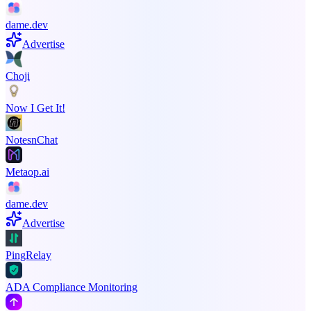
dame.dev
Advertise
Choji
Now I Get It!
NotesnChat
Metaop.ai
dame.dev
Advertise
PingRelay
ADA Compliance Monitoring