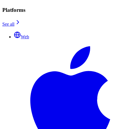
Platforms
See all
Web