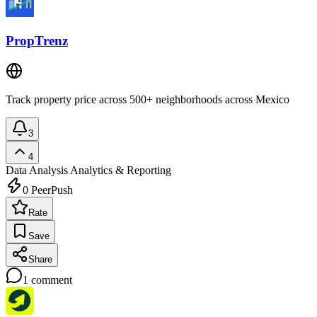
PropTrenz
Track property price across 500+ neighborhoods across Mexico
3
4
Data Analysis
Analytics & Reporting
0
PeerPush
Rate
Save
Share
1
comment