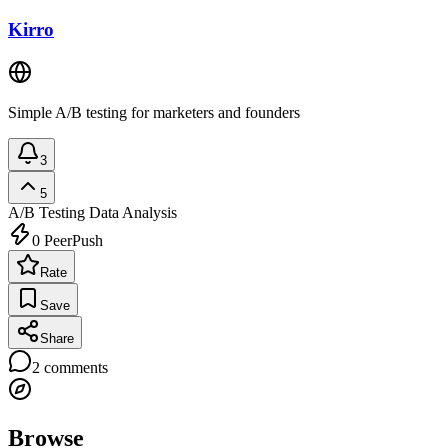
Kirro
Simple A/B testing for marketers and founders
3
5
A/B Testing
Data Analysis
0
PeerPush
Rate
Save
Share
2
comments
Browse