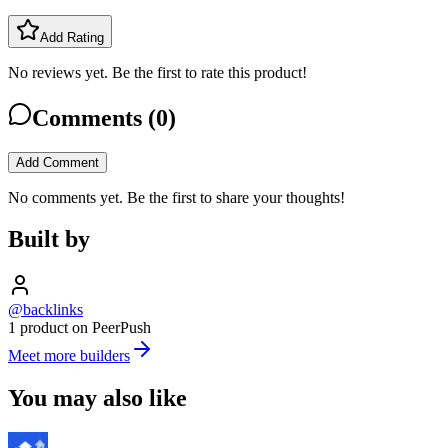
Add Rating
No reviews yet. Be the first to rate this product!
Comments (
0
)
Add Comment
No comments yet. Be the first to share your thoughts!
Built by
@backlinks
1 product on PeerPush
Meet more builders
You may also like