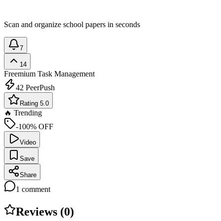
Scan and organize school papers in seconds
7
14
Freemium
Task Management
42
PeerPush
Rating 5.0
🔥 Trending
-100% OFF
Video
Save
Share
1
comment
Reviews (
0
)