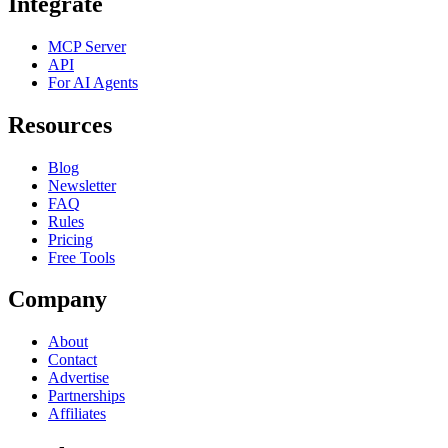
Integrate
MCP Server
API
For AI Agents
Resources
Blog
Newsletter
FAQ
Rules
Pricing
Free Tools
Company
About
Contact
Advertise
Partnerships
Affiliates