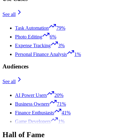
See all
Task Automation
79%
Photo Editing
6%
Expense Tracking
3%
Personal Finance Analysis
1%
Audiences
See all
AI Power Users
20%
Business Owners
71%
Finance Enthusiasts
41%
Game Developers
1%
Hall of Fame