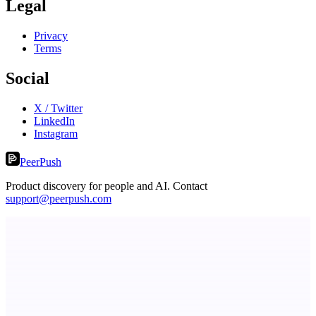
Legal
Privacy
Terms
Social
X / Twitter
LinkedIn
Instagram
PeerPush
Product discovery for people and AI. Contact
support@peerpush.com
Choji
Turn Slack threads and more to shipped code autonomously