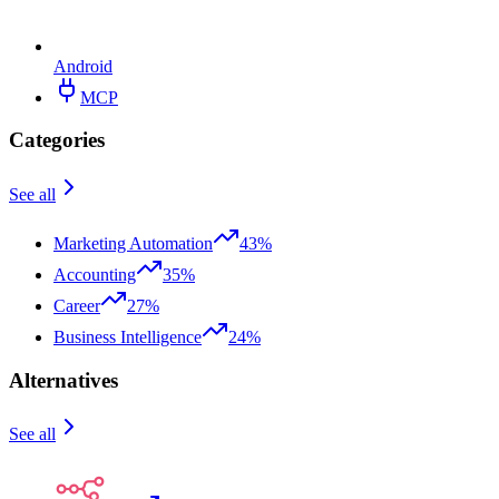
Android
MCP
Categories
See all
Marketing Automation
43%
Accounting
35%
Career
27%
Business Intelligence
24%
Alternatives
See all