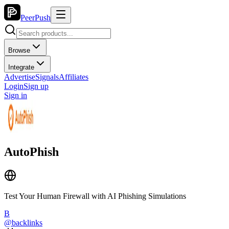
PeerPush
Browse
Integrate
Advertise
Signals
Affiliates
Login
Sign up
Sign in
AutoPhish
Test Your Human Firewall with AI Phishing Simulations
B
@
backlinks