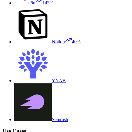
n8n
143%
Notion
40%
YNAB
Semrush
Use Cases