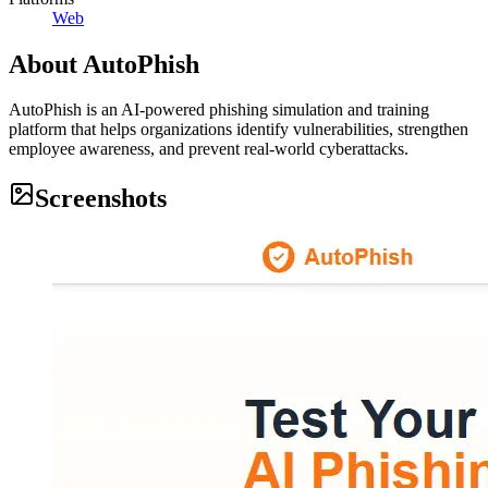
Web
About
AutoPhish
AutoPhish is an AI-powered phishing simulation and training
platform that helps organizations identify vulnerabilities, strengthen
employee awareness, and prevent real-world cyberattacks.
Screenshots