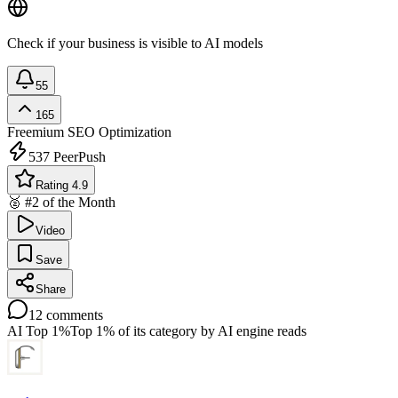
Check if your business is visible to AI models
55
165
Freemium
SEO Optimization
537
PeerPush
Rating 4.9
🥈 #2 of the Month
Video
Save
Share
12
comments
AI Top 1%
Top 1% of its category by AI engine reads