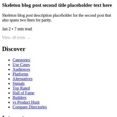
Skeleton blog post second title placeholder text here
Skeleton blog post description placeholder for the second post that
also spans two lines for parity.
Jan 2 • 7 min read
View all posts →
Discover
Categories
Use Cases
Audiences
Platforms
Alternatives
Signals
Top Rated
Hall of Fame
Builders
vs Product Hunt
Compare Directories