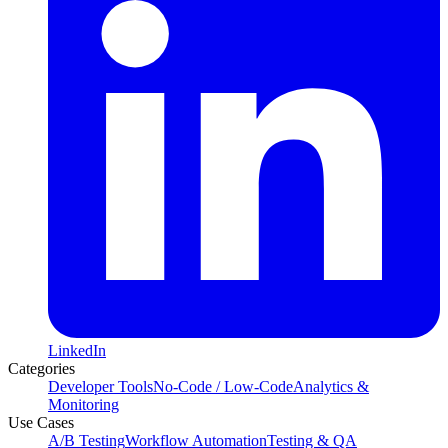
LinkedIn
Categories
Developer Tools
No-Code / Low-Code
Analytics &
Monitoring
Use Cases
A/B Testing
Workflow Automation
Testing & QA