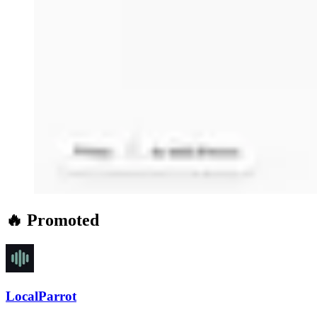
🔥 Promoted
LocalParrot