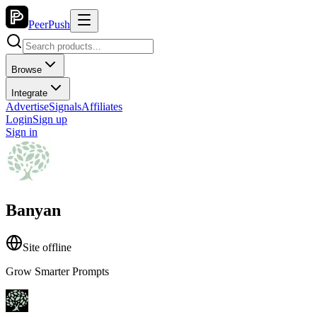
PeerPush
Browse
Integrate
Advertise
Signals
Affiliates
Login
Sign up
Sign in
Banyan
Site offline
Grow Smarter Prompts