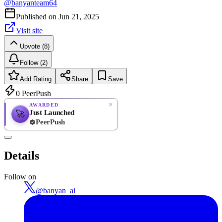
@
banyanteam64
Published on
Jun 21, 2025
Visit site
Upvote (8)
Follow (2)
Add Rating
Share
Save
0
PeerPush
AWARDED
Just Launched
🚀
PeerPush
Rate
NEW
PeerPush
Details
Be the first
Follow on
@
banyan_ai