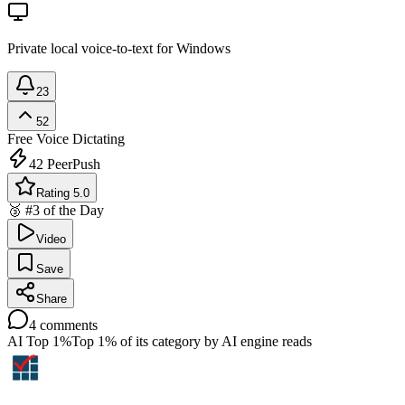
Private local voice-to-text for Windows
23
52
Free
Voice Dictating
42
PeerPush
Rating 5.0
🥉 #3 of the Day
Video
Save
Share
4
comments
AI Top 1%
Top 1% of its category by AI engine reads