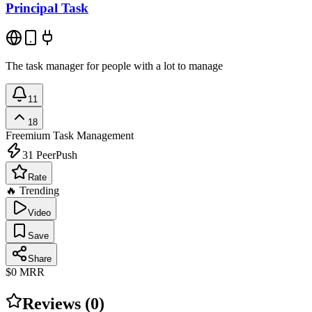
Principal Task
The task manager for people with a lot to manage
11
18
Freemium
Task Management
31
PeerPush
Rate
🔥 Trending
Video
Save
Share
$0
MRR
Reviews (
0
)