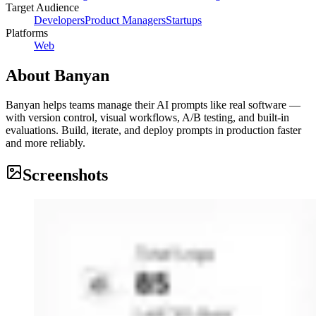
Target Audience
Developers
Product Managers
Startups
Platforms
Web
About
Banyan
Banyan helps teams manage their AI prompts like real software —
with version control, visual workflows, A/B testing, and built-in
evaluations. Build, iterate, and deploy prompts in production faster
and more reliably.
Screenshots