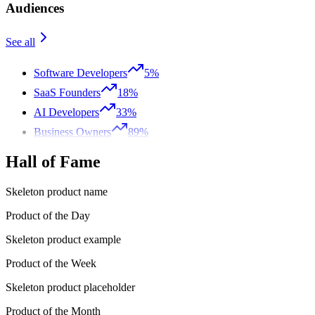
Audiences
See all
Software Developers
5%
SaaS Founders
18%
AI Developers
33%
Business Owners
89%
Hall of Fame
Skeleton product name
Product of the Day
Skeleton product example
Product of the Week
Skeleton product placeholder
Product of the Month