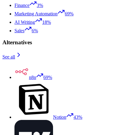
Finance
3%
Marketing Automation
69%
AI Writing
18%
Sales
6%
Alternatives
See all
n8n
69%
Notion
43%