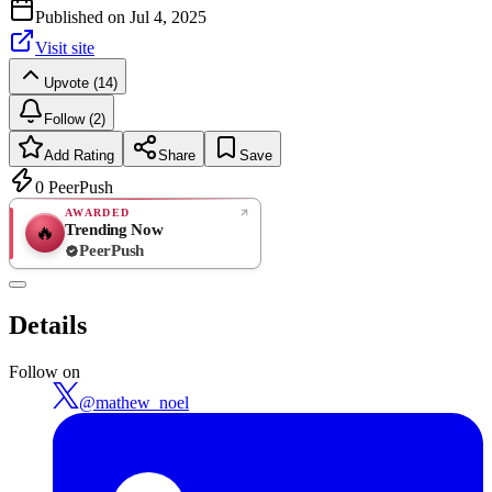
Published on
Jul 4, 2025
Visit site
Upvote (14)
Follow (2)
Add Rating
Share
Save
0
PeerPush
AWARDED
Trending Now
🔥
PeerPush
Rate
NEW
PeerPush
Details
Be the first
Follow on
@
mathew_noel