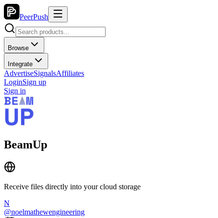
PeerPush
Browse
Integrate
Advertise
Signals
Affiliates
Login
Sign up
Sign in
BeamUp
Receive files directly into your cloud storage
N
@
noelmathewengineering