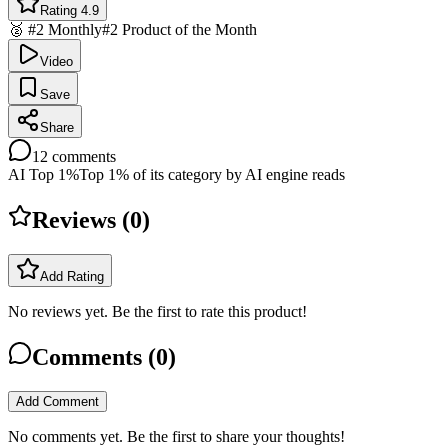
Rating 4.9
🥈 #2 Monthly
#2 Product of the Month
Video
Save
Share
12
comments
AI Top 1%
Top 1% of its category by AI engine reads
Reviews (
0
)
Add Rating
No reviews yet. Be the first to rate this product!
Comments (
0
)
Add Comment
No comments yet. Be the first to share your thoughts!