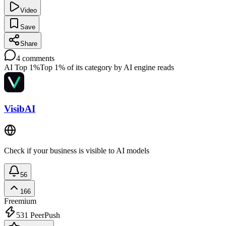
Video
Save
Share
4
comments
AI Top 1%
Top 1% of its category by AI engine reads
VisibAI
Check if your business is visible to AI models
56
166
Freemium
531
PeerPush