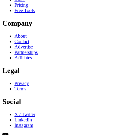
Pricing
Free Tools
Company
About
Contact
Advertise
Partnerships
Affiliates
Legal
Privacy
Terms
Social
X / Twitter
LinkedIn
Instagram