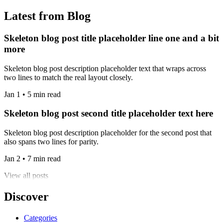
Latest from Blog
Skeleton blog post title placeholder line one and a bit
more
Skeleton blog post description placeholder text that wraps across
two lines to match the real layout closely.
Jan 1 • 5 min read
Skeleton blog post second title placeholder text here
Skeleton blog post description placeholder for the second post that
also spans two lines for parity.
Jan 2 • 7 min read
View all posts
Discover
Categories