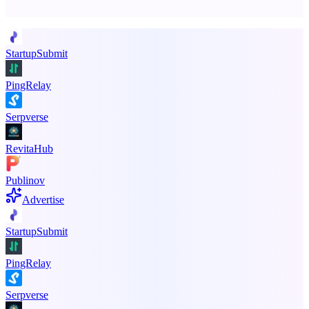
Promote your product
StartupSubmit
PingRelay
Serpverse
RevitaHub
Publinov
Advertise
StartupSubmit
PingRelay
Serpverse