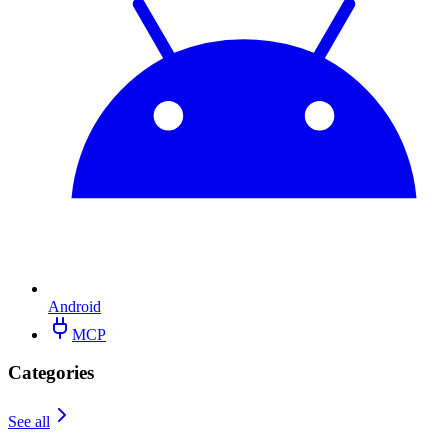
Android
MCP
Categories
See all