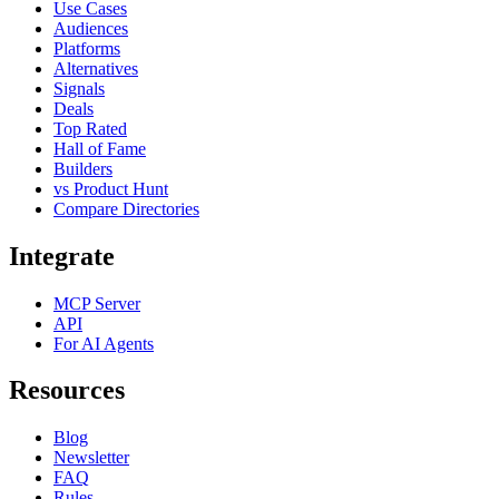
Use Cases
Audiences
Platforms
Alternatives
Signals
Deals
Top Rated
Hall of Fame
Builders
vs Product Hunt
Compare Directories
Integrate
MCP Server
API
For AI Agents
Resources
Blog
Newsletter
FAQ
Rules