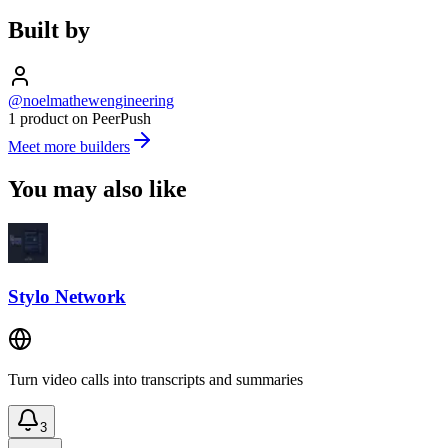
Built by
@noelmathewengineering
1 product on PeerPush
Meet more builders
You may also like
Stylo Network
Turn video calls into transcripts and summaries
3