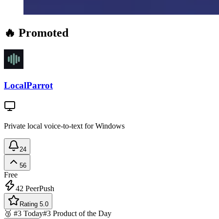
🔥 Promoted
LocalParrot
Private local voice-to-text for Windows
24
56
Free
42
PeerPush
Rating 5.0
🥉 #3 Today
#3 Product of the Day