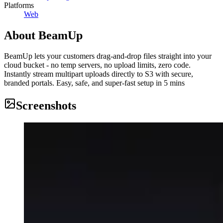
Platforms
Web
About
BeamUp
BeamUp lets your customers drag-and-drop files straight into your
cloud bucket - no temp servers, no upload limits, zero code.
Instantly stream multipart uploads directly to S3 with secure,
branded portals. Easy, safe, and super-fast setup in 5 mins
Screenshots