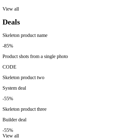
View all
Deals
Skeleton product name
-85%
Product shots from a single photo
CODE
Skeleton product two
System deal
-55%
Skeleton product three
Builder deal
-55%
View all