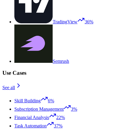
TradingView
36%
Semrush
Use Cases
See all
Skill Building
6%
Subscription Management
3%
Financial Analysis
22%
Task Automation
37%