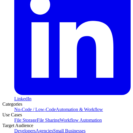
LinkedIn
Categories
No-Code / Low-Code
Automation & Workflow
Use Cases
File Storage
File Sharing
Workflow Automation
Target Audience
Developers
Agencies
Small Businesses