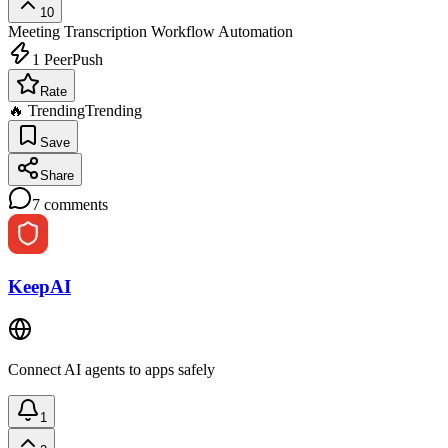
10
Meeting Transcription
Workflow Automation
1
PeerPush
Rate
🔥 Trending
Trending
Save
Share
7
comments
KeepAI
Connect AI agents to apps safely
1