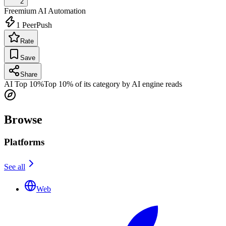
2
Freemium
AI Automation
1
PeerPush
Rate
Save
Share
AI Top 10%
Top 10% of its category by AI engine reads
Browse
Platforms
See all
Web