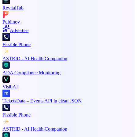
RevitaHub
Publinov
Advertise
Fissible Phone
ASTRID - AI Health Companion
ADA Compliance Monitoring
VisibAI
TicketsData – Events API in clean JSON
Fissible Phone
ASTRID - AI Health Companion