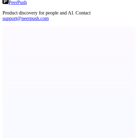
PeerPush
Product discovery for people and AI. Contact
support@peerpush.com
StartupSubmit
Boost SEO, AI Visibility & High-Intent Traffic
PingRelay
Smarter uptime monitoring for modern apps.
Serpverse