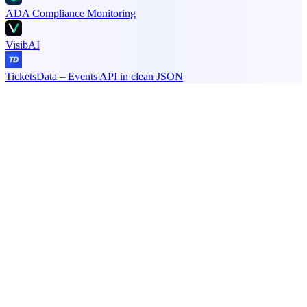
ADA Compliance Monitoring
VisibAI
TicketsData – Events API in clean JSON