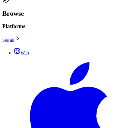
Browse
Platforms
See all
Web