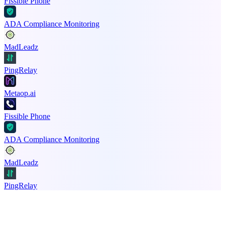
Fissible Phone
ADA Compliance Monitoring
MadLeadz
PingRelay
Metaop.ai
Fissible Phone
ADA Compliance Monitoring
MadLeadz
PingRelay