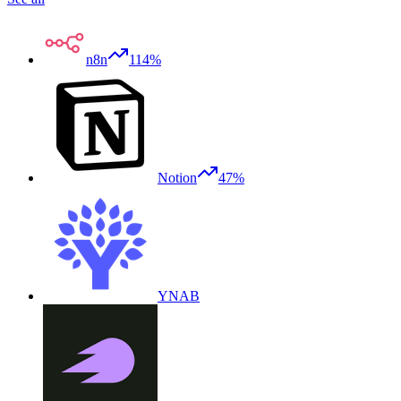
n8n
114%
Notion
47%
YNAB