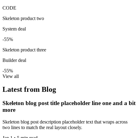
CODE
Skeleton product two
System deal
-55%
Skeleton product three
Builder deal
-55%
View all
Latest from Blog
Skeleton blog post title placeholder line one and a bit
more
Skeleton blog post description placeholder text that wraps across
two lines to match the real layout closely.
Jan 1 • 5 min read