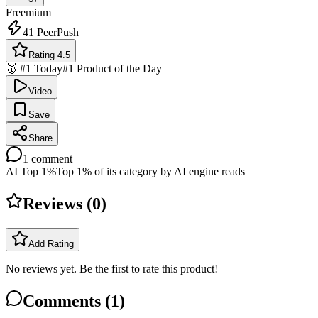
Freemium
41
PeerPush
Rating 4.5
🥇 #1 Today
#1 Product of the Day
Video
Save
Share
1
comment
AI Top 1%
Top 1% of its category by AI engine reads
Reviews (
0
)
Add Rating
No reviews yet. Be the first to rate this product!
Comments (
1
)