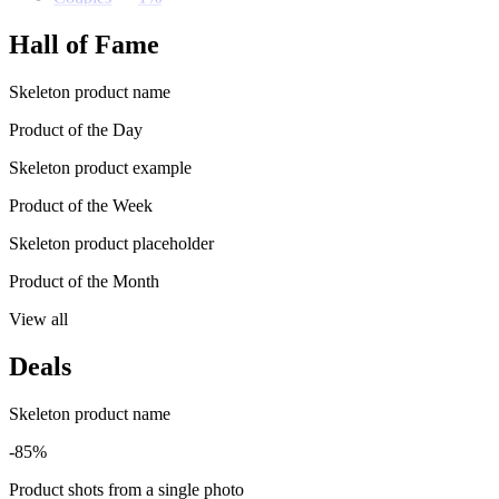
Hall of Fame
Skeleton product name
Product of the Day
Skeleton product example
Product of the Week
Skeleton product placeholder
Product of the Month
View all
Deals
Skeleton product name
-85%
Product shots from a single photo