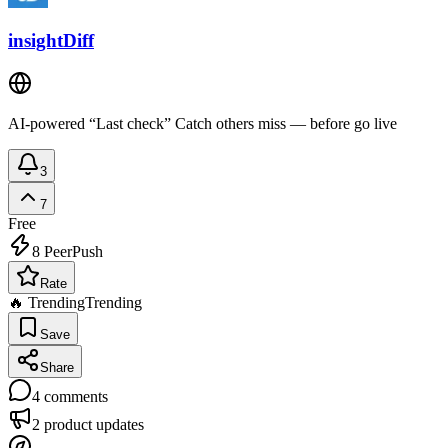
insightDiff
AI-powered “Last check” Catch others miss — before go live
3
7
Free
8
PeerPush
Rate
🔥 Trending
Trending
Save
Share
4
comments
2
product updates