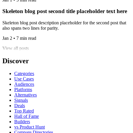
Skeleton blog post second title placeholder text here
Skeleton blog post description placeholder for the second post that
also spans two lines for parity.
Jan 2 • 7 min read
View all posts
Discover
Categories
Use Cases
Audiences
Platforms
Alternatives
Signals
Deals
Top Rated
Hall of Fame
Builders
vs Product Hunt
Compare Directories