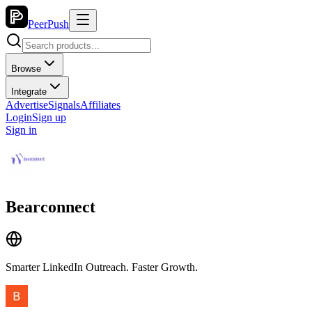
PeerPush
Browse
Integrate
Advertise
Signals
Affiliates
Login
Sign up
Sign in
Bearconnect
Smarter LinkedIn Outreach. Faster Growth.