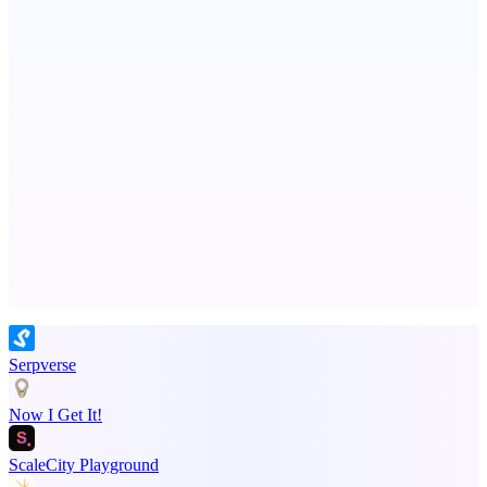
Ongoing ADA compliance scanning and reporting for agencies.
MadLeadz
Verified B2B leads with the reason to reach out now
Advertise here
Promote your product
Serpverse
Now I Get It!
ScaleCity Playground