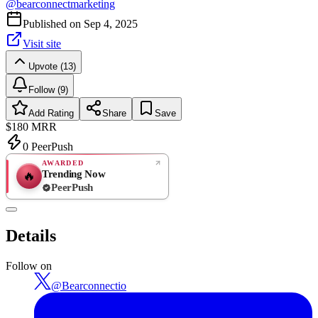
@
bearconnectmarketing
Published on
Sep 4, 2025
Visit site
Upvote (13)
Follow (9)
Add Rating
Share
Save
$180
MRR
0
PeerPush
AWARDED
Trending Now
🔥
PeerPush
Rate
NEW
PeerPush
Details
Be the first
Follow on
@
Bearconnectio