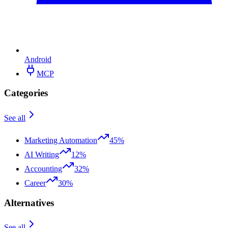
Android
MCP
Categories
See all
Marketing Automation
45%
AI Writing
12%
Accounting
32%
Career
30%
Alternatives
See all