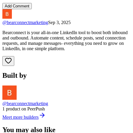
Add Comment
@
bearconnectmarketing
Sep 3, 2025
Bearconnect is your all-in-one LinkedIn tool to boost both inbound
and outbound. Automate content, schedule posts, send connection
requests, and manage messages- everything you need to grow on
LinkedIn, in one simple platform.
Built by
@bearconnectmarketing
1 product on PeerPush
Meet more builders
You may also like