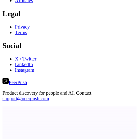
Affiliates
Legal
Privacy
Terms
Social
X / Twitter
LinkedIn
Instagram
PeerPush
Product discovery for people and AI. Contact
support@peerpush.com
Serpverse