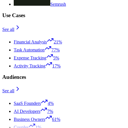
Semrush
Use Cases
See all
Financial Analysis
21%
Task Automation
77%
Expense Tracking
5%
Activity Tracking
17%
Audiences
See all
SaaS Founders
4%
AI Developers
7%
Business Owners
61%
Couples
1%