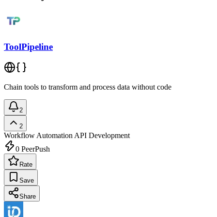
ToolPipeline
Chain tools to transform and process data without code
2
2
Workflow Automation
API Development
0
PeerPush
Rate
Save
Share