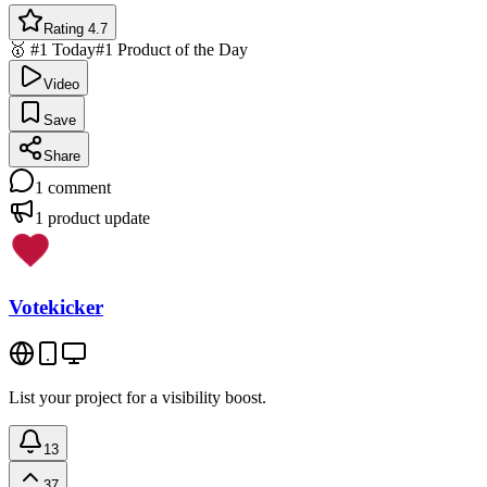
Rating 4.7
🥇 #1 Today
#1 Product of the Day
Video
Save
Share
1
comment
1
product update
Votekicker
List your project for a visibility boost.
13
37