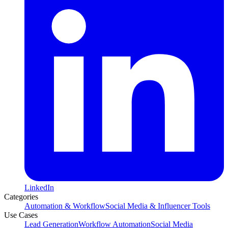
LinkedIn
Categories
Automation & Workflow
Social Media & Influencer Tools
Use Cases
Lead Generation
Workflow Automation
Social Media