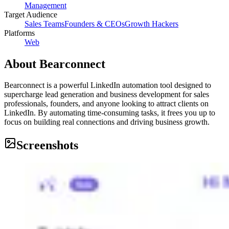
Management
Target Audience
Sales Teams
Founders & CEOs
Growth Hackers
Platforms
Web
About
Bearconnect
Bearconnect is a powerful LinkedIn automation tool designed to
supercharge lead generation and business development for sales
professionals, founders, and anyone looking to attract clients on
LinkedIn. By automating time-consuming tasks, it frees you up to
focus on building real connections and driving business growth.
Screenshots