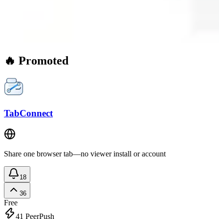
🔥 Promoted
TabConnect
Share one browser tab—no viewer install or account
18
36
Free
41
PeerPush