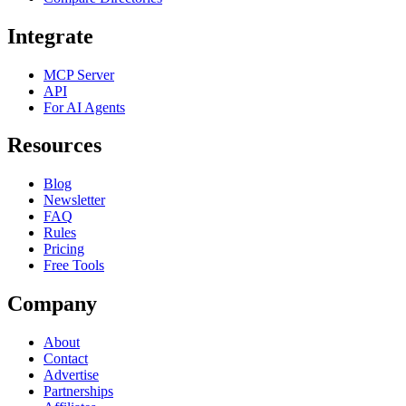
Integrate
MCP Server
API
For AI Agents
Resources
Blog
Newsletter
FAQ
Rules
Pricing
Free Tools
Company
About
Contact
Advertise
Partnerships