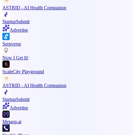
ASTRID - AI Health Companion
StartupSubmit
Advertise
Serpverse
Now I Get It!
ScaleCity Playground
ASTRID - AI Health Companion
StartupSubmit
Advertise
Metaop.ai