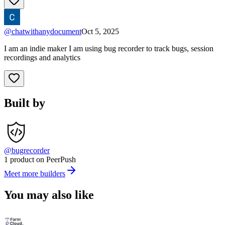
@
chatwithanydocument
Oct 5, 2025
I am an indie maker I am using bug recorder to track bugs, session
recordings and analytics
Built by
@bugrecorder
1 product on PeerPush
Meet more builders
You may also like