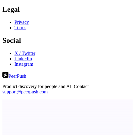
Legal
Privacy
Terms
Social
X / Twitter
LinkedIn
Instagram
PeerPush
Product discovery for people and AI. Contact
support@peerpush.com
LocalParrot
Private local voice-to-text for Windows