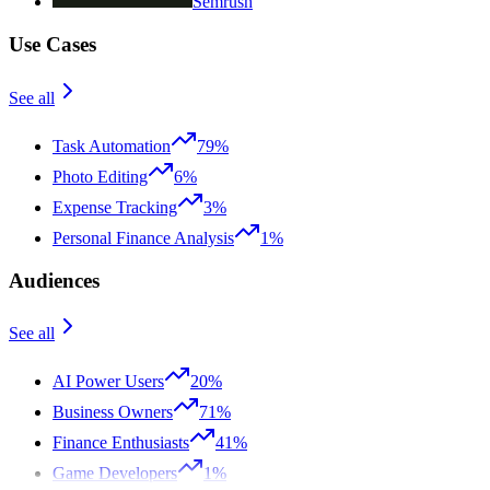
Semrush
Use Cases
See all
Task Automation
79%
Photo Editing
6%
Expense Tracking
3%
Personal Finance Analysis
1%
Audiences
See all
AI Power Users
20%
Business Owners
71%
Finance Enthusiasts
41%
Game Developers
1%