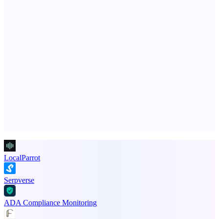
Post what you did and get judged by AI
Fissible Phone
Business numbers on iPhone using your own Twilio account
Advertise here
Promote your product
LocalParrot
Serpverse
ADA Compliance Monitoring