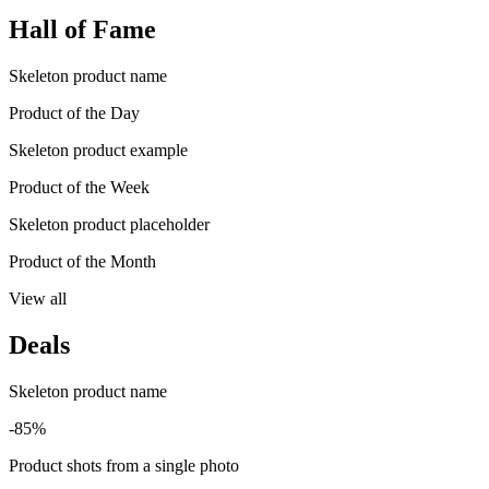
Hall of Fame
Skeleton product name
Product of the Day
Skeleton product example
Product of the Week
Skeleton product placeholder
Product of the Month
View all
Deals
Skeleton product name
-85%
Product shots from a single photo