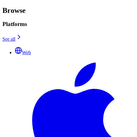
Browse
Platforms
See all
Web