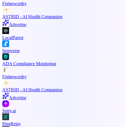
Fridgeworthy
ASTRID - AI Health Companion
Advertise
LocalParrot
Serpverse
ADA Compliance Monitoring
Fridgeworthy
ASTRID - AI Health Companion
Advertise
Spiry.ai
PingRelay