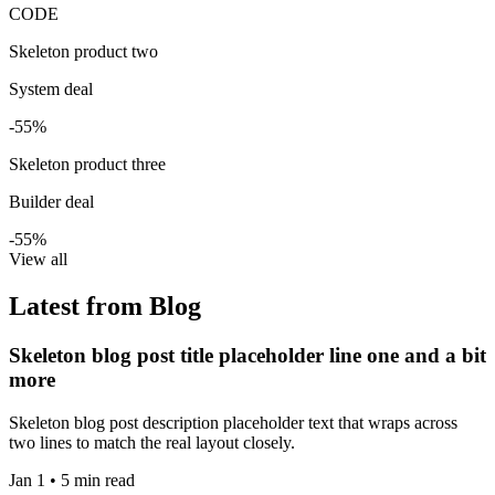
CODE
Skeleton product two
System deal
-55%
Skeleton product three
Builder deal
-55%
View all
Latest from Blog
Skeleton blog post title placeholder line one and a bit
more
Skeleton blog post description placeholder text that wraps across
two lines to match the real layout closely.
Jan 1 • 5 min read