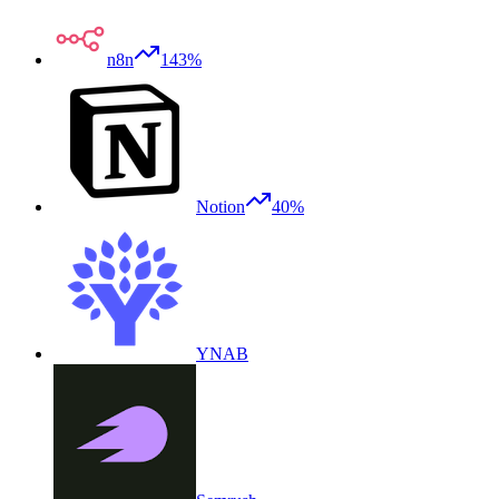
n8n
143%
Notion
40%
YNAB