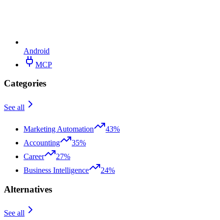
Android
MCP
Categories
See all
Marketing Automation
43%
Accounting
35%
Career
27%
Business Intelligence
24%
Alternatives
See all