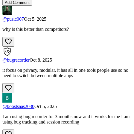
Add Comment
@
pusic007
Oct 5, 2025
why is this better than competitors?
@
bugrecorder
Oct 8, 2025
it focus on privacy, modular, it has all in one tools people use so no
need to switch between multiple apps
@
boostsaas2030
Oct 5, 2025
I am using bug recorder for 3 months now and it works for me I am
using bug tracking and session recording