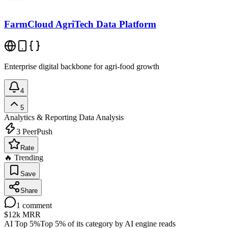
FarmCloud AgriTech Data Platform
Enterprise digital backbone for agri-food growth
4
5
Analytics & Reporting
Data Analysis
3
PeerPush
Rate
🔥 Trending
Save
Share
1
comment
$12k
MRR
AI Top 5%
Top 5% of its category by AI engine reads