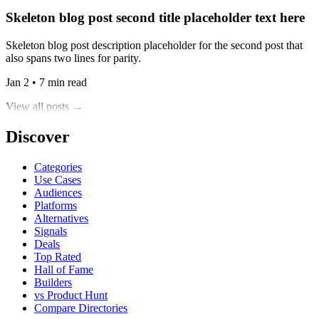
Skeleton blog post second title placeholder text here
Skeleton blog post description placeholder for the second post that
also spans two lines for parity.
Jan 2 • 7 min read
View all posts →
Discover
Categories
Use Cases
Audiences
Platforms
Alternatives
Signals
Deals
Top Rated
Hall of Fame
Builders
vs Product Hunt
Compare Directories