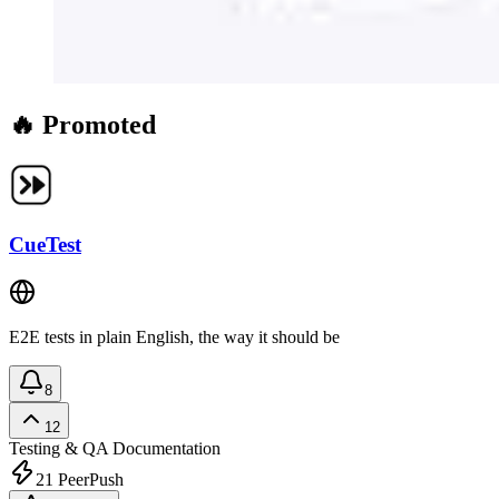
🔥 Promoted
CueTest
E2E tests in plain English, the way it should be
8
12
Testing & QA
Documentation
21
PeerPush