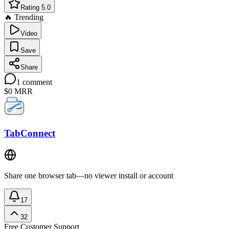
Rating 5.0
🔥 Trending
Video
Save
Share
1
comment
$0
MRR
TabConnect
Share one browser tab—no viewer install or account
17
32
Free
Customer Support