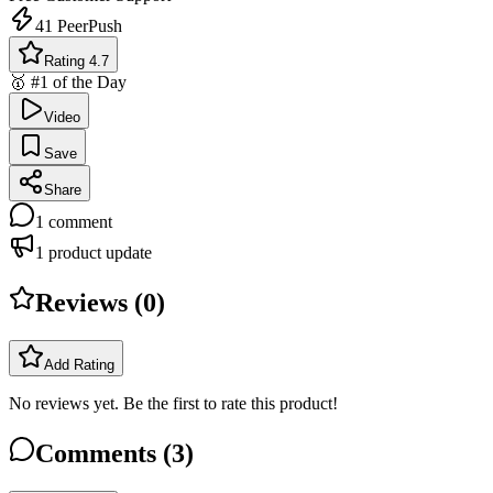
41
PeerPush
Rating 4.7
🥇 #1 of the Day
Video
Save
Share
1
comment
1
product update
Reviews (
0
)
Add Rating
No reviews yet. Be the first to rate this product!
Comments (
3
)