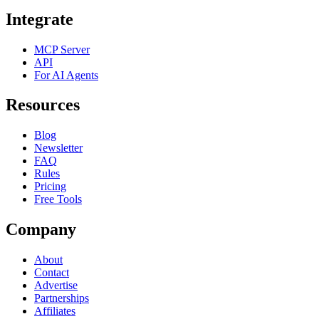
Integrate
MCP Server
API
For AI Agents
Resources
Blog
Newsletter
FAQ
Rules
Pricing
Free Tools
Company
About
Contact
Advertise
Partnerships
Affiliates