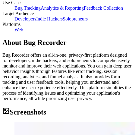
Use Cases
Bug Tracking
Analytics & Reporting
Feedback Collection
Target Audience
Developers
Indie Hackers
Solopreneurs
Platforms
Web
About
Bug Recorder
Bug Recorder offers an all-in-one, privacy-first platform designed
for developers, indie hackers, and solopreneurs to comprehensively
monitor and improve their web applications. You can gain deep user
behavior insights through features like error tracking, session
recording, analytics, and funnel analysis. It also provides form
tracking and user feedback tools, helping you understand and
enhance the user experience effectively. This platform simplifies the
process of identifying issues and optimizing your application's
performance, all while prioritizing user privacy.
Screenshots