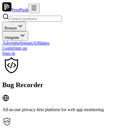
PeerPush
Browse
Integrate
Advertise
Signals
Affiliates
Login
Sign up
Sign in
Bug Recorder
All-in-one privacy-first platform for web app monitoring