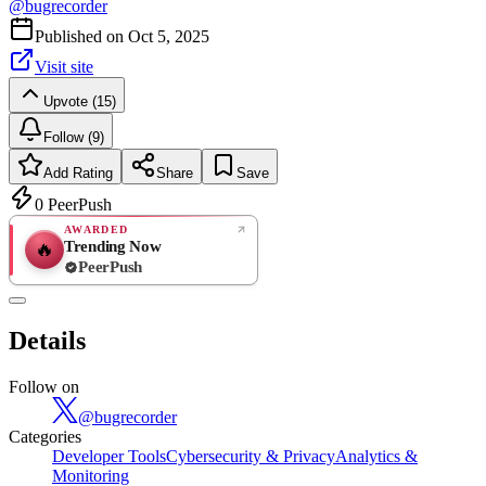
@
bugrecorder
Published on
Oct 5, 2025
Visit site
Upvote (15)
Follow (9)
Add Rating
Share
Save
0
PeerPush
AWARDED
Trending Now
🔥
PeerPush
Rate
NEW
PeerPush
Details
Be the first
Follow on
@
bugrecorder
Categories
Developer Tools
Cybersecurity & Privacy
Analytics &
Monitoring