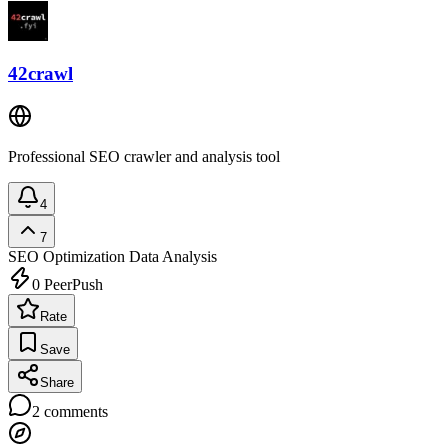
42crawl
Professional SEO crawler and analysis tool
4
7
SEO Optimization
Data Analysis
0
PeerPush
Rate
Save
Share
2
comments