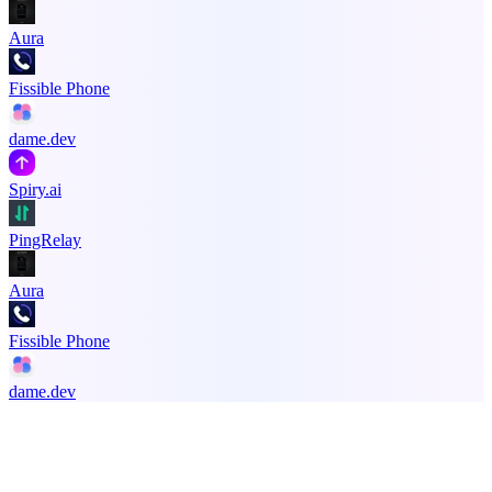
Aura
Fissible Phone
dame.dev
Spiry.ai
PingRelay
Aura
Fissible Phone
dame.dev