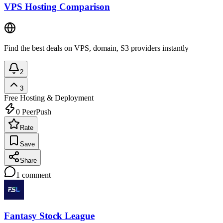
VPS Hosting Comparison
Find the best deals on VPS, domain, S3 providers instantly
2
3
Free
Hosting & Deployment
0
PeerPush
Rate
Save
Share
1
comment
Fantasy Stock League