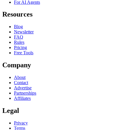
For AI Agents
Resources
Blog
Newsletter
FAQ
Rules
Pricing
Free Tools
Company
About
Contact
Advertise
Partnerships
Affiliates
Legal
Privacy
Terms