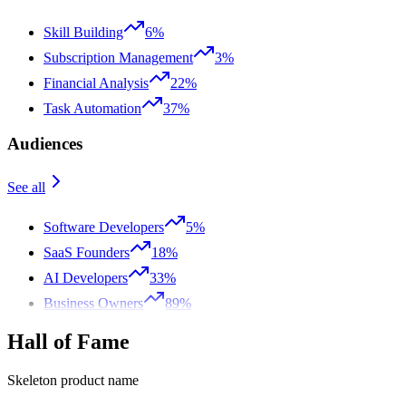
Skill Building
6%
Subscription Management
3%
Financial Analysis
22%
Task Automation
37%
Audiences
See all
Software Developers
5%
SaaS Founders
18%
AI Developers
33%
Business Owners
89%
Hall of Fame
Skeleton product name