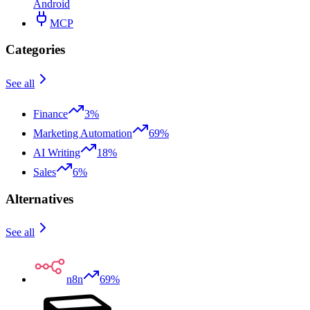
Android
MCP
Categories
See all
Finance
3%
Marketing Automation
69%
AI Writing
18%
Sales
6%
Alternatives
See all
n8n
69%