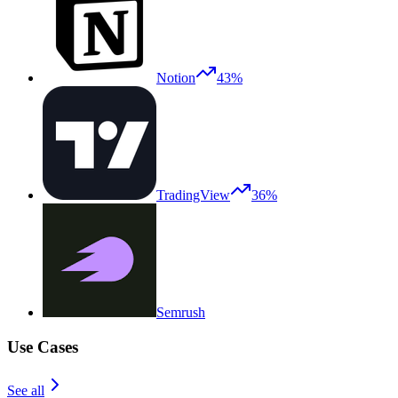
Notion
43%
TradingView
36%
Semrush
Use Cases
See all