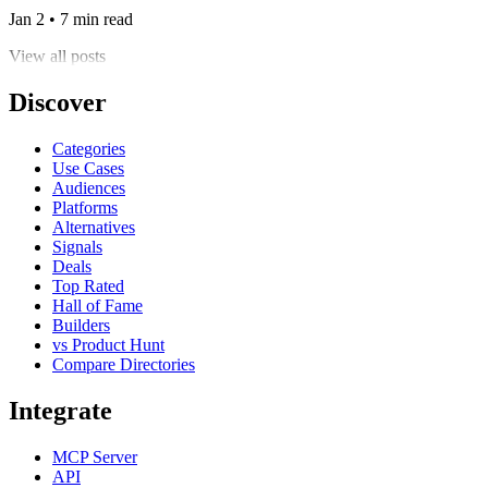
Jan 2 • 7 min read
View all posts
Discover
Categories
Use Cases
Audiences
Platforms
Alternatives
Signals
Deals
Top Rated
Hall of Fame
Builders
vs Product Hunt
Compare Directories
Integrate
MCP Server
API