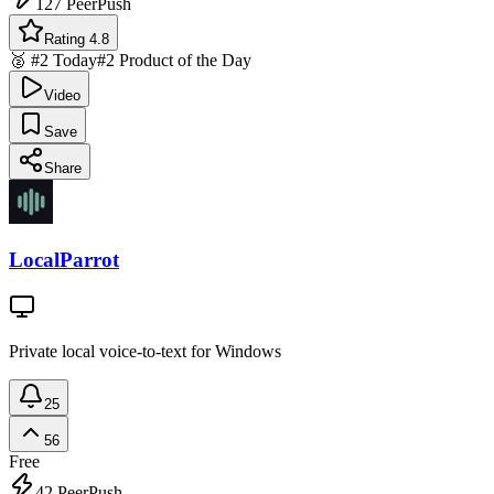
127
PeerPush
Rating 4.8
🥈 #2 Today
#2 Product of the Day
Video
Save
Share
LocalParrot
Private local voice-to-text for Windows
25
56
Free
42
PeerPush