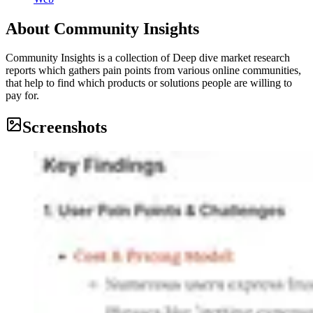
About
Community Insights
Community Insights is a collection of Deep dive market research
reports which gathers pain points from various online communities,
that help to find which products or solutions people are willing to
pay for.
Screenshots