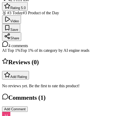
Rating 5.0
🥉 #3 Today
#3 Product of the Day
Video
Save
Share
4
comments
AI Top 1%
Top 1% of its category by AI engine reads
Reviews (
0
)
Add Rating
No reviews yet. Be the first to rate this product!
Comments (
1
)
Add Comment