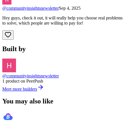
@
communityinsightsnewsletter
Sep 4, 2025
Hey guys, check it out, it will really help you choose real problems
to solve, which people are willing to pay for!
Built by
@communityinsightsnewsletter
1 product on PeerPush
Meet more builders
You may also like