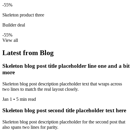
-55%
Skeleton product three
Builder deal
-55%
View all
Latest from Blog
Skeleton blog post title placeholder line one and a bit
more
Skeleton blog post description placeholder text that wraps across
two lines to match the real layout closely.
Jan 1 • 5 min read
Skeleton blog post second title placeholder text here
Skeleton blog post description placeholder for the second post that
also spans two lines for parity.