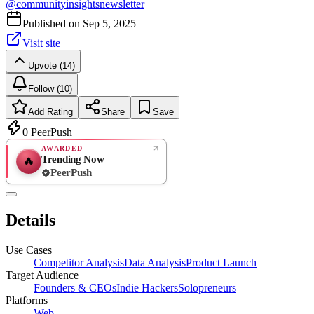
@
communityinsightsnewsletter
Published on
Sep 5, 2025
Visit site
Upvote (14)
Follow (10)
Add Rating
Share
Save
0
PeerPush
AWARDED
Trending Now
🔥
PeerPush
Rate
NEW
PeerPush
Details
Be the first
Use Cases
Competitor Analysis
Data Analysis
Product Launch
Target Audience
Founders & CEOs
Indie Hackers
Solopreneurs
Platforms
Web