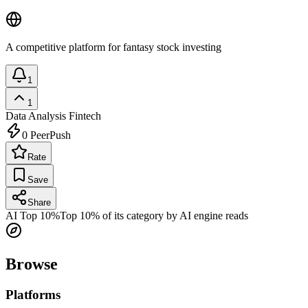
A competitive platform for fantasy stock investing
1
1
Data Analysis
Fintech
0
PeerPush
Rate
Save
Share
AI Top 10%
Top 10% of its category by AI engine reads
Browse
Platforms