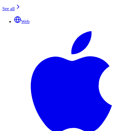
See all
Web