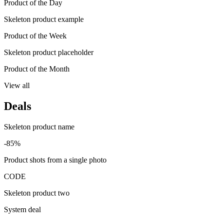
Product of the Day
Skeleton product example
Product of the Week
Skeleton product placeholder
Product of the Month
View all
Deals
Skeleton product name
-85%
Product shots from a single photo
CODE
Skeleton product two
System deal