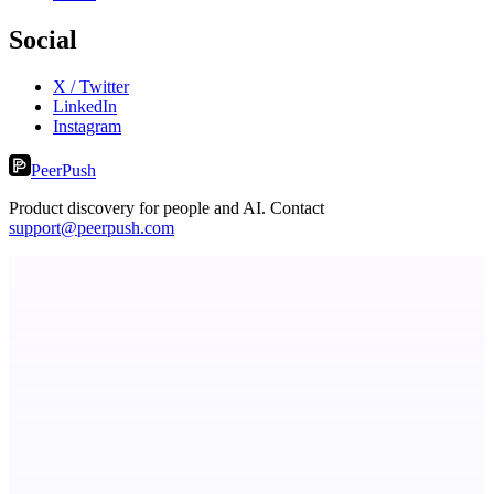
Social
X / Twitter
LinkedIn
Instagram
PeerPush
Product discovery for people and AI. Contact
support@peerpush.com
ASTRID - AI Health Companion
Free AI Health Intelligence: medical, dental, veterinary.
Fissible Phone