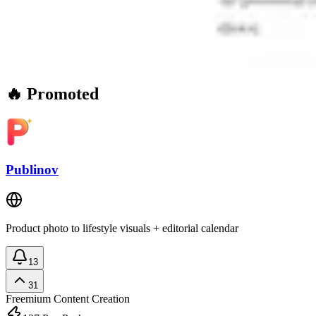
🔥 Promoted
Publinov
Product photo to lifestyle visuals + editorial calendar
13
31
Freemium
Content Creation