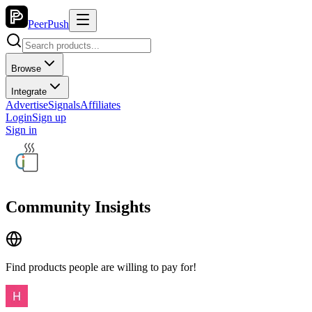
PeerPush
Browse
Integrate
Advertise
Signals
Affiliates
Login
Sign up
Sign in
Community Insights
Find products people are willing to pay for!