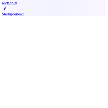
Metaop.ai
StartupSubmit