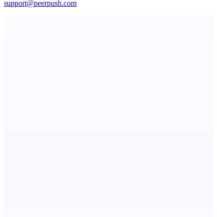
support@peerpush.com
Serpverse
Boost your SEO with verified content placements
Choji
Turn Slack threads and more to shipped code autonomously
Botflix
RoboTV. For robots.