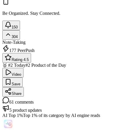
Be Organized. Stay Connected.
150
304
Note-Taking
177
PeerPush
Rating 4.5
🥈 #2 Today
#2 Product of the Day
Video
Save
Share
61
comments
5
product updates
AI Top 1%
Top 1% of its category by AI engine reads