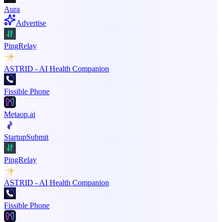
Aura
Advertise
PingRelay
ASTRID - AI Health Companion
Fissible Phone
Metaop.ai
StartupSubmit
PingRelay
ASTRID - AI Health Companion
Fissible Phone