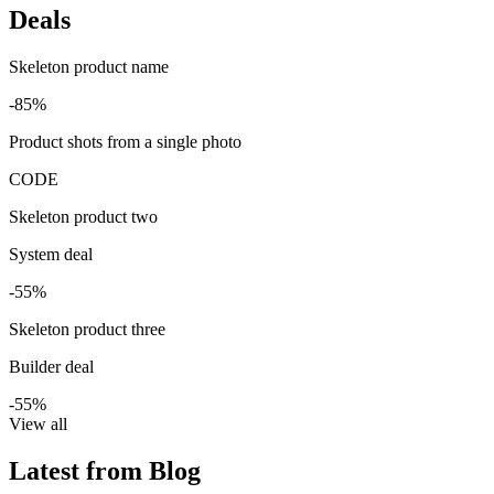
Deals
Skeleton product name
-85%
Product shots from a single photo
CODE
Skeleton product two
System deal
-55%
Skeleton product three
Builder deal
-55%
View all
Latest from Blog