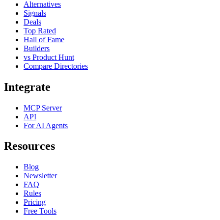
Alternatives
Signals
Deals
Top Rated
Hall of Fame
Builders
vs Product Hunt
Compare Directories
Integrate
MCP Server
API
For AI Agents
Resources
Blog
Newsletter
FAQ
Rules
Pricing
Free Tools