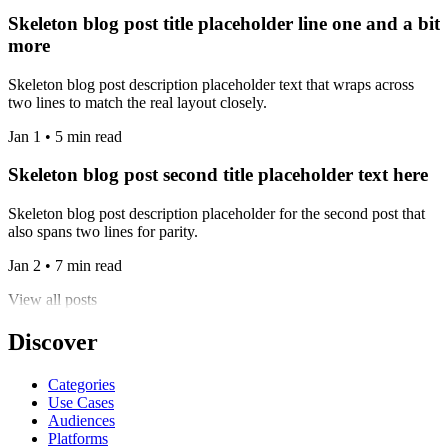
Skeleton blog post title placeholder line one and a bit
more
Skeleton blog post description placeholder text that wraps across
two lines to match the real layout closely.
Jan 1 • 5 min read
Skeleton blog post second title placeholder text here
Skeleton blog post description placeholder for the second post that
also spans two lines for parity.
Jan 2 • 7 min read
View all posts
Discover
Categories
Use Cases
Audiences
Platforms