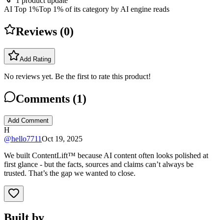
1
product update
AI Top 1%
Top 1% of its category by AI engine reads
Reviews (
0
)
Add Rating
No reviews yet. Be the first to rate this product!
Comments (
1
)
Add Comment
H
@
hello7711
Oct 19, 2025
We built ContentLift™ because AI content often looks polished at
first glance - but the facts, sources and claims can’t always be
trusted. That’s the gap we wanted to close.
Built by