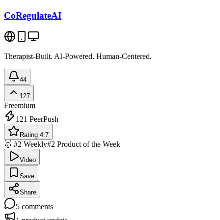
CoRegulateAI
Therapist-Built. AI-Powered. Human-Centered.
44
127
Freemium
121
PeerPush
Rating 4.7
🥈 #2 Weekly
#2 Product of the Week
Video
Save
Share
5
comments