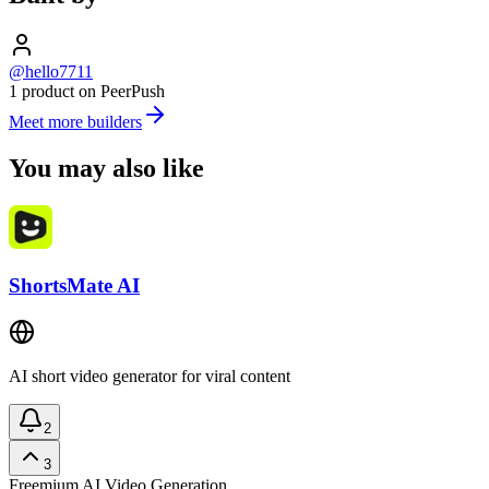
@hello7711
1 product on PeerPush
Meet more builders
You may also like
ShortsMate AI
AI short video generator for viral content
2
3
Freemium
AI Video Generation