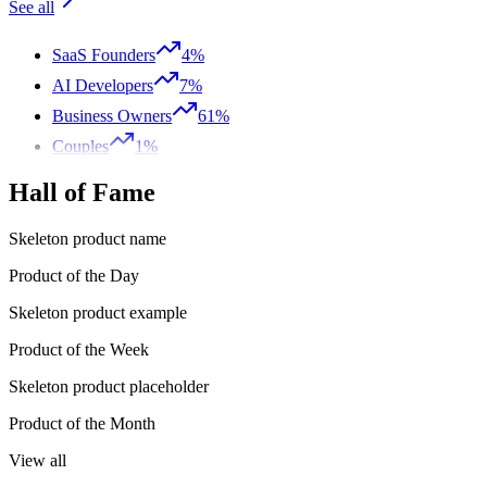
See all
SaaS Founders
4%
AI Developers
7%
Business Owners
61%
Couples
1%
Hall of Fame
Skeleton product name
Product of the Day
Skeleton product example
Product of the Week
Skeleton product placeholder
Product of the Month
View all