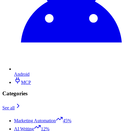
Android
MCP
Categories
See all
Marketing Automation
45%
AI Writing
12%