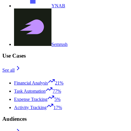
YNAB
Semrush
Use Cases
See all
Financial Analysis
21%
Task Automation
77%
Expense Tracking
5%
Activity Tracking
17%
Audiences