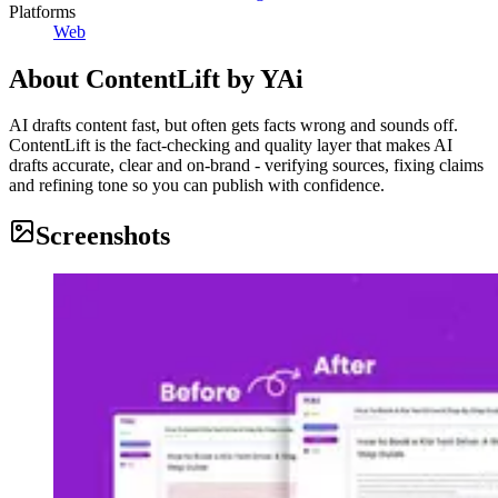
Platforms
Web
About
ContentLift by YAi
AI drafts content fast, but often gets facts wrong and sounds off.
ContentLift is the fact-checking and quality layer that makes AI
drafts accurate, clear and on-brand - verifying sources, fixing claims
and refining tone so you can publish with confidence.
Screenshots