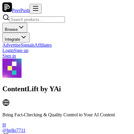
PeerPush
Browse
Integrate
Advertise
Signals
Affiliates
Login
Sign up
Sign in
ContentLift by YAi
Bring Fact-Checking & Quality Control to Your AI Content
H
@
hello7711