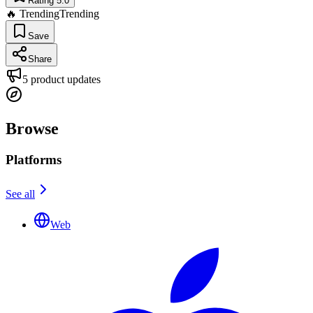
Rating 5.0
🔥 Trending
Trending
Save
Share
5
product updates
Browse
Platforms
See all
Web