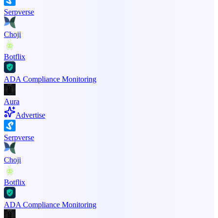
Serpverse
Choji
Botflix
ADA Compliance Monitoring
Aura
Advertise
Serpverse
Choji
Botflix
ADA Compliance Monitoring