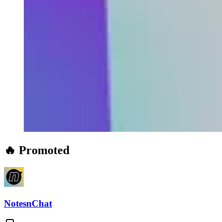
🔥 Promoted
NotesnChat