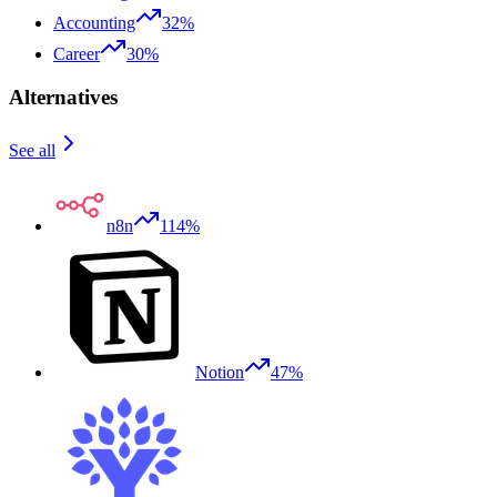
Accounting
32%
Career
30%
Alternatives
See all
n8n
114%
Notion
47%