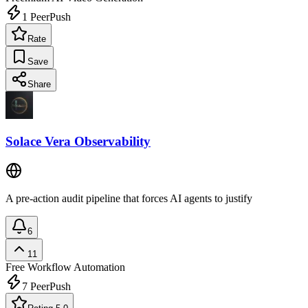
1
PeerPush
Rate
Save
Share
Solace Vera Observability
A pre-action audit pipeline that forces AI agents to justify
6
11
Free
Workflow Automation
7
PeerPush