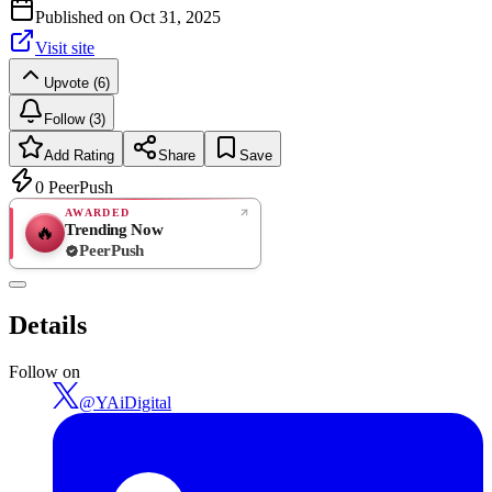
Published on
Oct 31, 2025
Visit site
Upvote (6)
Follow (3)
Add Rating
Share
Save
0
PeerPush
AWARDED
Trending Now
🔥
PeerPush
Rate
NEW
PeerPush
Details
Be the first
Follow on
@
YAiDigital