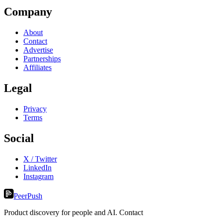
Company
About
Contact
Advertise
Partnerships
Affiliates
Legal
Privacy
Terms
Social
X / Twitter
LinkedIn
Instagram
PeerPush
Product discovery for people and AI. Contact