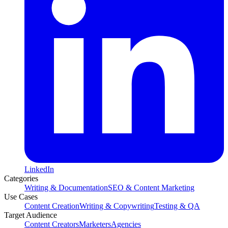
LinkedIn
Categories
Writing & Documentation
SEO & Content Marketing
Use Cases
Content Creation
Writing & Copywriting
Testing & QA
Target Audience
Content Creators
Marketers
Agencies