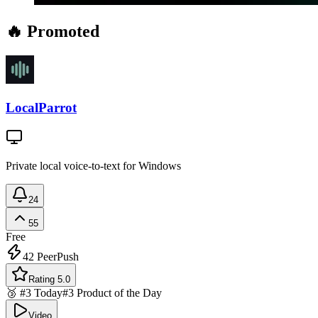
🔥 Promoted
LocalParrot
Private local voice-to-text for Windows
24
55
Free
42
PeerPush
Rating 5.0
🥉 #3 Today
#3 Product of the Day
Video