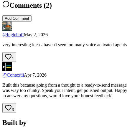
Comments (
2
)
Add Comment
@
Inglehoff
May 2, 2026
very interesting idea - haven't seen too many voice activated agents
1
@
Contextli
Apr 7, 2026
Built this because going from a thought to a ready-to-send message
was way too clunky. Speak your intent, get polished output. Happy
to answer any questions, would love your honest feedback!
3
Built by