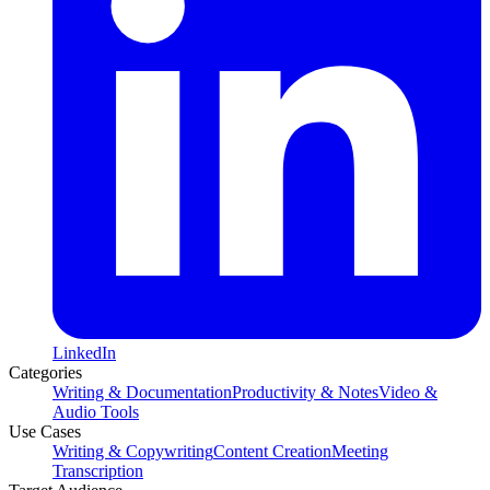
LinkedIn
Categories
Writing & Documentation
Productivity & Notes
Video &
Audio Tools
Use Cases
Writing & Copywriting
Content Creation
Meeting
Transcription