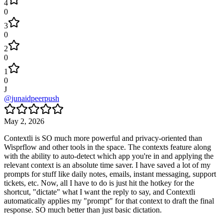
4
0
3
0
2
0
1
0
J
@
junaidpeerpush
May 2, 2026
Contextli is SO much more powerful and privacy-oriented than
Wisprflow and other tools in the space. The contexts feature along
with the ability to auto-detect which app you're in and applying the
relevant context is an absolute time saver. I have saved a lot of my
prompts for stuff like daily notes, emails, instant messaging, support
tickets, etc. Now, all I have to do is just hit the hotkey for the
shortcut, "dictate" what I want the reply to say, and Contextli
automatically applies my "prompt" for that context to draft the final
response. SO much better than just basic dictation.