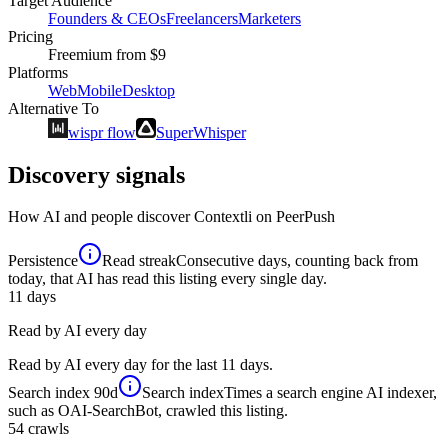
Target Audience
Founders & CEOs
Freelancers
Marketers
Pricing
Freemium
from $9
Platforms
Web
Mobile
Desktop
Alternative To
wispr flow
SuperWhisper
Discovery signals
How AI and people discover
Contextli
on PeerPush
Persistence
Read streak
Consecutive days, counting back from
today, that AI has read this listing every single day.
11
days
Read by AI every day
Read by AI every day for the last 11 days.
Search index
90d
Search index
Times a search engine AI indexer,
such as OAI-SearchBot, crawled this listing.
54
crawls