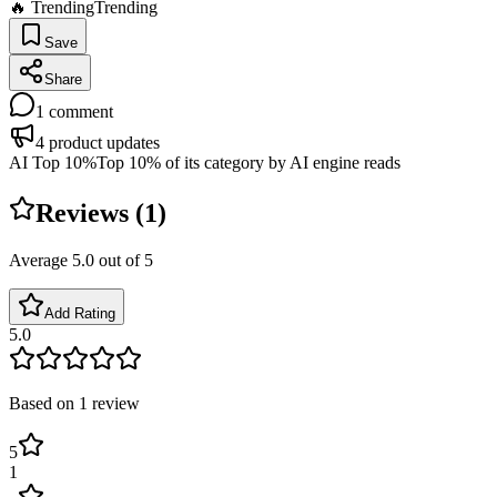
🔥 Trending
Trending
Save
Share
1
comment
4
product updates
AI Top 10%
Top 10% of its category by AI engine reads
Reviews (
1
)
Average
5.0
out of 5
Add Rating
5.0
Based on
1
review
5
1