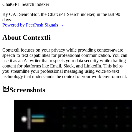
ChatGPT Search indexer
By OAI-SearchBot, the ChatGPT Search indexer, in the last 90
days.
Powered by PeerPush Signals →
About
Contextli
Contextli focuses on your privacy while providing context-aware
speech-to-text capabilities for professional communication. You can
use it as an AI writer that respects your data security while drafting
content for platforms like Email, Slack, and LinkedIn. This helps
you streamline your professional messaging using voice-to-text
technology that understands the context of your work environment.
Screenshots