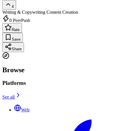
4
Writing & Copywriting
Content Creation
0
PeerPush
Rate
Save
Share
Browse
Platforms
See all
Web