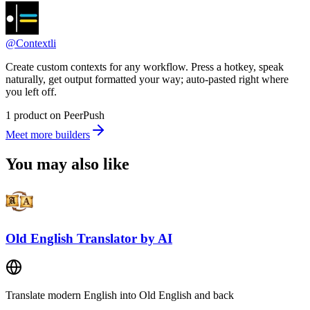
@Contextli
Create custom contexts for any workflow. Press a hotkey, speak
naturally, get output formatted your way; auto-pasted right where
you left off.
1 product on PeerPush
Meet more builders
You may also like
Old English Translator by AI
Translate modern English into Old English and back