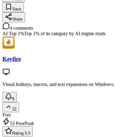
Save
Share
4
comments
AI Top 1%
Top 1% of its category by AI engine reads
Keyfire
Visual hotkeys, macros, and text expansions on Windows.
8
22
Free
53
PeerPush
Rating 5.0