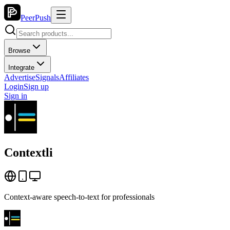
PeerPush
Browse
Integrate
Advertise
Signals
Affiliates
Login
Sign up
Sign in
Contextli
Context-aware speech-to-text for professionals