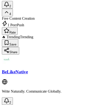
2
4
Free
Content Creation
1
PeerPush
Rate
🔥 Trending
Trending
Save
Share
BeLikeNative
Write Naturally. Communicate Globally.
2