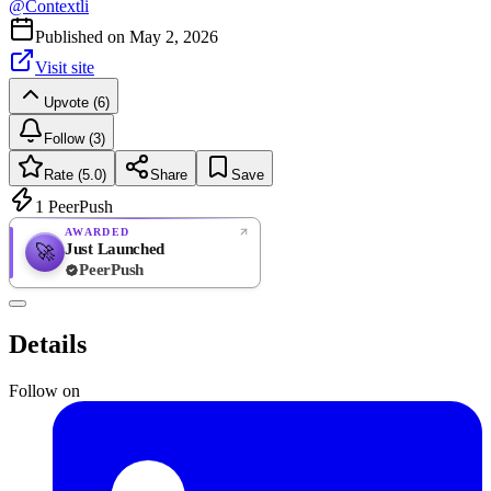
@
Contextli
Published on
May 2, 2026
Visit site
Upvote (6)
Follow (3)
Rate (5.0)
Share
Save
1
PeerPush
AWARDED
Just Launched
🚀
PeerPush
5.0
EXCELLENT
/ 5
PeerPush
Details
1
review
Follow on