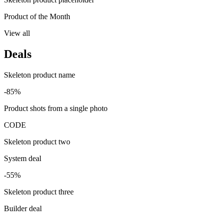
Product of the Month
View all
Deals
Skeleton product name
-85%
Product shots from a single photo
CODE
Skeleton product two
System deal
-55%
Skeleton product three
Builder deal