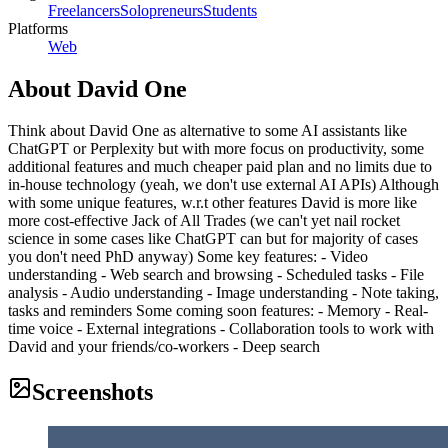
Freelancers
Solopreneurs
Students
Platforms
Web
About
David One
Think about David One as alternative to some AI assistants like
ChatGPT or Perplexity but with more focus on productivity, some
additional features and much cheaper paid plan and no limits due to
in-house technology (yeah, we don't use external AI APIs) Although
with some unique features, w.r.t other features David is more like
more cost-effective Jack of All Trades (we can't yet nail rocket
science in some cases like ChatGPT can but for majority of cases
you don't need PhD anyway) Some key features: - Video
understanding - Web search and browsing - Scheduled tasks - File
analysis - Audio understanding - Image understanding - Note taking,
tasks and reminders Some coming soon features: - Memory - Real-
time voice - External integrations - Collaboration tools to work with
David and your friends/co-workers - Deep search
Screenshots