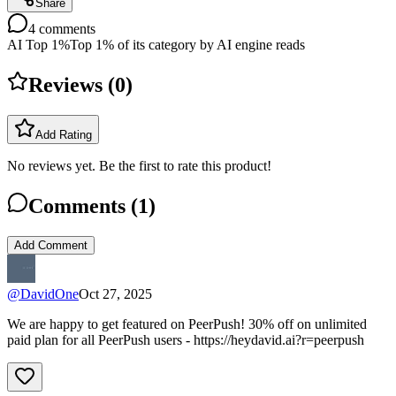
Share
4
comments
AI Top 1%
Top 1% of its category by AI engine reads
Reviews (
0
)
Add Rating
No reviews yet. Be the first to rate this product!
Comments (
1
)
Add Comment
@
DavidOne
Oct 27, 2025
We are happy to get featured on PeerPush! 30% off on unlimited
paid plan for all PeerPush users - https://heydavid.ai?r=peerpush