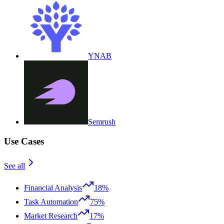
YNAB
Semrush
Use Cases
See all
Financial Analysis
18%
Task Automation
75%
Market Research
17%