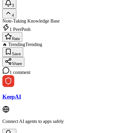
3
4
Note-Taking
Knowledge Base
1
PeerPush
Rate
🔥 Trending
Trending
Save
Share
1
comment
KeepAI
Connect AI agents to apps safely