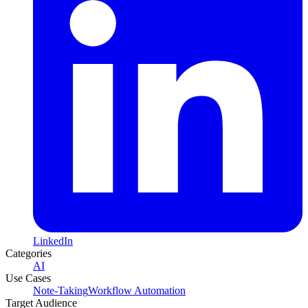
LinkedIn
Categories
AI
Use Cases
Note-Taking
Workflow Automation
Target Audience