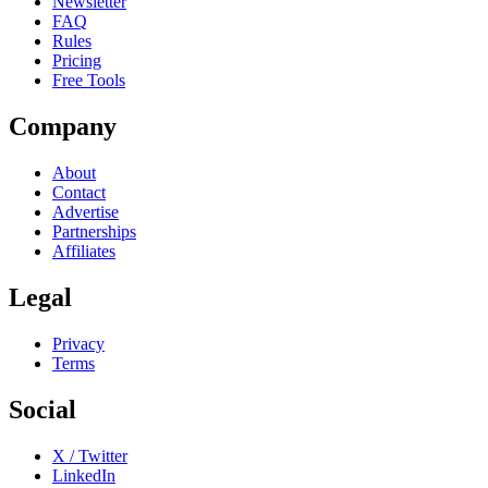
Newsletter
FAQ
Rules
Pricing
Free Tools
Company
About
Contact
Advertise
Partnerships
Affiliates
Legal
Privacy
Terms
Social
X / Twitter
LinkedIn