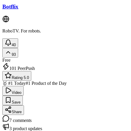
Botflix
RoboTV. For robots.
40
93
Free
101
PeerPush
Rating 5.0
🥇 #1 Today
#1 Product of the Day
Video
Save
Share
7
comments
3
product updates