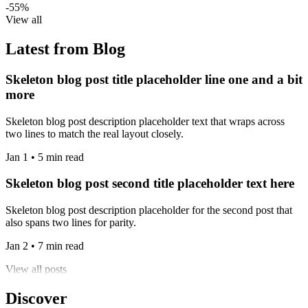
-55%
View all
Latest from Blog
Skeleton blog post title placeholder line one and a bit
more
Skeleton blog post description placeholder text that wraps across
two lines to match the real layout closely.
Jan 1 • 5 min read
Skeleton blog post second title placeholder text here
Skeleton blog post description placeholder for the second post that
also spans two lines for parity.
Jan 2 • 7 min read
View all posts
Discover