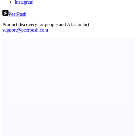
Instagram
PeerPush
Product discovery for people and AI. Contact
support@peerpush.com
Serpverse
Boost your SEO with verified content placements
Callflow
AI role-play training for sales and call center teams