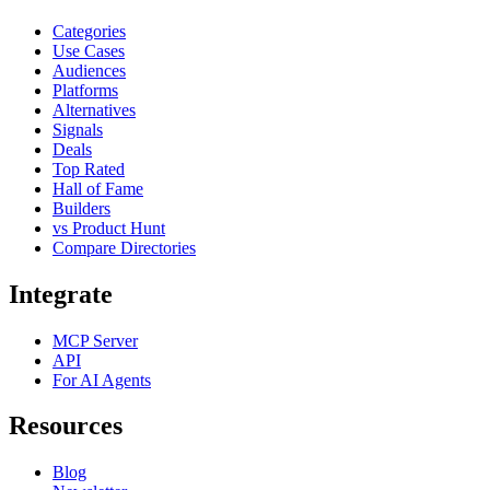
Categories
Use Cases
Audiences
Platforms
Alternatives
Signals
Deals
Top Rated
Hall of Fame
Builders
vs Product Hunt
Compare Directories
Integrate
MCP Server
API
For AI Agents
Resources
Blog