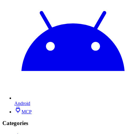
Android
MCP
Categories