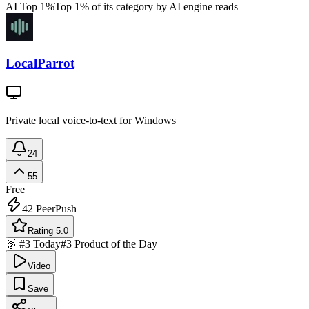
AI Top 1%
Top 1% of its category by AI engine reads
LocalParrot
Private local voice-to-text for Windows
24
55
Free
42
PeerPush
Rating 5.0
🥉 #3 Today
#3 Product of the Day
Video
Save