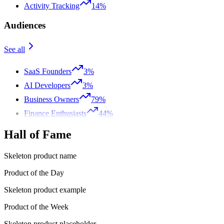
Activity Tracking
14%
Audiences
See all
SaaS Founders
3%
AI Developers
3%
Business Owners
79%
Finance Enthusiasts
44%
Hall of Fame
Skeleton product name
Product of the Day
Skeleton product example
Product of the Week
Skeleton product placeholder