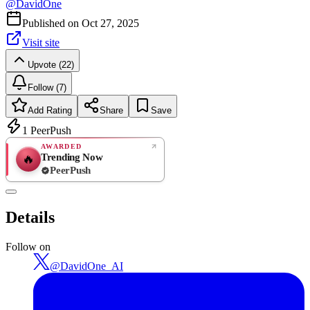
@
DavidOne
Published on
Oct 27, 2025
Visit site
Upvote (22)
Follow (7)
Add Rating
Share
Save
1
PeerPush
AWARDED
Trending Now
🔥
PeerPush
Rate
NEW
PeerPush
Details
Be the first
Follow on
@
DavidOne_AI