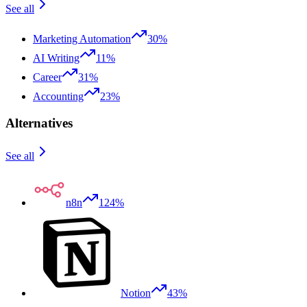
See all
Marketing Automation
30%
AI Writing
11%
Career
31%
Accounting
23%
Alternatives
See all
n8n
124%
Notion
43%