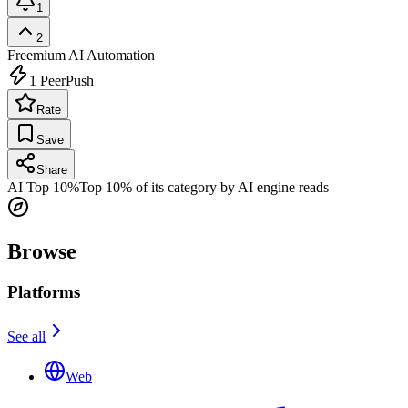
1
2
Freemium
AI Automation
1
PeerPush
Rate
Save
Share
AI Top 10%
Top 10% of its category by AI engine reads
Browse
Platforms
See all
Web