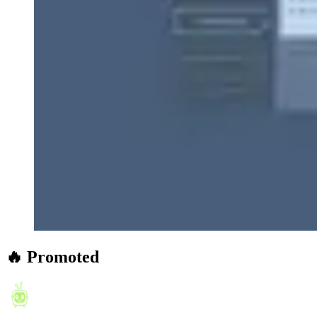
🔥 Promoted