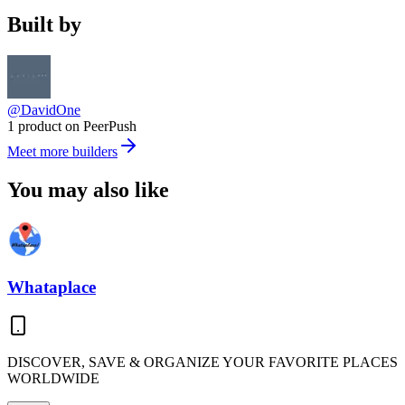
Built by
@DavidOne
1 product on PeerPush
Meet more builders
You may also like
Whataplace
DISCOVER, SAVE & ORGANIZE YOUR FAVORITE PLACES
WORLDWIDE