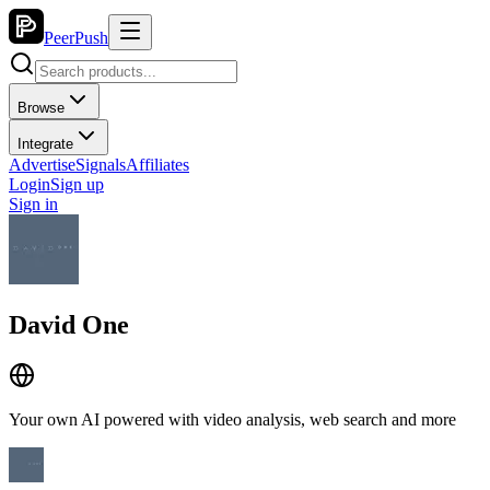
PeerPush
Browse
Integrate
Advertise
Signals
Affiliates
Login
Sign up
Sign in
David One
Your own AI powered with video analysis, web search and more