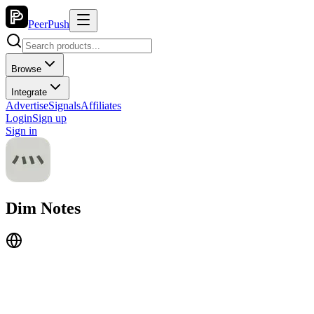
PeerPush
Browse
Integrate
Advertise
Signals
Affiliates
Login
Sign up
Sign in
Dim Notes