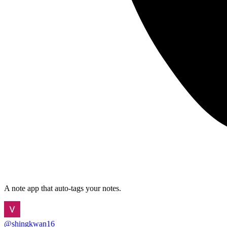
A note app that auto-tags your notes.
@
shingkwan16