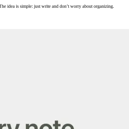
he idea is simple: just write and don’t worry about organizing.