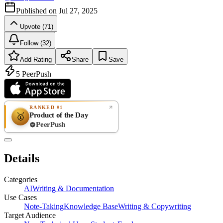
Published on
Jul 27, 2025
Upvote (71)
Follow (32)
Add Rating
Share
Save
5
PeerPush
RANKED #1
Product of the Day
🥇
PeerPush
Rate
NEW
PeerPush
Details
Be the first
Categories
AI
Writing & Documentation
Use Cases
Note-Taking
Knowledge Base
Writing & Copywriting
Target Audience