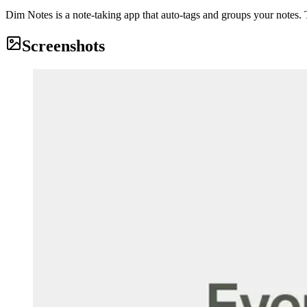
Dim Notes is a note-taking app that auto-tags and groups your notes. T
Screenshots