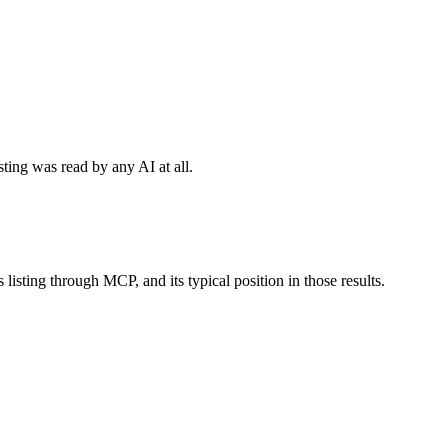
sting was read by any AI at all.
 listing through MCP, and its typical position in those results.