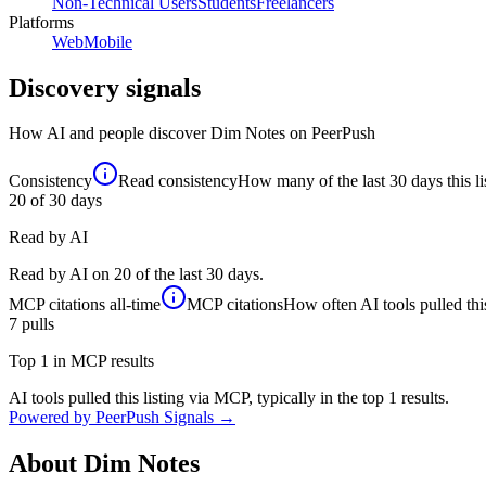
Non-Technical Users
Students
Freelancers
Platforms
Web
Mobile
Discovery signals
How AI and people discover
Dim Notes
on PeerPush
Consistency
Read consistency
How many of the last 30 days this li
20
of 30 days
Read by AI
Read by AI on 20 of the last 30 days.
MCP citations
all-time
MCP citations
How often AI tools pulled this
7
pulls
Top 1 in MCP results
AI tools pulled this listing via MCP, typically in the top 1 results.
Powered by PeerPush Signals →
About
Dim Notes