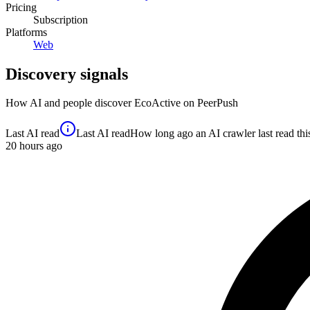
Pricing
Subscription
Platforms
Web
Discovery signals
How AI and people discover
EcoActive
on PeerPush
Last AI read
Last AI read
How long ago an AI crawler last read this 
20
hours ago