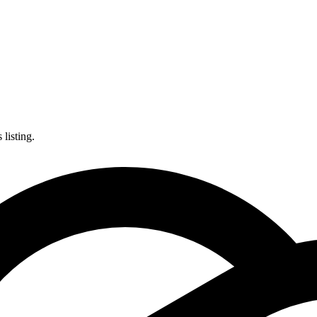
listing.