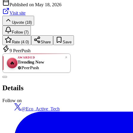
Published on
May 18, 2026
Visit site
Upvote (18)
Follow (7)
Rate (4.0)
Share
Save
9
PeerPush
AWARDED
Trending Now
🔥
PeerPush
4.0
GREAT
/ 5
PeerPush
Details
1
review
Follow on
@
Eco_Active_Tech