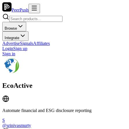
PeerPush
Browse
Integrate
Advertise
Signals
Affiliates
Login
Sign up
Sign in
EcoActive
Automate financial and ESG disclosure reporting
S
@
srinivasmurty