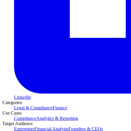
LinkedIn
Categories
Legal & Compliance
Finance
Use Cases
Compliance
Analytics & Reporting
Target Audience
Enterprises
Financial Analysts
Founders & CEOs