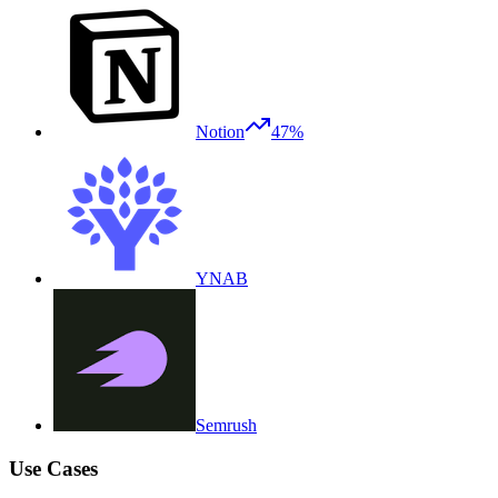
Notion
47%
YNAB
Semrush
Use Cases