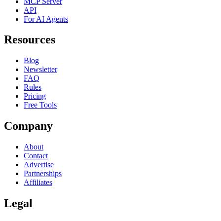
MCP Server
API
For AI Agents
Resources
Blog
Newsletter
FAQ
Rules
Pricing
Free Tools
Company
About
Contact
Advertise
Partnerships
Affiliates
Legal