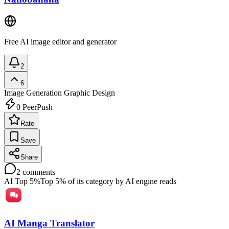
Free AI image editor and generator
2
6
Image Generation
Graphic Design
0
PeerPush
Rate
Save
Share
2
comments
AI Top 5%
Top 5% of its category by AI engine reads
AI Manga Translator