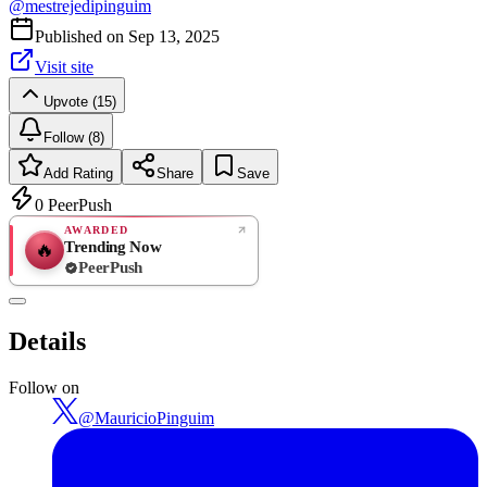
@
mestrejedipinguim
Published on
Sep 13, 2025
Visit site
Upvote (15)
Follow (8)
Add Rating
Share
Save
0
PeerPush
AWARDED
Trending Now
🔥
PeerPush
Rate
NEW
PeerPush
Details
Be the first
Follow on
@
MauricioPinguim