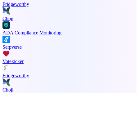
Fridgeworthy
Choji
ADA Compliance Monitoring
Serpverse
Votekicker
Fridgeworthy
Choji