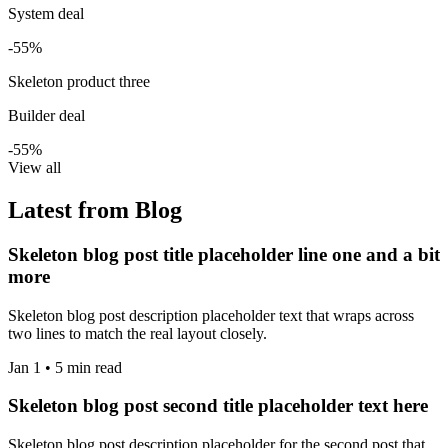
System deal
-55%
Skeleton product three
Builder deal
-55%
View all
Latest from Blog
Skeleton blog post title placeholder line one and a bit
more
Skeleton blog post description placeholder text that wraps across
two lines to match the real layout closely.
Jan 1 • 5 min read
Skeleton blog post second title placeholder text here
Skeleton blog post description placeholder for the second post that