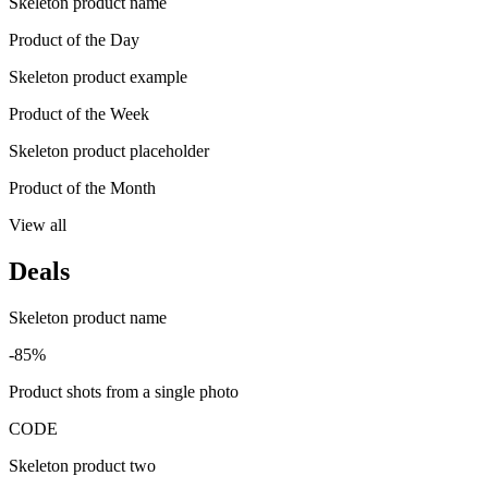
Skeleton product name
Product of the Day
Skeleton product example
Product of the Week
Skeleton product placeholder
Product of the Month
View all
Deals
Skeleton product name
-85%
Product shots from a single photo
CODE
Skeleton product two