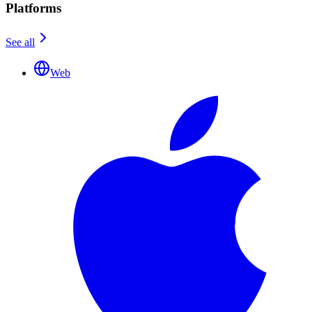
Platforms
See all
Web