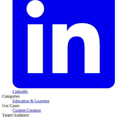
LinkedIn
Categories
Education & Learning
Use Cases
Content Creation
Target Audience