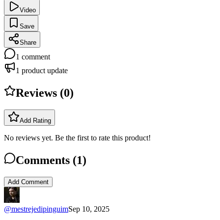
Video
Save
Share
1
comment
1
product update
Reviews (
0
)
Add Rating
No reviews yet. Be the first to rate this product!
Comments (
1
)
Add Comment
@
mestrejedipinguim
Sep 10, 2025