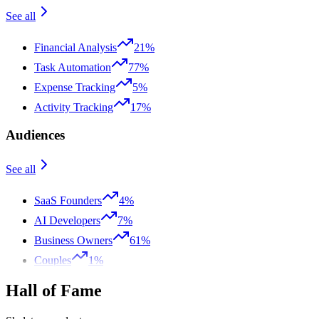
See all
Financial Analysis
21%
Task Automation
77%
Expense Tracking
5%
Activity Tracking
17%
Audiences
See all
SaaS Founders
4%
AI Developers
7%
Business Owners
61%
Couples
1%
Hall of Fame