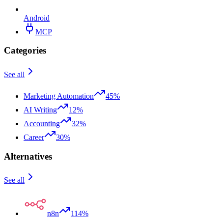
Android
MCP
Categories
See all
Marketing Automation
45%
AI Writing
12%
Accounting
32%
Career
30%
Alternatives
See all
n8n
114%