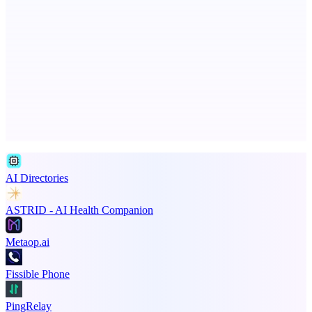
Fridgeworthy
Scan and organize school papers in seconds
Advertise here
Promote your product
AI Directories
ASTRID - AI Health Companion
Metaop.ai
Fissible Phone
PingRelay