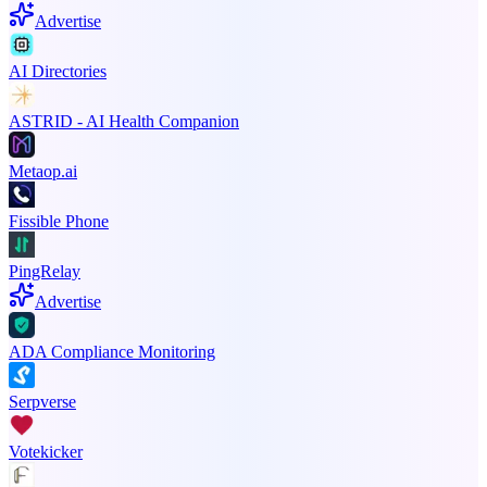
Advertise
AI Directories
ASTRID - AI Health Companion
Metaop.ai
Fissible Phone
PingRelay
Advertise
ADA Compliance Monitoring
Serpverse
Votekicker