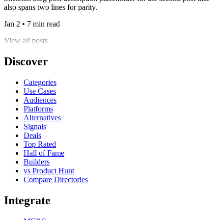
also spans two lines for parity.
Jan 2 • 7 min read
View all posts
Discover
Categories
Use Cases
Audiences
Platforms
Alternatives
Signals
Deals
Top Rated
Hall of Fame
Builders
vs Product Hunt
Compare Directories
Integrate