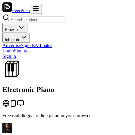
PeerPush
Browse
Integrate
Advertise
Signals
Affiliates
Login
Sign up
Sign in
Electronic Piano
Free multilingual online piano in your browser