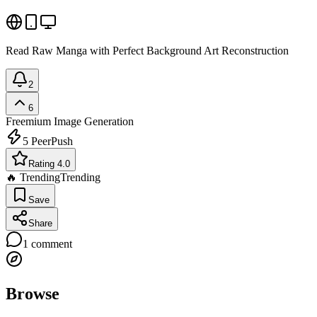
Read Raw Manga with Perfect Background Art Reconstruction
2
6
Freemium
Image Generation
5
PeerPush
Rating 4.0
🔥 Trending
Trending
Save
Share
1
comment
Browse