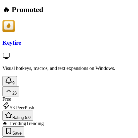
🔥 Promoted
Keyfire
Visual hotkeys, macros, and text expansions on Windows.
9
23
Free
53
PeerPush
Rating 5.0
🔥 Trending
Trending
Save