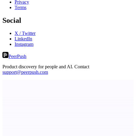
Privacy
Terms
Social
X / Twitter
LinkedIn
Instagram
PeerPush
Product discovery for people and AI. Contact
support@peerpush.com
AI Directories
We will manually submit your startup to 100+ directories