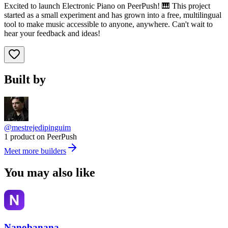
Excited to launch Electronic Piano on PeerPush! 🎹 This project
started as a small experiment and has grown into a free, multilingual
tool to make music accessible to anyone, anywhere. Can't wait to
hear your feedback and ideas!
Built by
@mestrejedipinguim
1 product on PeerPush
Meet more builders
You may also like
Nanobanana