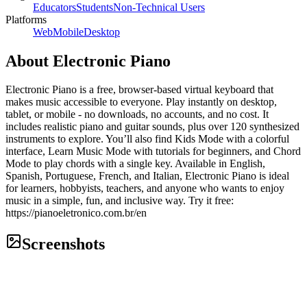
Educators
Students
Non-Technical Users
Platforms
Web
Mobile
Desktop
About
Electronic Piano
Electronic Piano is a free, browser-based virtual keyboard that
makes music accessible to everyone. Play instantly on desktop,
tablet, or mobile - no downloads, no accounts, and no cost. It
includes realistic piano and guitar sounds, plus over 120 synthesized
instruments to explore. You’ll also find Kids Mode with a colorful
interface, Learn Music Mode with tutorials for beginners, and Chord
Mode to play chords with a single key. Available in English,
Spanish, Portuguese, French, and Italian, Electronic Piano is ideal
for learners, hobbyists, teachers, and anyone who wants to enjoy
music in a simple, fun, and inclusive way. Try it free:
https://pianoeletronico.com.br/en
Screenshots