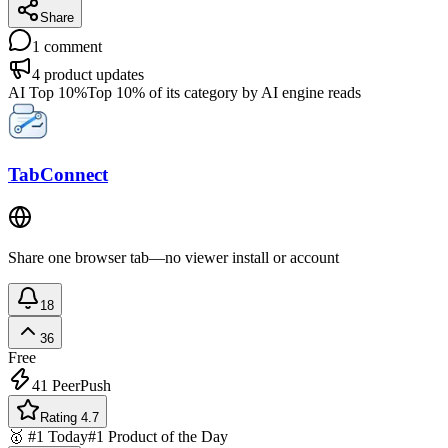
Share
1
comment
4
product updates
AI Top 10%
Top 10% of its category by AI engine reads
TabConnect
Share one browser tab—no viewer install or account
18
36
Free
41
PeerPush
Rating 4.7
🥇 #1 Today
#1 Product of the Day