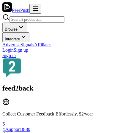
PeerPush
Browse
Integrate
Advertise
Signals
Affiliates
Login
Sign up
Sign in
feed2back
Collect Customer Feedback Effortlessly, $2/year
S
@
support3880