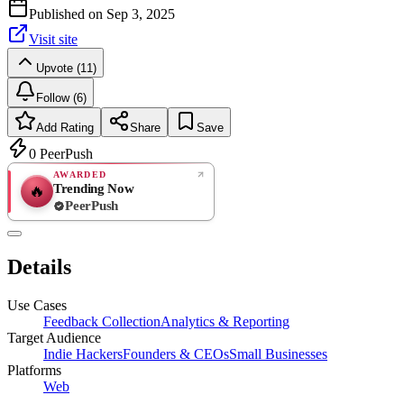
Published on
Sep 3, 2025
Visit site
Upvote (11)
Follow (6)
Add Rating
Share
Save
0
PeerPush
AWARDED
Trending Now
🔥
PeerPush
Rate
NEW
PeerPush
Details
Be the first
Use Cases
Feedback Collection
Analytics & Reporting
Target Audience
Indie Hackers
Founders & CEOs
Small Businesses
Platforms
Web