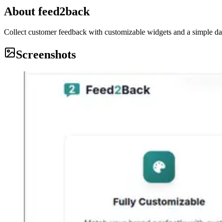
About
feed2back
Collect customer feedback with customizable widgets and a simple das
Screenshots