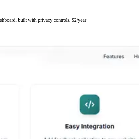
hboard, built with privacy controls. $2/year