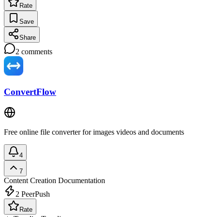
Rate
Save
Share
2
comments
ConvertFlow
Free online file converter for images videos and documents
4
7
Content Creation
Documentation
2
PeerPush
Rate