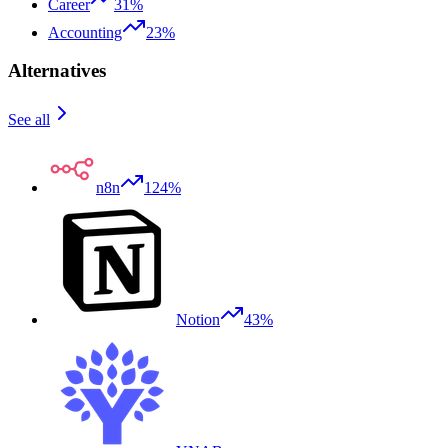
Career
31%
Accounting
23%
Alternatives
See all
n8n
124%
Notion
43%