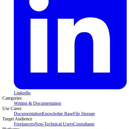
LinkedIn
Categories
Writing & Documentation
Use Cases
Documentation
Knowledge Base
File Storage
Target Audience
Freelancers
Non-Technical Users
Consultants