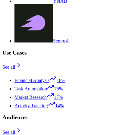
YNAB
Semrush
Use Cases
See all
Financial Analysis
18%
Task Automation
75%
Market Research
17%
Activity Tracking
14%
Audiences
See all