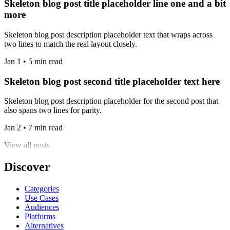
Skeleton blog post title placeholder line one and a bit
more
Skeleton blog post description placeholder text that wraps across
two lines to match the real layout closely.
Jan 1 • 5 min read
Skeleton blog post second title placeholder text here
Skeleton blog post description placeholder for the second post that
also spans two lines for parity.
Jan 2 • 7 min read
View all posts
Discover
Categories
Use Cases
Audiences
Platforms
Alternatives