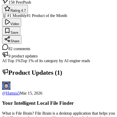
158
PeerPush
Rating 4.7
🥇 #1 Monthly
#1 Product of the Month
Video
Save
Share
82
comments
9
product updates
AI Top 1%
Top 1% of its category by AI engine reads
Product Updates (
1
)
@
Hamza5
Mar 15, 2026
Your Intelligent Local File Finder
What is File Brain? File Brain is a desktop application that helps you