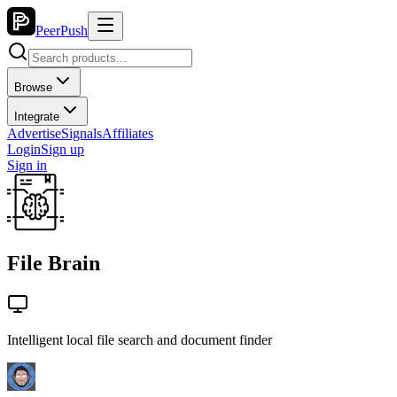
PeerPush
Browse
Integrate
Advertise
Signals
Affiliates
Login
Sign up
Sign in
File Brain
Intelligent local file search and document finder