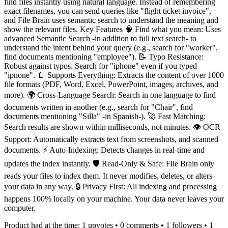
find files instantly using natural language. Instead of remembering
exact filenames, you can send queries like "flight ticket invoice",
and File Brain uses semantic search to understand the meaning and
show the relevant files. Key Features 🧠 Find what you mean: Uses
advanced Semantic Search -in addition to full text search- to
understand the intent behind your query (e.g., search for "worker",
find documents mentioning "employee"). 📝 Typo Resistance:
Robust against typos. Search for "iphone" even if you typed
"ipnone". 📄 Supports Everything: Extracts the content of over 1000
file formats (PDF, Word, Excel, PowerPoint, images, archives, and
more). 🌍 Cross-Language Search: Search in one language to find
documents written in another (e.g., search for "Chair", find
documents mentioning "Silla" -in Spanish-). 🚀 Fast Matching:
Search results are shown within milliseconds, not minutes. 👁️ OCR
Support: Automatically extracts text from screenshots, and scanned
documents. ⚡ Auto-Indexing: Detects changes in real-time and
updates the index instantly. 🛡️ Read-Only & Safe: File Brain only
reads your files to index them. It never modifies, deletes, or alters
your data in any way. 🔒 Privacy First: All indexing and processing
happens 100% locally on your machine. Your data never leaves your
computer.
Product had at the time:
1
upvotes •
0
comments •
1
followers •
1