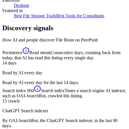
Platforms
Desktop
Featured in
Best File Storage Tools
Best Tools for Consultants
Discovery signals
How AI and people discover
File Brain
on PeerPush
Persistence
Read streak
Consecutive days, counting back from
today, that AI has read this listing every single day.
14
days
Read by AI every day
Read by AI every day for the last 14 days.
Search index
90d
Search index
Times a search engine AI indexer,
such as OAI-SearchBot, crawled this listing.
15
crawls
ChatGPT Search indexer
By OAI-SearchBot, the ChatGPT Search indexer, in the last 90
days.