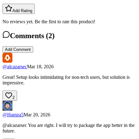
Add Rating
No reviews yet. Be the first to rate this product!
Comments (
2
)
Add Comment
@
alcazarsec
Mar 18, 2026
Great! Setup looks intimidating for non-tech users, but solution is
impressive.
2
@
Hamza5
Mar 20, 2026
@alcazarsec You are right. I will try to package the app better in the
future.