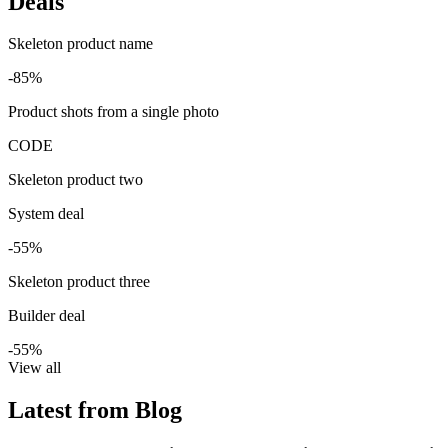
Deals
Skeleton product name
-85%
Product shots from a single photo
CODE
Skeleton product two
System deal
-55%
Skeleton product three
Builder deal
-55%
View all
Latest from Blog