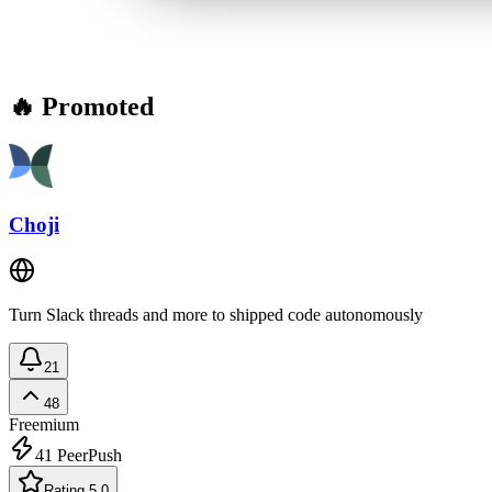
🔥 Promoted
Choji
Turn Slack threads and more to shipped code autonomously
21
48
Freemium
41
PeerPush
Rating 5.0