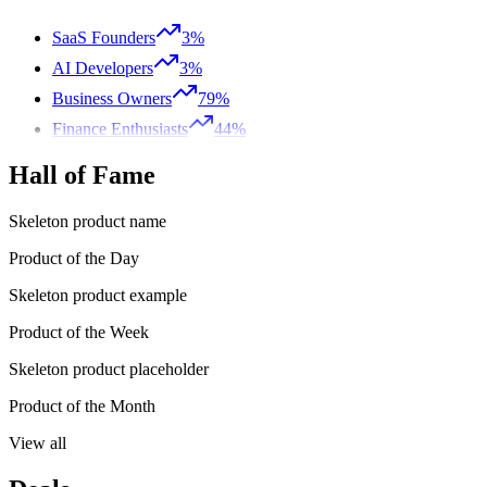
SaaS Founders
3%
AI Developers
3%
Business Owners
79%
Finance Enthusiasts
44%
Hall of Fame
Skeleton product name
Product of the Day
Skeleton product example
Product of the Week
Skeleton product placeholder
Product of the Month
View all