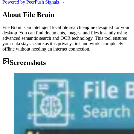
Powered by PeerPush Signals →
About
File Brain
File Brain is an intelligent local file search engine designed for your
desktop. You can find documents, images, and files instantly using
advanced semantic search and OCR technology. This tool ensures
your data stays secure as it is privacy-first and works completely
offline without needing an internet connection.
Screenshots