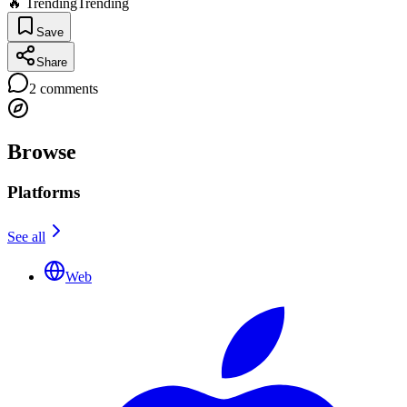
🔥 Trending
Trending
Save
Share
2
comments
Browse
Platforms
See all
Web