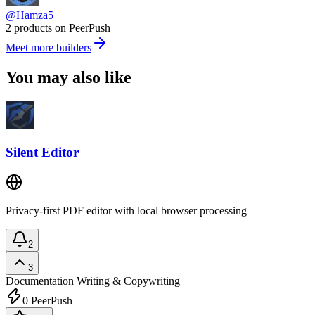
@Hamza5
2 products on PeerPush
Meet more builders
You may also like
Silent Editor
Privacy-first PDF editor with local browser processing
2
3
Documentation
Writing & Copywriting
0
PeerPush