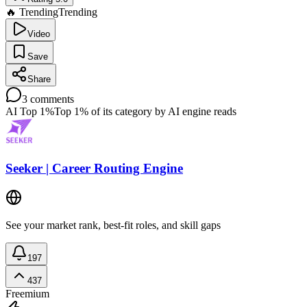
🔥 Trending
Trending
Video
Save
Share
3
comments
AI Top 1%
Top 1% of its category by AI engine reads
Seeker | Career Routing Engine
See your market rank, best-fit roles, and skill gaps
197
437
Freemium