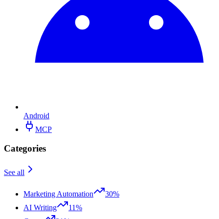
Android
MCP
Categories
See all
Marketing Automation
30%
AI Writing
11%