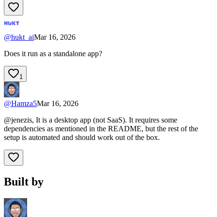
@
hukt_ai
Mar 16, 2026
Does it run as a standalone app?
1
@
Hamza5
Mar 16, 2026
@jenezis, It is a desktop app (not SaaS). It requires some
dependencies as mentioned in the README, but the rest of the
setup is automated and should work out of the box.
Built by