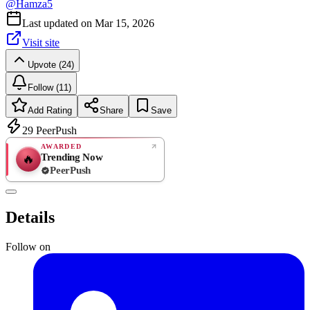
@
Hamza5
Last updated on
Mar 15, 2026
Visit site
Upvote (24)
Follow (11)
Add Rating
Share
Save
29
PeerPush
AWARDED
Trending Now
🔥
PeerPush
Rate
NEW
PeerPush
Details
Be the first
Follow on