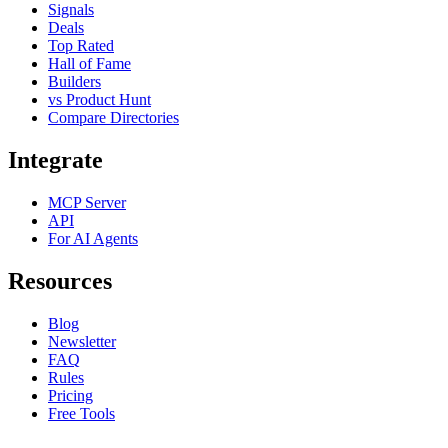
Signals
Deals
Top Rated
Hall of Fame
Builders
vs Product Hunt
Compare Directories
Integrate
MCP Server
API
For AI Agents
Resources
Blog
Newsletter
FAQ
Rules
Pricing
Free Tools