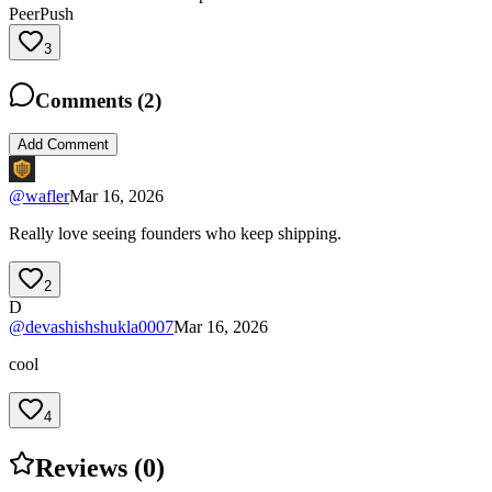
PeerPush
3
Comments (
2
)
Add Comment
@
wafler
Mar 16, 2026
Really love seeing founders who keep shipping.
2
D
@
devashishshukla0007
Mar 16, 2026
cool
4
Reviews (
0
)