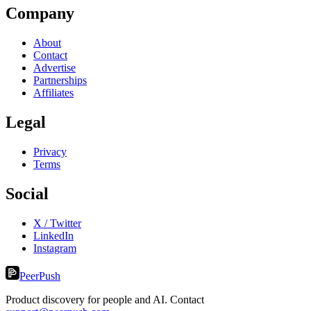
Company
About
Contact
Advertise
Partnerships
Affiliates
Legal
Privacy
Terms
Social
X / Twitter
LinkedIn
Instagram
PeerPush
Product discovery for people and AI. Contact