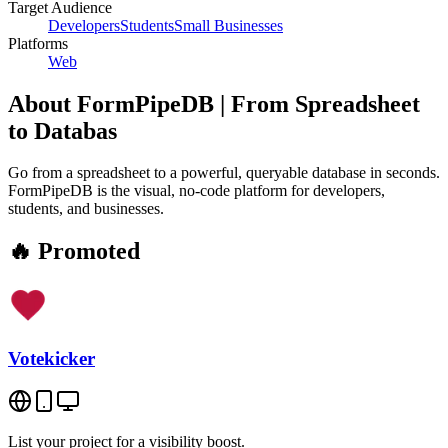
Target Audience
Developers
Students
Small Businesses
Platforms
Web
About
FormPipeDB | From Spreadsheet
to Databas
Go from a spreadsheet to a powerful, queryable database in seconds.
FormPipeDB is the visual, no-code platform for developers,
students, and businesses.
🔥 Promoted
Votekicker
List your project for a visibility boost.