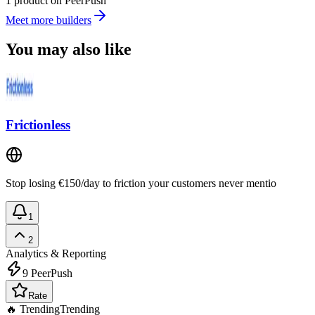
1 product on PeerPush
Meet more builders
You may also like
Frictionless
Stop losing €150/day to friction your customers never mentio
1
2
Analytics & Reporting
9
PeerPush
Rate
🔥 Trending
Trending