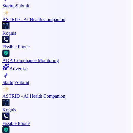
StartupSubmit
ASTRID - AI Health Companion
Kognis
Fissible Phone
ADA Compliance Monitoring
Advertise
StartupSubmit
ASTRID - AI Health Companion
Kognis
Fissible Phone