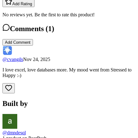
Add Rating
No reviews yet. Be the first to rate this product!
Comments (
1
)
Add Comment
@
cvangils
Nov 24, 2025
I love excel, love databases more. My mood went from Stressed to
Happy :-)
Built by
@dmndesql