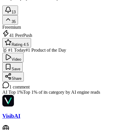
13
35
Freemium
41
PeerPush
Rating 4.5
🥇 #1 Today
#1 Product of the Day
Video
Save
Share
1
comment
AI Top 1%
Top 1% of its category by AI engine reads
VisibAI