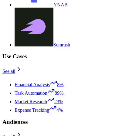
YNAB
Semrush
Use Cases
See all
Financial Analysis
8%
Task Automation
89%
Market Research
23%
Expense Tracking
4%
Audiences