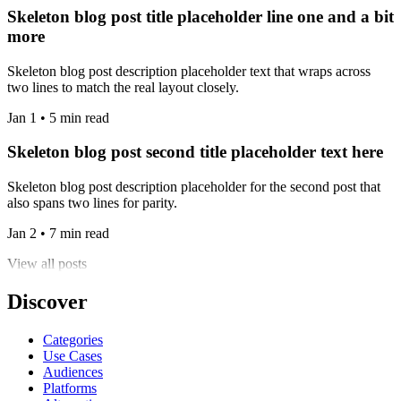
Skeleton blog post title placeholder line one and a bit
more
Skeleton blog post description placeholder text that wraps across
two lines to match the real layout closely.
Jan 1 • 5 min read
Skeleton blog post second title placeholder text here
Skeleton blog post description placeholder for the second post that
also spans two lines for parity.
Jan 2 • 7 min read
View all posts
Discover
Categories
Use Cases
Audiences
Platforms