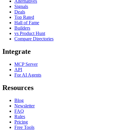
Alternatives
Signals
Deals
Top Rated
Hall of Fame
Builders
vs Product Hunt
Compare Directories
Integrate
MCP Server
API
For AI Agents
Resources
Blog
Newsletter
FAQ
Rules
Pricing
Free Tools