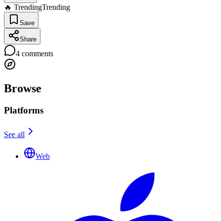
🔥 Trending
Trending
Save
Share
4
comments
Browse
Platforms
See all
Web