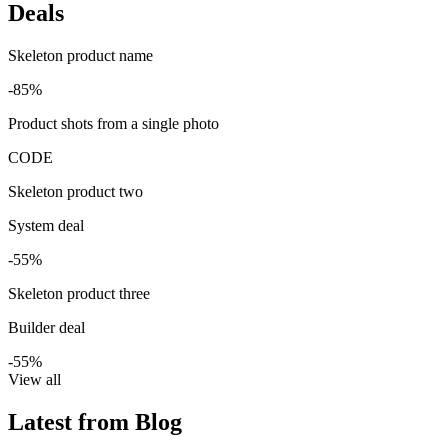
Deals
Skeleton product name
-85%
Product shots from a single photo
CODE
Skeleton product two
System deal
-55%
Skeleton product three
Builder deal
-55%
View all
Latest from Blog