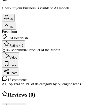
Check if your business is visible to AI models
56
165
Freemium
534
PeerPush
Rating 4.9
🥈 #2 Monthly
#2 Product of the Month
Video
Save
Share
12
comments
AI Top 1%
Top 1% of its category by AI engine reads
Reviews (
0
)