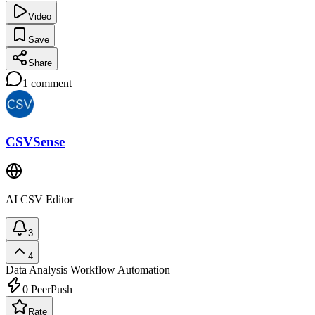
Video
Save
Share
1
comment
CSVSense
AI CSV Editor
3
4
Data Analysis
Workflow Automation
0
PeerPush
Rate