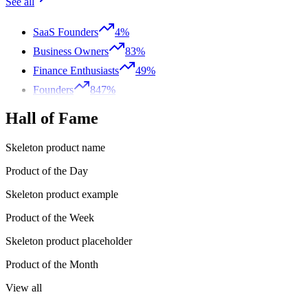
See all
SaaS Founders
4%
Business Owners
83%
Finance Enthusiasts
49%
Founders
847%
Hall of Fame
Skeleton product name
Product of the Day
Skeleton product example
Product of the Week
Skeleton product placeholder
Product of the Month
View all