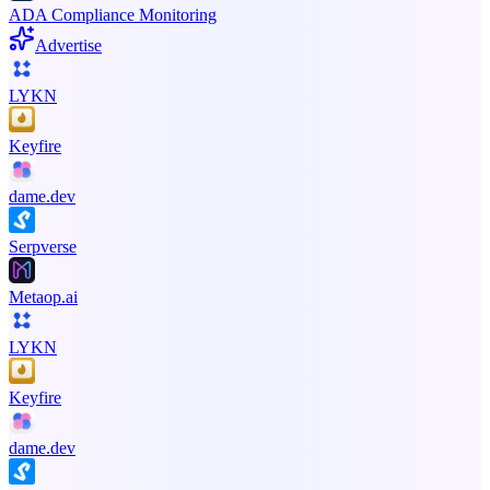
ADA Compliance Monitoring
Advertise
LYKN
Keyfire
dame.dev
Serpverse
Metaop.ai
LYKN
Keyfire
dame.dev