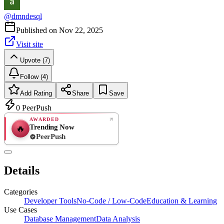
@
dmndesql
Published on
Nov 22, 2025
Visit site
Upvote (7)
Follow (4)
Add Rating
Share
Save
0
PeerPush
AWARDED
Trending Now
🔥
PeerPush
Rate
NEW
PeerPush
Details
Be the first
Categories
Developer Tools
No-Code / Low-Code
Education & Learning
Use Cases
Database Management
Data Analysis