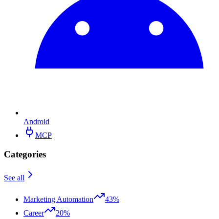
Android
MCP
Categories
See all
Marketing Automation
43%
Career
20%