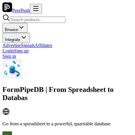
PeerPush
Browse
Integrate
Advertise
Signals
Affiliates
Login
Sign up
Sign in
FormPipeDB | From Spreadsheet to
Databas
Go from a spreadsheet to a powerful, quarriable database