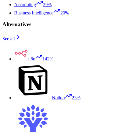
Accounting
29%
Business Intelligence
20%
Alternatives
See all
n8n
142%
Notion
23%