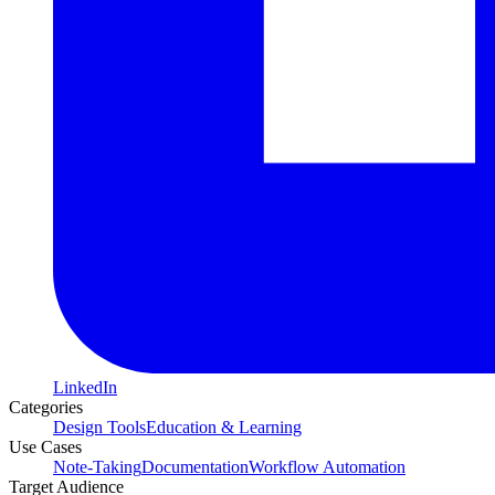
LinkedIn
Categories
Design Tools
Education & Learning
Use Cases
Note-Taking
Documentation
Workflow Automation
Target Audience