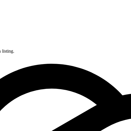
listing.