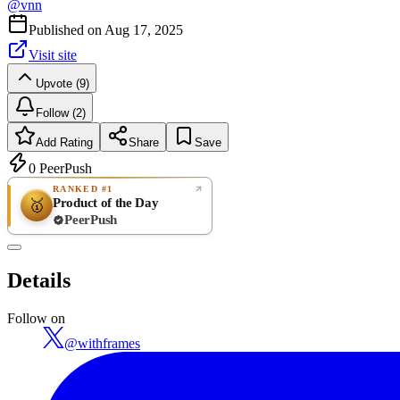
@
vnn
Published on
Aug 17, 2025
Visit site
Upvote (9)
Follow (2)
Add Rating
Share
Save
0
PeerPush
RANKED #1
Product of the Day
🥇
PeerPush
Rate
NEW
PeerPush
Details
Be the first
Follow on
@
withframes