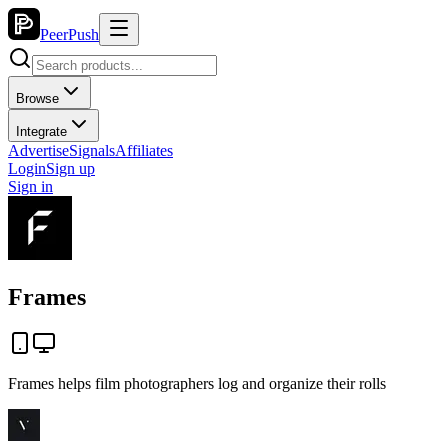
PeerPush
Browse
Integrate
Advertise
Signals
Affiliates
Login
Sign up
Sign in
Frames
Frames helps film photographers log and organize their rolls