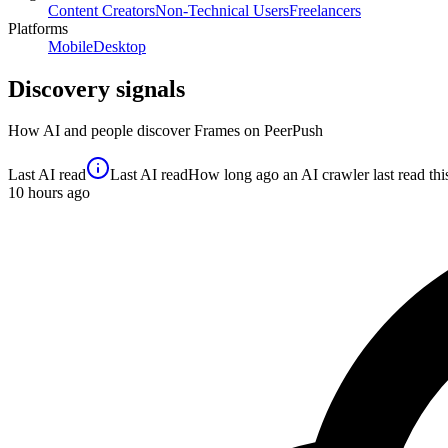
Content Creators
Non-Technical Users
Freelancers
Platforms
Mobile
Desktop
Discovery signals
How AI and people discover
Frames
on PeerPush
Last AI read
Last AI read
How long ago an AI crawler last read this 
10
hours ago