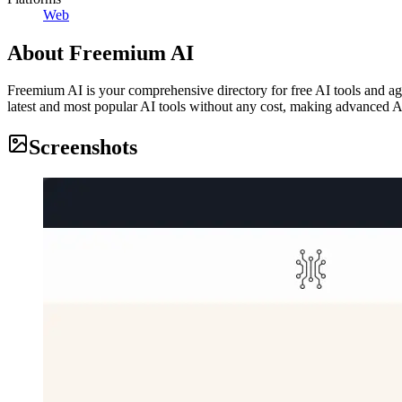
Web
About
Freemium AI
Freemium AI is your comprehensive directory for free AI tools and agen
latest and most popular AI tools without any cost, making advanced A
Screenshots