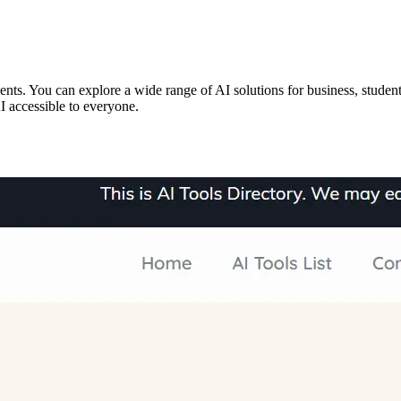
ts. You can explore a wide range of AI solutions for business, students
I accessible to everyone.