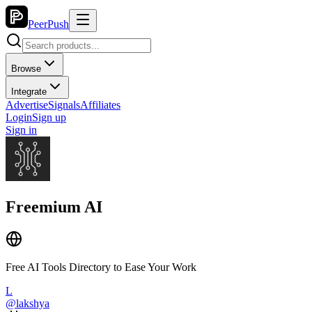
PeerPush
Browse
Integrate
Advertise
Signals
Affiliates
Login
Sign up
Sign in
Freemium AI
Free AI Tools Directory to Ease Your Work
L
@
lakshya