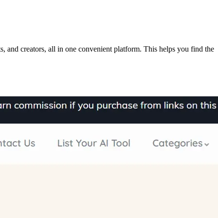
, and creators, all in one convenient platform. This helps you find the