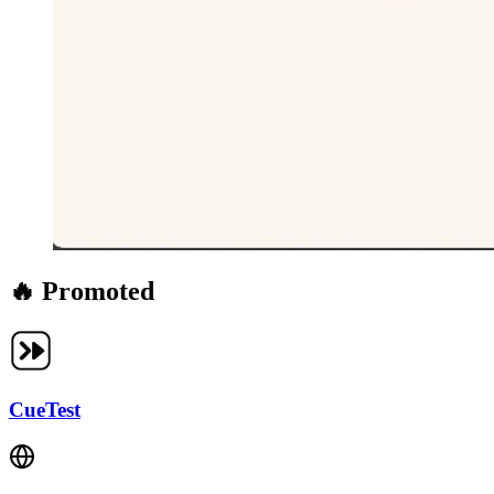
🔥 Promoted
CueTest