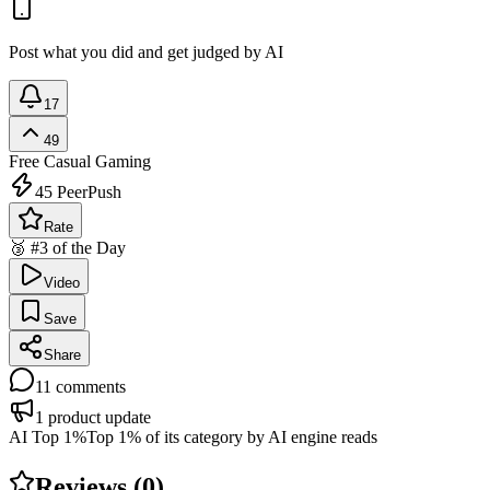
Post what you did and get judged by AI
17
49
Free
Casual Gaming
45
PeerPush
Rate
🥉 #3 of the Day
Video
Save
Share
11
comments
1
product update
AI Top 1%
Top 1% of its category by AI engine reads
Reviews (
0
)