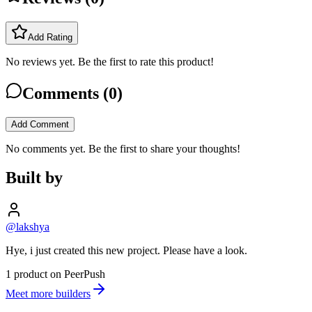
Add Rating
No reviews yet. Be the first to rate this product!
Comments (
0
)
Add Comment
No comments yet. Be the first to share your thoughts!
Built by
@lakshya
Hye, i just created this new project. Please have a look.
1 product on PeerPush
Meet more builders