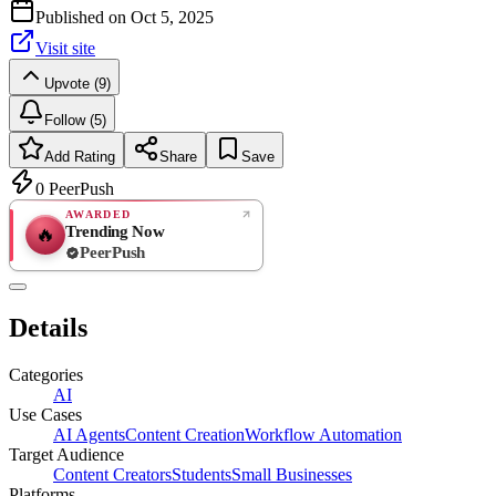
Published on
Oct 5, 2025
Visit site
Upvote (9)
Follow (5)
Add Rating
Share
Save
0
PeerPush
AWARDED
Trending Now
🔥
PeerPush
Rate
NEW
PeerPush
Details
Be the first
Categories
AI
Use Cases
AI Agents
Content Creation
Workflow Automation
Target Audience
Content Creators
Students
Small Businesses
Platforms