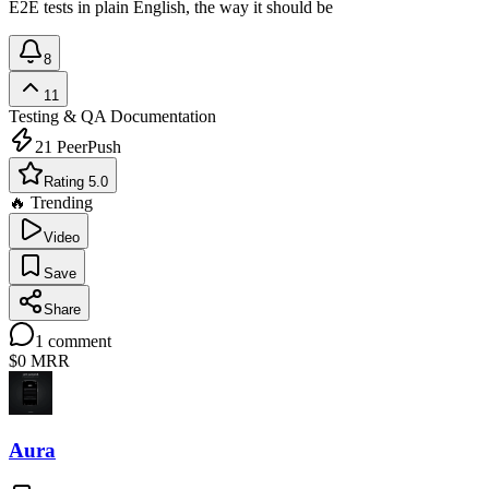
E2E tests in plain English, the way it should be
8
11
Testing & QA
Documentation
21
PeerPush
Rating 5.0
🔥 Trending
Video
Save
Share
1
comment
$0
MRR
Aura