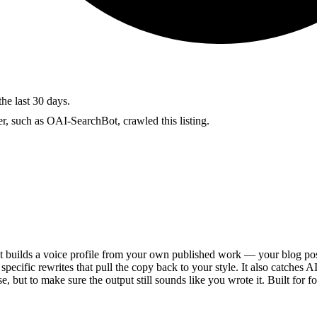
the last 30 days.
r, such as OAI-SearchBot, crawled this listing.
t builds a voice profile from your own published work — your blog post
specific rewrites that pull the copy back to your style. It also catches 
e, but to make sure the output still sounds like you wrote it. Built for