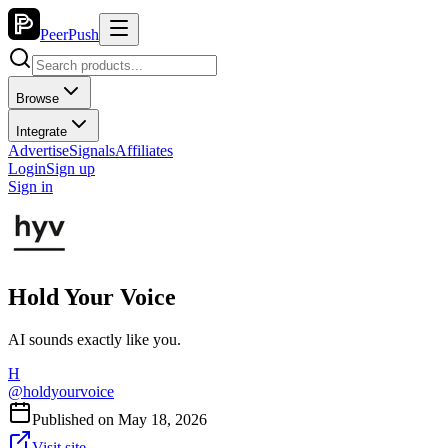
PeerPush
Browse
Integrate
Advertise
Signals
Affiliates
Login
Sign up
Sign in
Hold Your Voice
AI sounds exactly like you.
H
@
holdyourvoice
Published on
May 18, 2026
Visit site