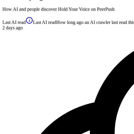
How AI and people discover
Hold Your Voice
on PeerPush
Last AI read
Last AI read
How long ago an AI crawler last read this 
2
days ago