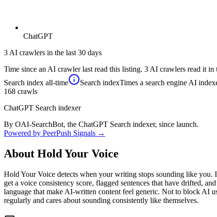
ChatGPT
3 AI crawlers in the last 30 days
Time since an AI crawler last read this listing. 3 AI crawlers read it in 
Search index
all-time
Search index
Times a search engine AI indexe
168
crawls
ChatGPT Search indexer
By OAI-SearchBot, the ChatGPT Search indexer, since launch.
Powered by PeerPush Signals →
About
Hold Your Voice
Hold Your Voice detects when your writing stops sounding like you. I
get a voice consistency score, flagged sentences that have drifted, and 
language that make AI-written content feel generic. Not to block AI us
regularly and cares about sounding consistently like themselves.