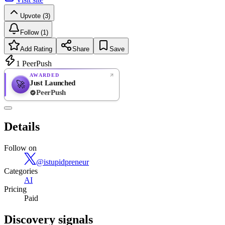
Upvote (3)
Follow (1)
Add Rating
Share
Save
1
PeerPush
AWARDED
Just Launched
🚀
PeerPush
Rate
NEW
PeerPush
Details
Be the first
Follow on
@
istupidpreneur
Categories
AI
Pricing
Paid
Discovery signals