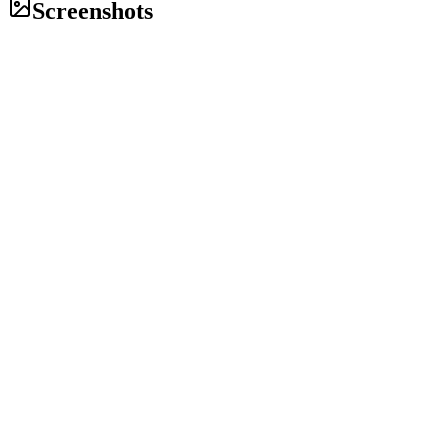
Screenshots