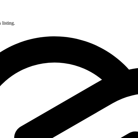
listing.