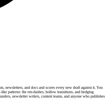
s, newsletters, and docs and scores every new draft against it. You
AI-like patterns: the em-dashes, hollow transitions, and hedging
 founders, newsletter writers, content teams, and anyone who publishes