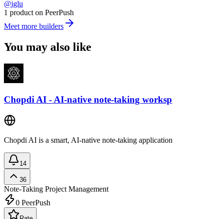
@iglu
1 product on PeerPush
Meet more builders
You may also like
Chopdi AI - AI-native note-taking worksp
Chopdi AI is a smart, AI-native note-taking application
14
36
Note-Taking
Project Management
0
PeerPush
Rate