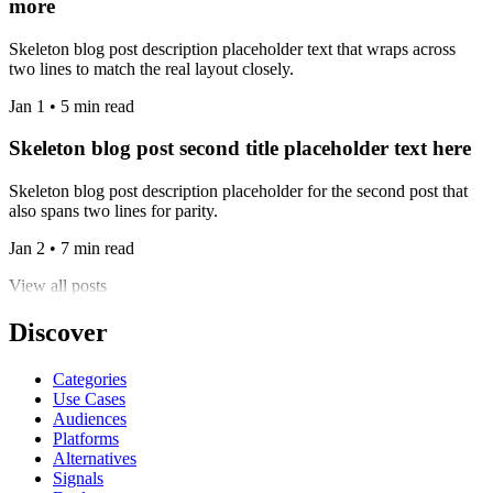
more
Skeleton blog post description placeholder text that wraps across
two lines to match the real layout closely.
Jan 1 • 5 min read
Skeleton blog post second title placeholder text here
Skeleton blog post description placeholder for the second post that
also spans two lines for parity.
Jan 2 • 7 min read
View all posts
Discover
Categories
Use Cases
Audiences
Platforms
Alternatives
Signals