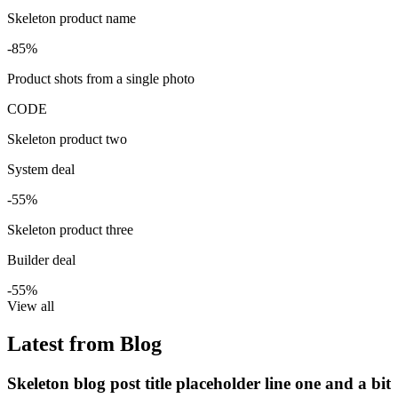
Skeleton product name
-85%
Product shots from a single photo
CODE
Skeleton product two
System deal
-55%
Skeleton product three
Builder deal
-55%
View all
Latest from Blog
Skeleton blog post title placeholder line one and a bit