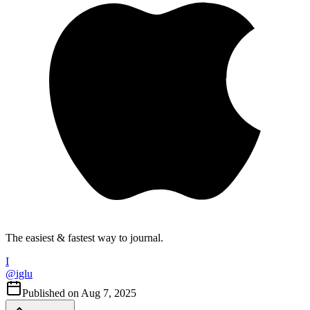
The easiest & fastest way to journal.
I
@
iglu
Published on
Aug 7, 2025