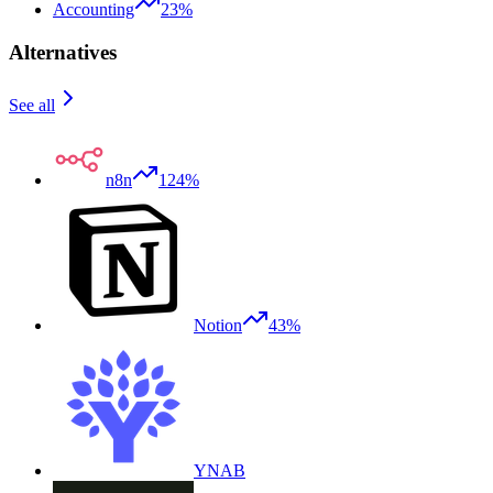
Accounting
23%
Alternatives
See all
n8n
124%
Notion
43%
YNAB