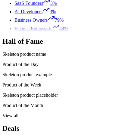
SaaS Founders
3%
AI Developers
3%
Business Owners
79%
Finance Enthusiasts
44%
Hall of Fame
Skeleton product name
Product of the Day
Skeleton product example
Product of the Week
Skeleton product placeholder
Product of the Month
View all
Deals