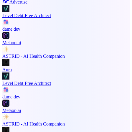
Advertise
Level Debt-Free Architect
dame.dev
Metaop.ai
ASTRID - AI Health Companion
Aura
Level Debt-Free Architect
dame.dev
Metaop.ai
ASTRID - AI Health Companion