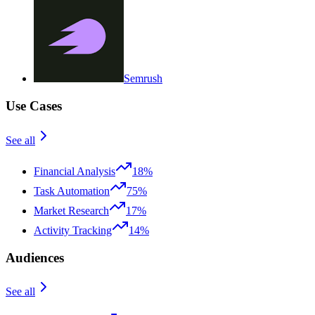
Semrush
Use Cases
See all
Financial Analysis
18%
Task Automation
75%
Market Research
17%
Activity Tracking
14%
Audiences
See all