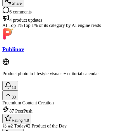
Share
6
comments
4
product updates
AI Top 1%
Top 1% of its category by AI engine reads
Publinov
Product photo to lifestyle visuals + editorial calendar
13
30
Freemium
Content Creation
87
PeerPush
Rating 4.8
🥈 #2 Today
#2 Product of the Day