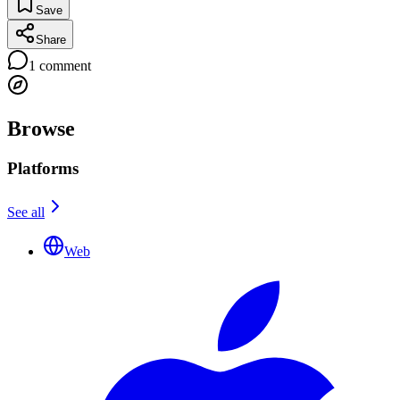
Save
Share
1
comment
Browse
Platforms
See all
Web