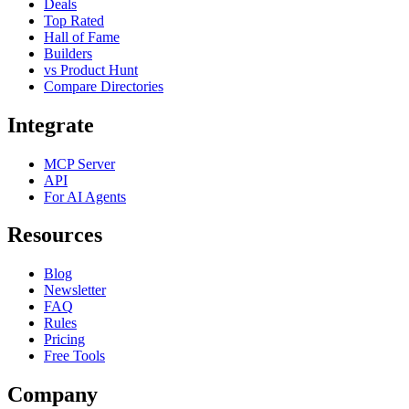
Deals
Top Rated
Hall of Fame
Builders
vs Product Hunt
Compare Directories
Integrate
MCP Server
API
For AI Agents
Resources
Blog
Newsletter
FAQ
Rules
Pricing
Free Tools
Company