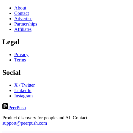
About
Contact
Advertise
Partnerships
Affiliates
Legal
Privacy
Terms
Social
X / Twitter
LinkedIn
Instagram
PeerPush
Product discovery for people and AI. Contact
support@peerpush.com