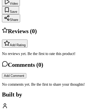
Video
Save
Share
Reviews (
0
)
Add Rating
No reviews yet. Be the first to rate this product!
Comments (
0
)
Add Comment
No comments yet. Be the first to share your thoughts!
Built by