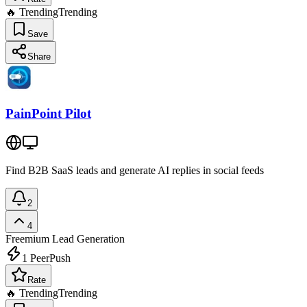
🔥 Trending
Trending
Save
Share
PainPoint Pilot
Find B2B SaaS leads and generate AI replies in social feeds
2
4
Freemium
Lead Generation
1
PeerPush
Rate
🔥 Trending
Trending