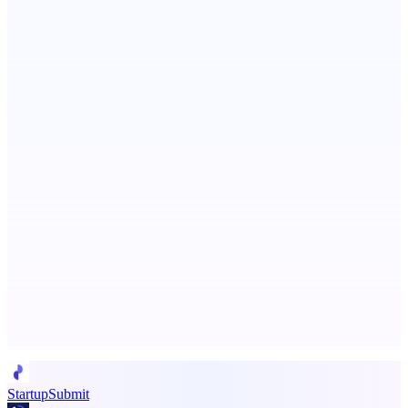
Metaop.ai
An AI signal intelligence layer for people in your life
ASTRID - AI Health Companion
Free AI Health Intelligence: medical, dental, veterinary.
Advertise here
Promote your product
StartupSubmit