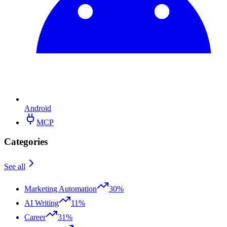
Android
MCP
Categories
See all
Marketing Automation
30%
AI Writing
11%
Career
31%