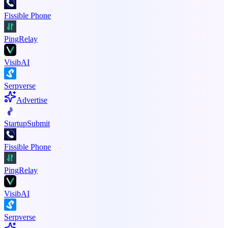
Fissible Phone
PingRelay
VisibAI
Serpverse
Advertise
StartupSubmit
Fissible Phone
PingRelay
VisibAI
Serpverse