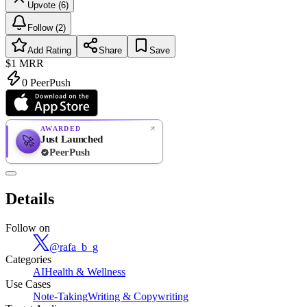
Upvote (6)
Follow (2)
Add Rating
Share
Save
$1
MRR
0
PeerPush
AWARDED
Just Launched
🚀
PeerPush
Rate
NEW
PeerPush
Details
Be the first
Follow on
@
rafa_b_g
Categories
AI
Health & Wellness
Use Cases
Note-Taking
Writing & Copywriting