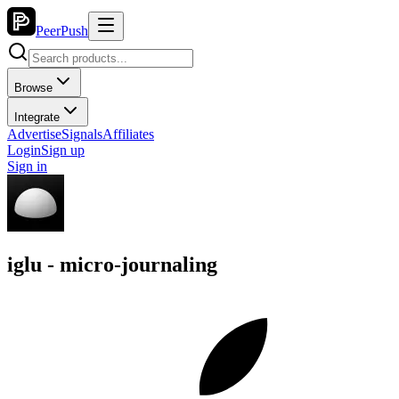
PeerPush
Browse
Integrate
Advertise
Signals
Affiliates
Login
Sign up
Sign in
iglu - micro-journaling