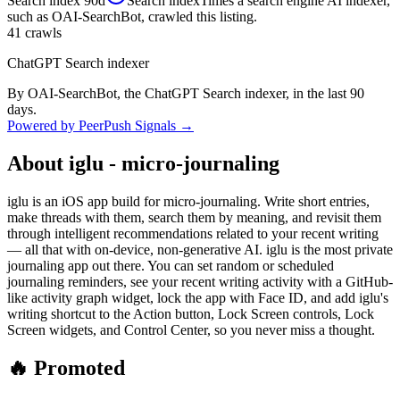
Search index
90d
Search index
Times a search engine AI indexer,
such as OAI-SearchBot, crawled this listing.
41
crawls
ChatGPT Search indexer
By OAI-SearchBot, the ChatGPT Search indexer, in the last 90
days.
Powered by PeerPush Signals →
About
iglu - micro-journaling
iglu is an iOS app build for micro-journaling. Write short entries,
make threads with them, search them by meaning, and revisit them
through intelligent recommendations related to your recent writing
— all that with on-device, non-generative AI. iglu is the most private
journaling app out there. You can set random or scheduled
journaling reminders, see your recent writing activity with a GitHub-
like activity graph widget, lock the app with Face ID, and add iglu's
writing shortcut to the Action button, Lock Screen controls, Lock
Screen widgets, and Control Center, so you never miss a thought.
🔥 Promoted