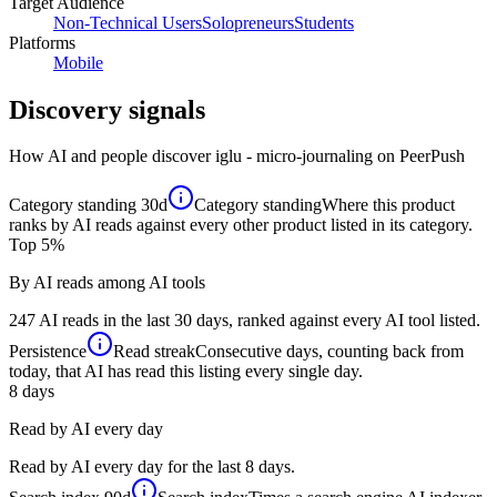
Target Audience
Non-Technical Users
Solopreneurs
Students
Platforms
Mobile
Discovery signals
How AI and people discover
iglu - micro-journaling
on PeerPush
Category standing
30d
Category standing
Where this product
ranks by AI reads against every other product listed in its category.
Top 5%
By AI reads among AI tools
247 AI reads in the last 30 days, ranked against every AI tool listed.
Persistence
Read streak
Consecutive days, counting back from
today, that AI has read this listing every single day.
8
days
Read by AI every day
Read by AI every day for the last 8 days.