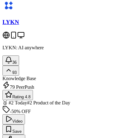
LYKN
LYKN: AI anywhere
36
93
Knowledge Base
79
PeerPush
Rating 4.8
🥈 #2 Today
#2 Product of the Day
-50% OFF
Video
Save