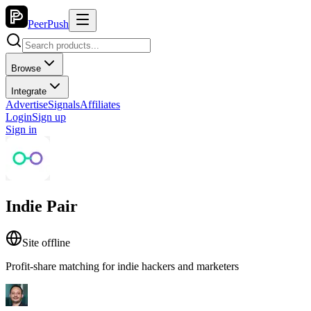
PeerPush
Browse
Integrate
Advertise
Signals
Affiliates
Login
Sign up
Sign in
Indie Pair
Site offline
Profit-share matching for indie hackers and marketers