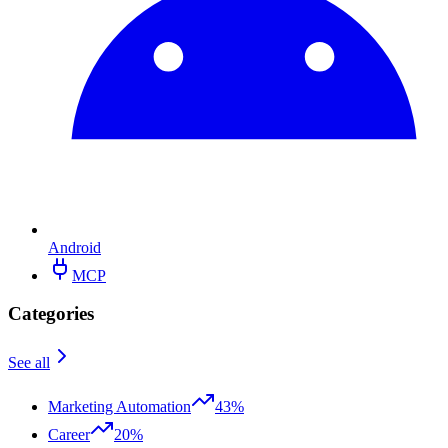
Android
MCP
Categories
See all
Marketing Automation
43%
Career
20%