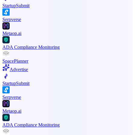
StartupSubmit
Serpverse
Metaop.ai
ADA Compliance Monitoring
SpacePlanner
Advertise
StartupSubmit
Serpverse
Metaop.ai
ADA Compliance Monitoring