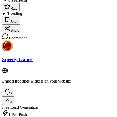
0
PeerPush
Rate
🔥 Trending
Save
Share
1
comment
Speedy Games
Embed free slots widgets on your website
2
4
Free
Lead Generation
1
PeerPush