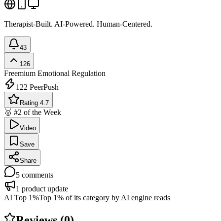
Therapist-Built. AI-Powered. Human-Centered.
43
126
Freemium
Emotional Regulation
122
PeerPush
Rating 4.7
🥈 #2 of the Week
Video
Save
Share
5
comments
1
product update
AI Top 1%
Top 1% of its category by AI engine reads
Reviews (
0
)