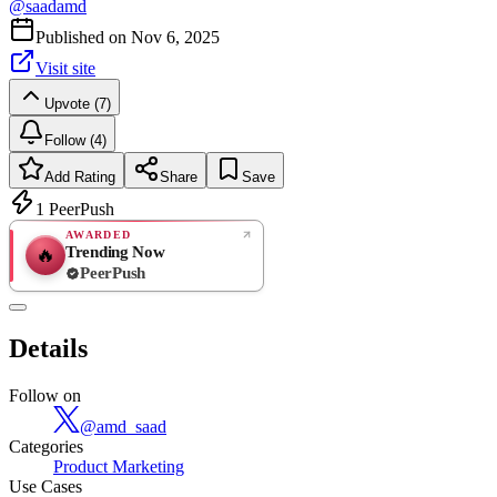
@
saadamd
Published on
Nov 6, 2025
Visit site
Upvote (7)
Follow (4)
Add Rating
Share
Save
1
PeerPush
AWARDED
Trending Now
🔥
PeerPush
Rate
NEW
PeerPush
Details
Be the first
Follow on
@
amd_saad
Categories
Product Marketing
Use Cases