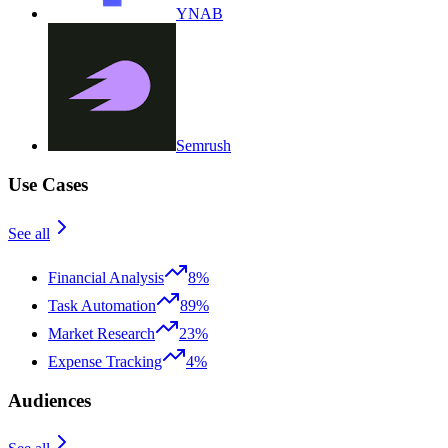
YNAB
Semrush
Use Cases
See all
Financial Analysis
8%
Task Automation
89%
Market Research
23%
Expense Tracking
4%
Audiences