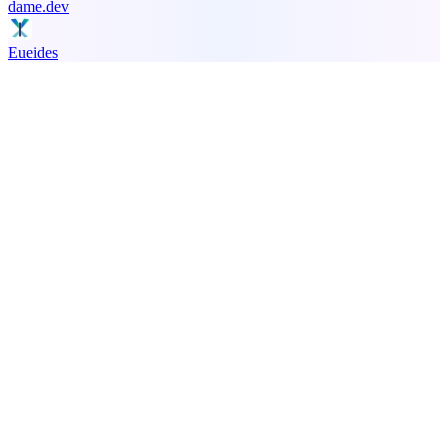
dame.dev
Eueides