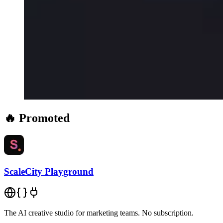
🔥 Promoted
ScaleCity Playground
The AI creative studio for marketing teams. No subscription.