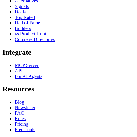
Alternatives
Signals
Deals
Top Rated
Hall of Fame
Builders
vs Product Hunt
Compare Directories
Integrate
MCP Server
API
For AI Agents
Resources
Blog
Newsletter
FAQ
Rules
Pricing
Free Tools