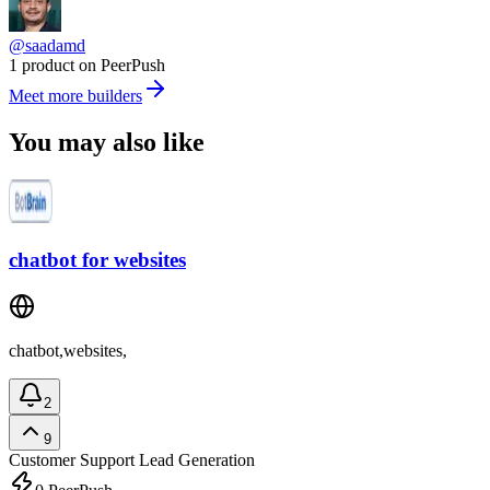
@saadamd
1 product on PeerPush
Meet more builders
You may also like
chatbot for websites
chatbot,websites,
2
9
Customer Support
Lead Generation