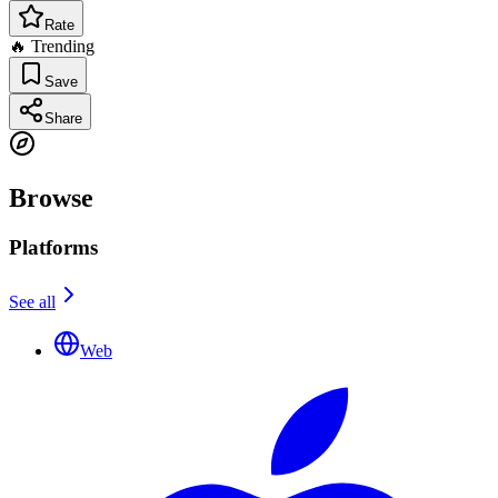
Rate
🔥 Trending
Save
Share
Browse
Platforms
See all
Web