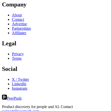
Company
About
Contact
Advertise
Partnerships
Affiliates
Legal
Privacy
Terms
Social
X / Twitter
LinkedIn
Instagram
PeerPush
Product discovery for people and AI. Contact