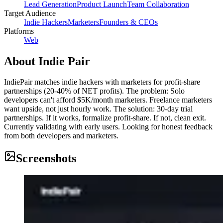
Lead Generation
Product Launch
Team Collaboration
Target Audience
Indie Hackers
Marketers
Founders & CEOs
Platforms
Web
About
Indie Pair
IndiePair matches indie hackers with marketers for profit-share
partnerships (20-40% of NET profits). The problem: Solo
developers can't afford $5K/month marketers. Freelance marketers
want upside, not just hourly work. The solution: 30-day trial
partnerships. If it works, formalize profit-share. If not, clean exit.
Currently validating with early users. Looking for honest feedback
from both developers and marketers.
Screenshots