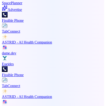
SpacePlanner
Advertise
Fissible Phone
TabConnect
ASTRID - AI Health Companion
dame.dev
Eueides
Fissible Phone
TabConnect
ASTRID - AI Health Companion