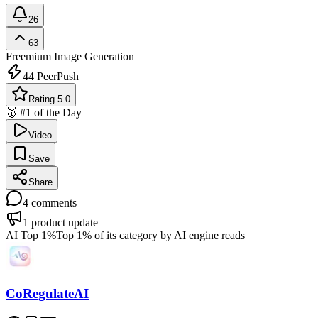
26
63
Freemium
Image Generation
44
PeerPush
Rating 5.0
🥇 #1 of the Day
Video
Save
Share
4
comments
1
product update
AI Top 1%
Top 1% of its category by AI engine reads
CoRegulateAI