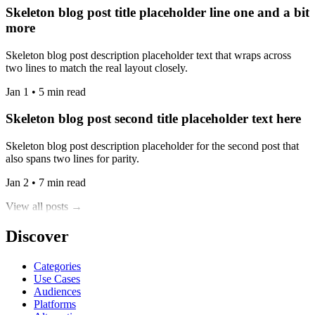
Skeleton blog post title placeholder line one and a bit
more
Skeleton blog post description placeholder text that wraps across
two lines to match the real layout closely.
Jan 1 • 5 min read
Skeleton blog post second title placeholder text here
Skeleton blog post description placeholder for the second post that
also spans two lines for parity.
Jan 2 • 7 min read
View all posts →
Discover
Categories
Use Cases
Audiences
Platforms