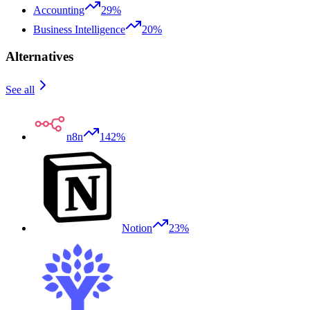
Accounting
29%
Business Intelligence
20%
Alternatives
See all
n8n
142%
Notion
23%