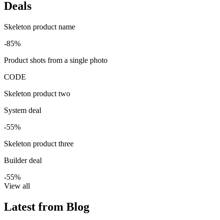
Deals
Skeleton product name
-85%
Product shots from a single photo
CODE
Skeleton product two
System deal
-55%
Skeleton product three
Builder deal
-55%
View all
Latest from Blog