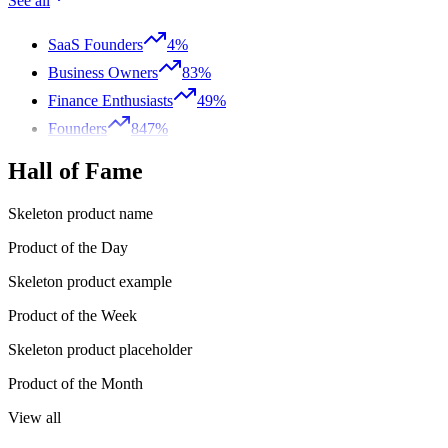
See all
SaaS Founders
4%
Business Owners
83%
Finance Enthusiasts
49%
Founders
847%
Hall of Fame
Skeleton product name
Product of the Day
Skeleton product example
Product of the Week
Skeleton product placeholder
Product of the Month
View all