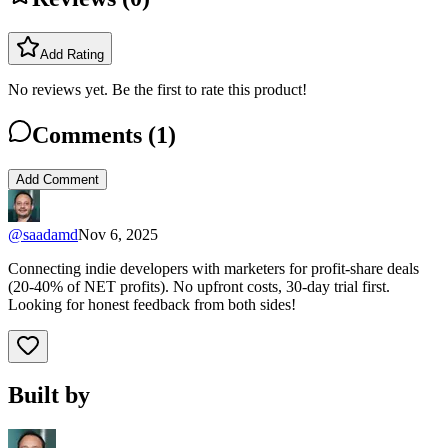
Add Rating
No reviews yet. Be the first to rate this product!
Comments (
1
)
Add Comment
@
saadamd
Nov 6, 2025
Connecting indie developers with marketers for profit-share deals
(20-40% of NET profits). No upfront costs, 30-day trial first.
Looking for honest feedback from both sides!
Built by