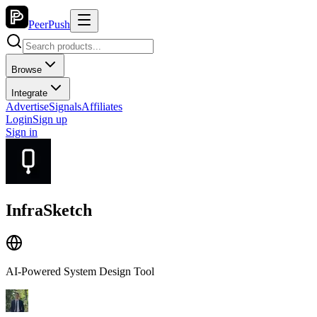
PeerPush
Browse
Integrate
Advertise
Signals
Affiliates
Login
Sign up
Sign in
InfraSketch
AI-Powered System Design Tool