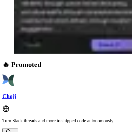
🔥 Promoted
Choji
Turn Slack threads and more to shipped code autonomously