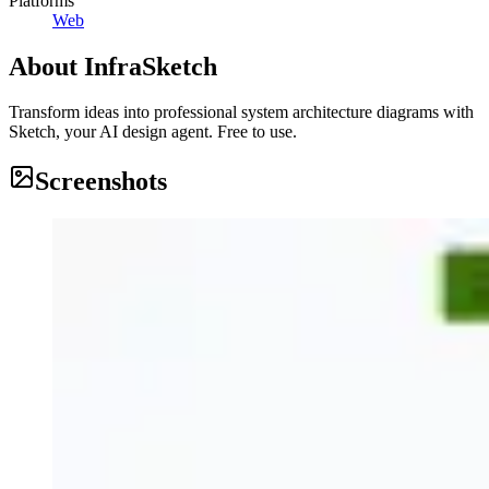
Platforms
Web
About
InfraSketch
Transform ideas into professional system architecture diagrams with
Sketch, your AI design agent. Free to use.
Screenshots