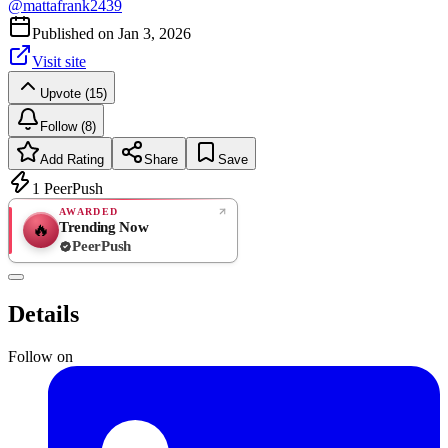
@
mattafrank2439
Published on
Jan 3, 2026
Visit site
Upvote (15)
Follow (8)
Add Rating
Share
Save
1
PeerPush
AWARDED
Trending Now
🔥
PeerPush
Rate
NEW
PeerPush
Details
Be the first
Follow on