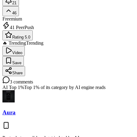
21
46
Freemium
41
PeerPush
Rating 5.0
🔥 Trending
Trending
Video
Save
Share
3
comments
AI Top 1%
Top 1% of its category by AI engine reads
Aura