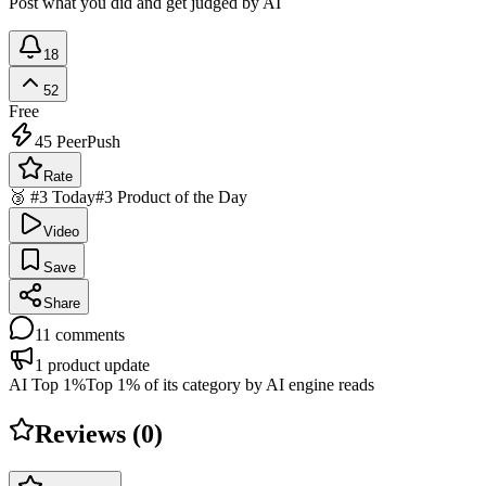
Post what you did and get judged by AI
18
52
Free
45
PeerPush
Rate
🥉 #3 Today
#3 Product of the Day
Video
Save
Share
11
comments
1
product update
AI Top 1%
Top 1% of its category by AI engine reads
Reviews (
0
)