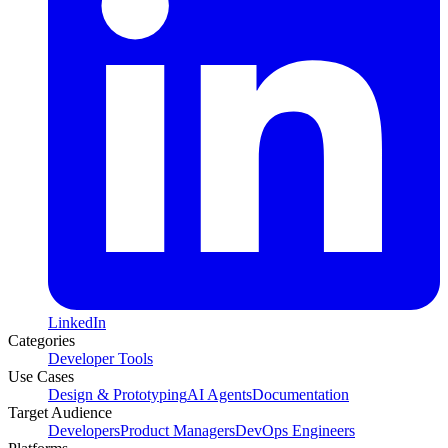
LinkedIn
Categories
Developer Tools
Use Cases
Design & Prototyping
AI Agents
Documentation
Target Audience
Developers
Product Managers
DevOps Engineers