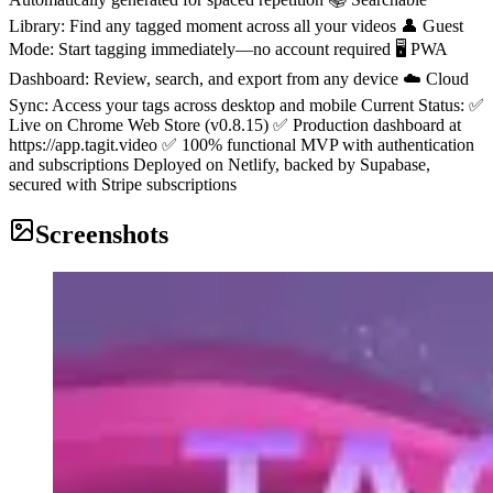
Library: Find any tagged moment across all your videos 👤 Guest
Mode: Start tagging immediately—no account required 🖥️ PWA
Dashboard: Review, search, and export from any device ☁️ Cloud
Sync: Access your tags across desktop and mobile Current Status: ✅
Live on Chrome Web Store (v0.8.15) ✅ Production dashboard at
https://app.tagit.video ✅ 100% functional MVP with authentication
and subscriptions Deployed on Netlify, backed by Supabase,
secured with Stripe subscriptions
Screenshots