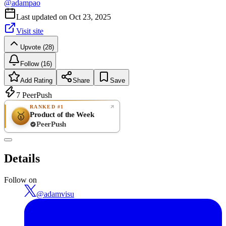
@
adampao
Last updated on
Oct 23, 2025
Visit site
Upvote (28)
Follow (16)
Add Rating
Share
Save
7
PeerPush
RANKED #1
Product of the Week
🥇
PeerPush
Rate
NEW
PeerPush
Details
Be the first
Follow on
@
adamvisu