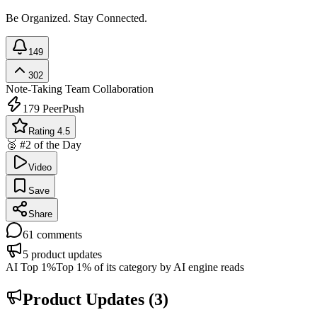
Be Organized. Stay Connected.
149
302
Note-Taking
Team Collaboration
179
PeerPush
Rating 4.5
🥈 #2 of the Day
Video
Save
Share
61
comments
5
product updates
AI Top 1%
Top 1% of its category by AI engine reads
Product Updates (
3
)