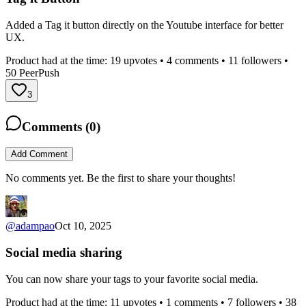
Added a Tag it button directly on the Youtube interface for better
UX.
Product had at the time:
19
upvotes •
4
comments •
11
followers •
50
PeerPush
3
Comments (
0
)
Add Comment
No comments yet. Be the first to share your thoughts!
@
adampao
Oct 10, 2025
Social media sharing
You can now share your tags to your favorite social media.
Product had at the time:
11
upvotes •
1
comments •
7
followers •
38