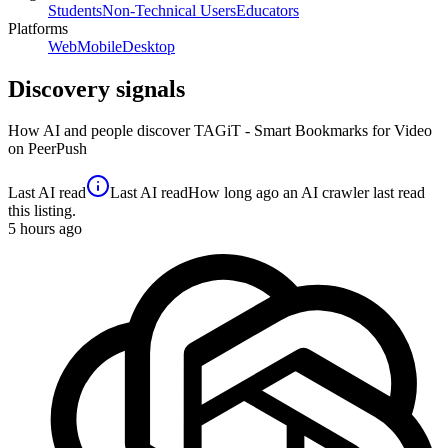
Students
Non-Technical Users
Educators
Platforms
Web
Mobile
Desktop
Discovery signals
How AI and people discover
TAGiT - Smart Bookmarks for Video
on PeerPush
Last AI read
Last AI read
How long ago an AI crawler last read
this listing.
5
hours ago