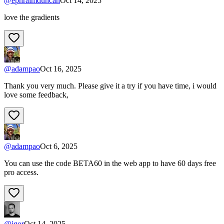
@
ephraimduncan
Oct 14, 2025
love the gradients
@
adampao
Oct 16, 2025
Thank you very much. Please give it a try if you have time, i would
love some feedback,
@
adampao
Oct 6, 2025
You can use the code BETA60 in the web app to have 60 days free
pro access.
@
igor
Oct 14, 2025