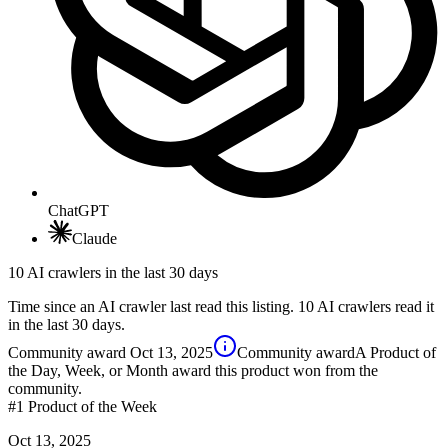
ChatGPT
Claude
10 AI crawlers in the last 30 days
Time since an AI crawler last read this listing. 10 AI crawlers read it
in the last 30 days.
Community award
Oct 13, 2025
Community award
A Product of
the Day, Week, or Month award this product won from the
community.
#1
Product of the Week
Oct 13, 2025