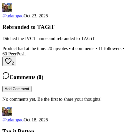
@
adampao
Oct 23, 2025
Rebranded to TAGiT
Ditched the IVCT name and rebranded to TAGiT
Product had at the time:
20
upvotes •
4
comments •
11
followers •
60
PeerPush
2
Comments (
0
)
Add Comment
No comments yet. Be the first to share your thoughts!
@
adampao
Oct 18, 2025
Tag it Button