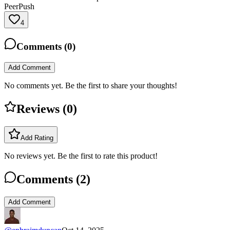
PeerPush
4
Comments (
0
)
Add Comment
No comments yet. Be the first to share your thoughts!
Reviews (
0
)
Add Rating
No reviews yet. Be the first to rate this product!
Comments (
2
)
Add Comment