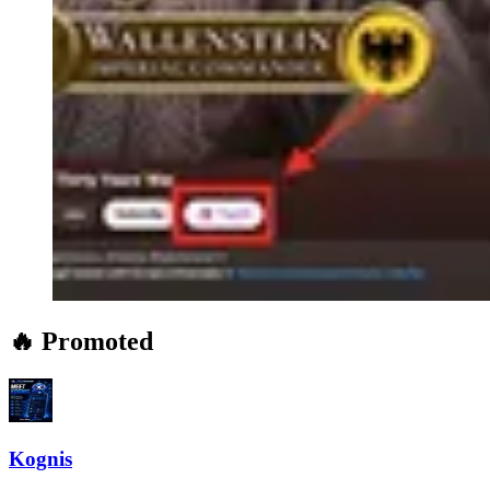
🔥 Promoted
Kognis