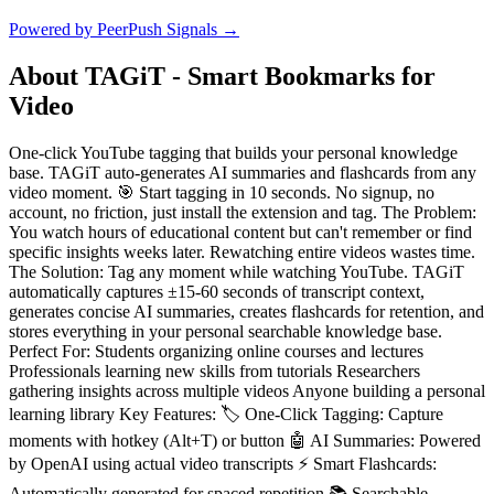
Powered by PeerPush Signals →
About
TAGiT - Smart Bookmarks for
Video
One-click YouTube tagging that builds your personal knowledge
base. TAGiT auto-generates AI summaries and flashcards from any
video moment. 🎯 Start tagging in 10 seconds. No signup, no
account, no friction, just install the extension and tag. The Problem:
You watch hours of educational content but can't remember or find
specific insights weeks later. Rewatching entire videos wastes time.
The Solution: Tag any moment while watching YouTube. TAGiT
automatically captures ±15-60 seconds of transcript context,
generates concise AI summaries, creates flashcards for retention, and
stores everything in your personal searchable knowledge base.
Perfect For: Students organizing online courses and lectures
Professionals learning new skills from tutorials Researchers
gathering insights across multiple videos Anyone building a personal
learning library Key Features: 🏷️ One-Click Tagging: Capture
moments with hotkey (Alt+T) or button 🤖 AI Summaries: Powered
by OpenAI using actual video transcripts ⚡️ Smart Flashcards:
Automatically generated for spaced repetition 📚 Searchable