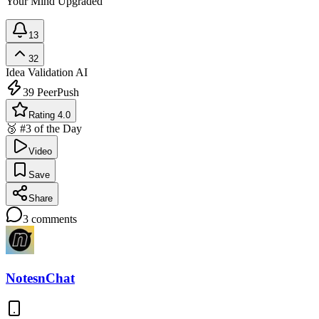
Your Mind Upgraded
13
32
Idea Validation
AI
39
PeerPush
Rating 4.0
🥉 #3 of the Day
Video
Save
Share
3
comments
NotesnChat