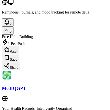
Reminders, journals, and mood tracking for remote devs
2
2
Free
Habit Building
1
PeerPush
Rate
Save
Share
MedIQGPT
Your Health Records, Intelligently Organized