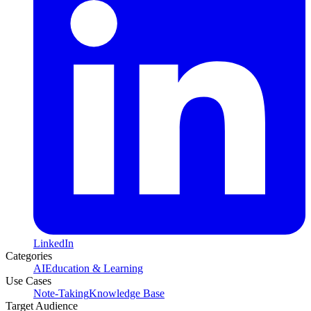
LinkedIn
Categories
AI
Education & Learning
Use Cases
Note-Taking
Knowledge Base
Target Audience