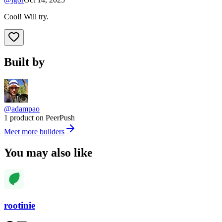
Cool! Will try.
Built by
@adampao
1 product on PeerPush
Meet more builders
You may also like
rootinie