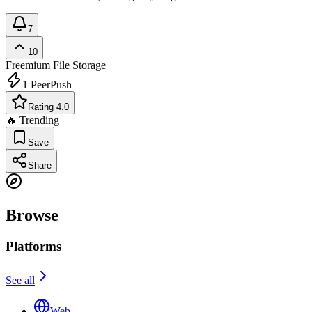
7
10
Freemium
File Storage
1
PeerPush
Rating 4.0
🔥 Trending
Save
Share
Browse
Platforms
See all
Web