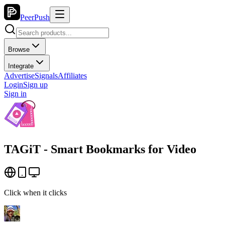
PeerPush
Browse
Integrate
Advertise
Signals
Affiliates
Login
Sign up
Sign in
TAGiT - Smart Bookmarks for Video
Click when it clicks