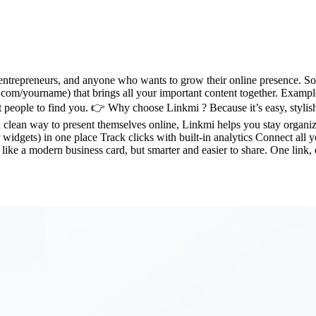
ntrepreneurs, and anyone who wants to grow their online presence. So, wh
.com/yourname) that brings all your important content together. Example
 people to find you. 👉 Why choose Linkmi ? Because it’s easy, stylis
clean way to present themselves online, Linkmi helps you stay organiz
 widgets) in one place Track clicks with built-in analytics Connect all 
: like a modern business card, but smarter and easier to share. One link,