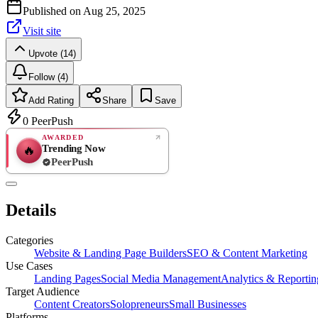
Published on
Aug 25, 2025
Visit site
Upvote (14)
Follow (4)
Add Rating
Share
Save
0
PeerPush
AWARDED
Trending Now
🔥
PeerPush
Rate
NEW
PeerPush
Details
Be the first
Categories
Website & Landing Page Builders
SEO & Content Marketing
Use Cases
Landing Pages
Social Media Management
Analytics & Reportin
Target Audience
Content Creators
Solopreneurs
Small Businesses
Platforms