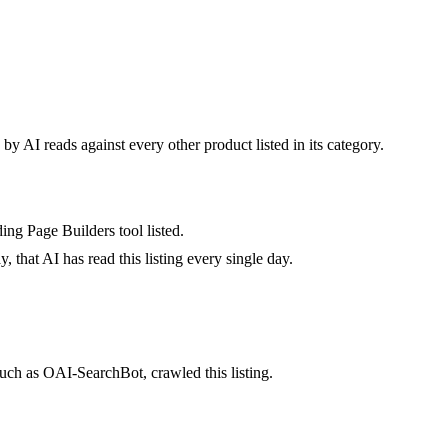
by AI reads against every other product listed in its category.
ing Page Builders tool listed.
 that AI has read this listing every single day.
uch as OAI-SearchBot, crawled this listing.