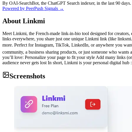
By OAI-SearchBot, the ChatGPT Search indexer, in the last 90 days.
Powered by PeerPush Signals →
About
Linkmi
Meet Linkmi, the French-made link-in-bio tool designed for creators, e
links everywhere, you share just one unique Linkmi link (like linksmi
more. Perfect for Instagram, TikTok, LinkedIn, or anywhere you want
community, a business sharing products, or just someone who wants a 
you’ll love: Personalize your page to fit your style Add many links (or
audience never gets lost In short, Linkmi is your personal digital hub 
Screenshots