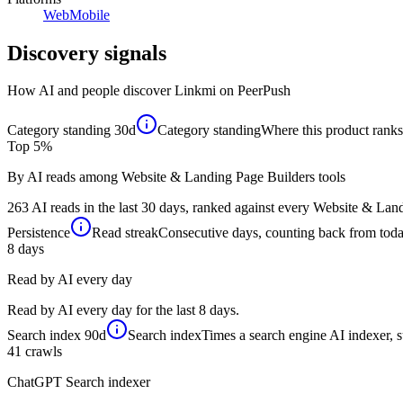
Web
Mobile
Discovery signals
How AI and people discover
Linkmi
on PeerPush
Category standing
30d
Category standing
Where this product ranks 
Top 5%
By AI reads among Website & Landing Page Builders tools
263 AI reads in the last 30 days, ranked against every Website & Land
Persistence
Read streak
Consecutive days, counting back from today,
8
days
Read by AI every day
Read by AI every day for the last 8 days.
Search index
90d
Search index
Times a search engine AI indexer, s
41
crawls
ChatGPT Search indexer