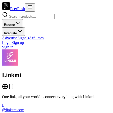
PeerPush
Browse
Integrate
Advertise
Signals
Affiliates
Login
Sign up
Sign in
Linkmi
One link, all your world : connect everything with Linkmi.
L
@
linksmicom