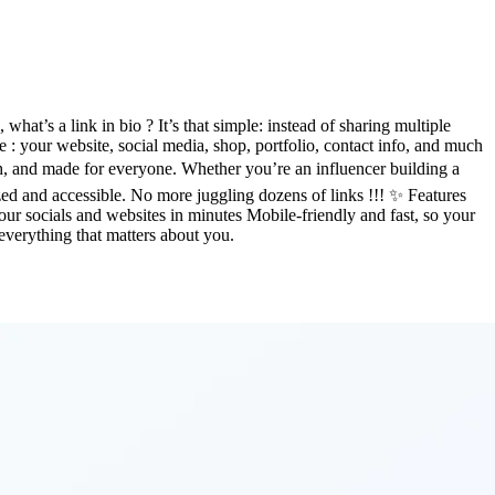
at’s a link in bio ? It’s that simple: instead of sharing multiple
 : your website, social media, shop, portfolio, contact info, and much
h, and made for everyone. Whether you’re an influencer building a
ed and accessible. No more juggling dozens of links !!! ✨ Features
your socials and websites in minutes Mobile-friendly and fast, so your
 everything that matters about you.