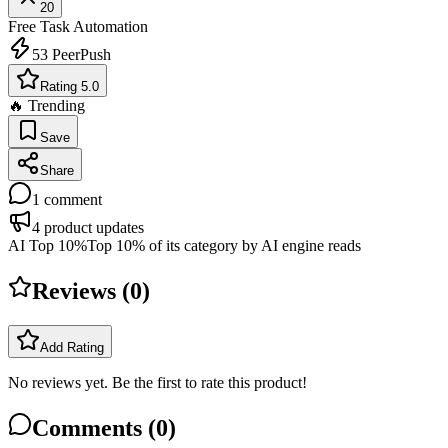
20
Free
Task Automation
53
PeerPush
Rating 5.0
🔥 Trending
Save
Share
1
comment
4
product updates
AI Top 10%
Top 10% of its category by AI engine reads
Reviews (
0
)
Add Rating
No reviews yet. Be the first to rate this product!
Comments (
0
)