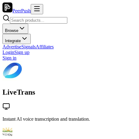
PeerPush
Browse
Integrate
Advertise
Signals
Affiliates
Login
Sign up
Sign in
LiveTrans
Instant AI voice transcription and translation.