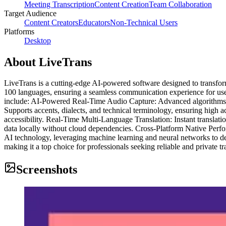
Meeting Transcription
Content Creation
Team Collaboration
Target Audience
Content Creators
Educators
Non-Technical Users
Platforms
Desktop
About
LiveTrans
LiveTrans is a cutting-edge AI-powered software designed to transform
100 languages, ensuring a seamless communication experience for user
include: AI-Powered Real-Time Audio Capture: Advanced algorithms ca
Supports accents, dialects, and technical terminology, ensuring high a
accessibility. Real-Time Multi-Language Translation: Instant transla
data locally without cloud dependencies. Cross-Platform Native Per
AI technology, leveraging machine learning and neural networks to del
making it a top choice for professionals seeking reliable and private tr
Screenshots