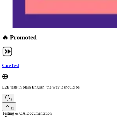
🔥 Promoted
CueTest
E2E tests in plain English, the way it should be
8
12
Testing & QA
Documentation