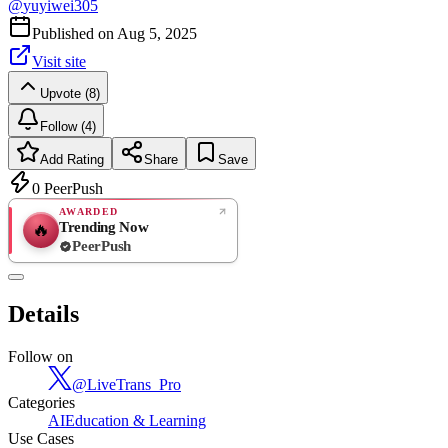
@
yuyiwei305
Published on
Aug 5, 2025
Visit site
Upvote (8)
Follow (4)
Add Rating
Share
Save
0
PeerPush
AWARDED
Trending Now
🔥
PeerPush
Rate
NEW
PeerPush
Details
Be the first
Follow on
@
LiveTrans_Pro
Categories
AI
Education & Learning
Use Cases