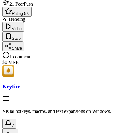
21
PeerPush
Rating 5.0
🔥 Trending
Video
Save
Share
1
comment
$0
MRR
Keyfire
Visual hotkeys, macros, and text expansions on Windows.
7