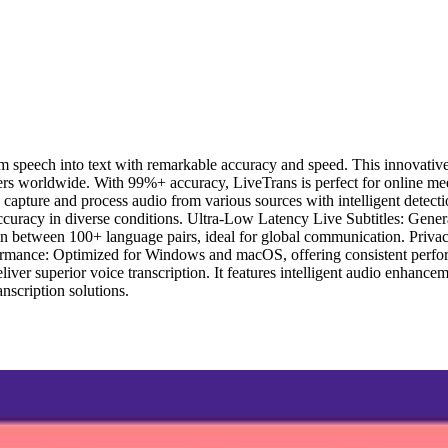
 speech into text with remarkable accuracy and speed. This innovative to
s worldwide. With 99%+ accuracy, LiveTrans is perfect for online meet
pture and process audio from various sources with intelligent detect
ccuracy in diverse conditions. Ultra-Low Latency Live Subtitles: Genera
tion between 100+ language pairs, ideal for global communication. Priva
formance: Optimized for Windows and macOS, offering consistent perfo
iver superior voice transcription. It features intelligent audio enhanc
anscription solutions.