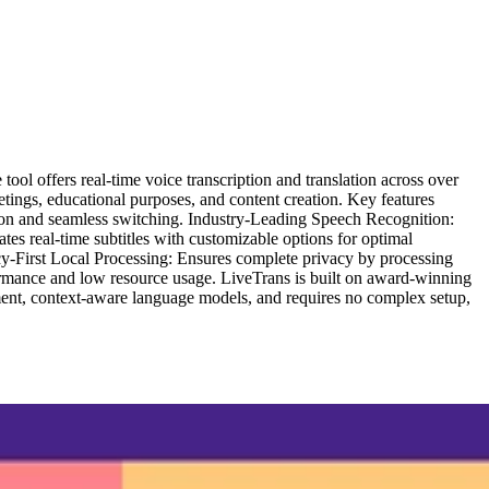
ol offers real-time voice transcription and translation across over
ings, educational purposes, and content creation. Key features
ion and seamless switching. Industry-Leading Speech Recognition:
tes real-time subtitles with customizable options for optimal
cy-First Local Processing: Ensures complete privacy by processing
rmance and low resource usage. LiveTrans is built on award-winning
ement, context-aware language models, and requires no complex setup,