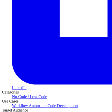
LinkedIn
Categories
No-Code / Low-Code
Use Cases
Workflow Automation
Code Development
Target Audience