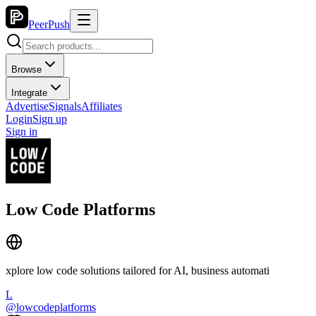
PeerPush
Browse
Integrate
Advertise
Signals
Affiliates
Login
Sign up
Sign in
Low Code Platforms
xplore low code solutions tailored for AI, business automati
L
@
lowcodeplatforms