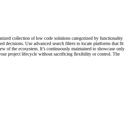
ganized collection of low code solutions categorized by functionality
decisions. Use advanced search filters to locate platforms that fit
 view of the ecosystem. It’s continuously maintained to showcase only
ur project lifecycle without sacrificing flexibility or control. The