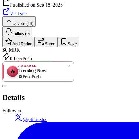
Published on
Sep 18, 2025
Visit site
Upvote (14)
Follow (9)
Add Rating
Share
Save
$0
MRR
0
PeerPush
AWARDED
Trending Now
🔥
PeerPush
Rate
NEW
PeerPush
Details
Be the first
Follow on
@
johnrushx