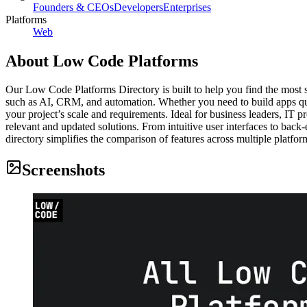
Founders & CEOs
Developers
Enterprises
Platforms
Web
About
Low Code Platforms
Our Low Code Platforms Directory is built to help you find the most sui
such as AI, CRM, and automation. Whether you need to build apps quick
your project’s scale and requirements. Ideal for business leaders, IT 
relevant and updated solutions. From intuitive user interfaces to back-e
directory simplifies the comparison of features across multiple platfo
Screenshots