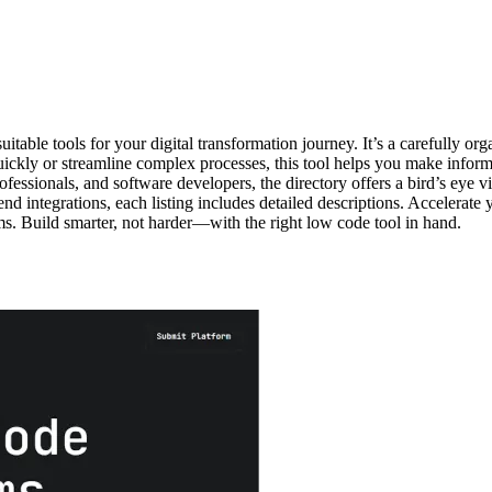
table tools for your digital transformation journey. It’s a carefully or
ly or streamline complex processes, this tool helps you make informed 
professionals, and software developers, the directory offers a bird’s eye
nd integrations, each listing includes detailed descriptions. Accelerate yo
rms. Build smarter, not harder—with the right low code tool in hand.