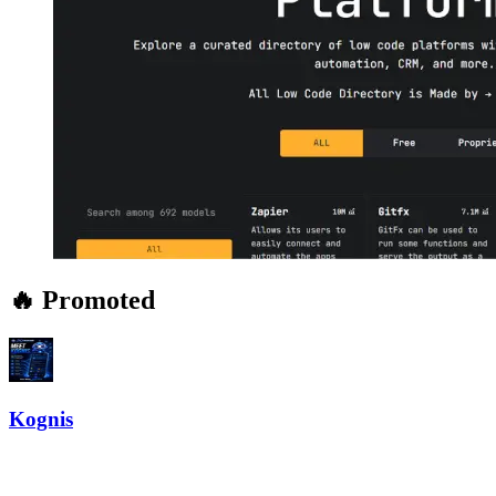
🔥 Promoted
Kognis