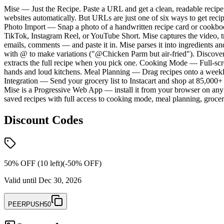
Mise — Just the Recipe. Paste a URL and get a clean, readable recipe. 
websites automatically. But URLs are just one of six ways to get reci
Photo Import — Snap a photo of a handwritten recipe card or cookbook
TikTok, Instagram Reel, or YouTube Short. Mise captures the video, tr
emails, comments — and paste it in. Mise parses it into ingredients a
with @ to make variations ("@Chicken Parm but air-fried"). Discover
extracts the full recipe when you pick one. Cooking Mode — Full-scree
hands and loud kitchens. Meal Planning — Drag recipes onto a weekly c
Integration — Send your grocery list to Instacart and shop at 85,000
Mise is a Progressive Web App — install it from your browser on any d
saved recipes with full access to cooking mode, meal planning, grocer
Discount Codes
50% OFF (10 left)
(-
50
% OFF)
Valid until
Dec 30, 2026
PEERPUSH50