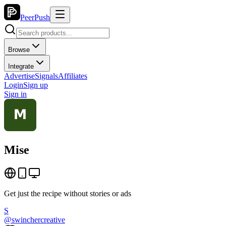
PeerPush
Browse
Integrate
Advertise
Signals
Affiliates
Login
Sign up
Sign in
Mise
Get just the recipe without stories or ads
S
@
swinchercreative