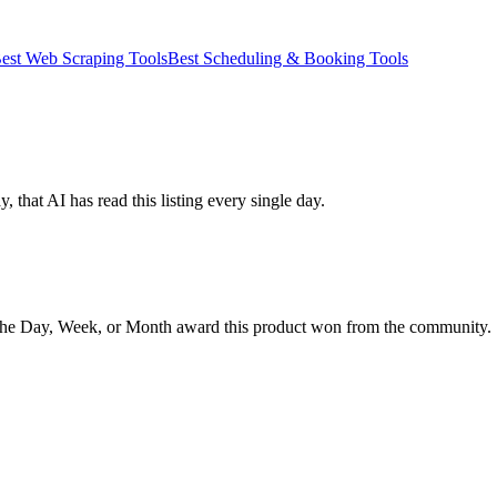
est Web Scraping Tools
Best Scheduling & Booking Tools
 that AI has read this listing every single day.
the Day, Week, or Month award this product won from the community.