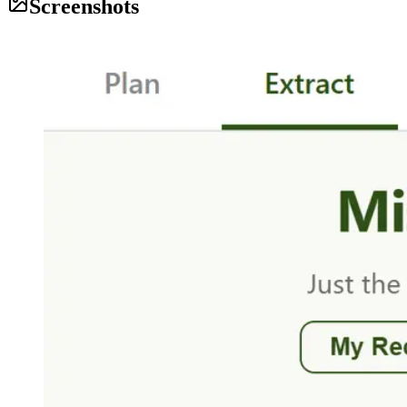
Screenshots