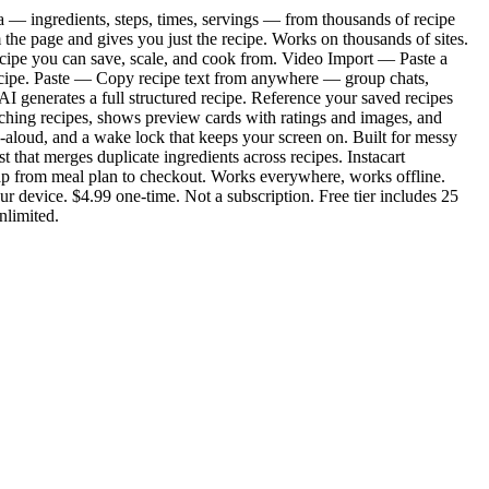
ta — ingredients, steps, times, servings — from thousands of recipe
 the page and gives you just the recipe. Works on thousands of sites.
recipe you can save, scale, and cook from. Video Import — Paste a
l recipe. Paste — Copy recipe text from anywhere — group chats,
I generates a full structured recipe. Reference your saved recipes
ching recipes, shows preview cards with ratings and images, and
d-aloud, and a wake lock that keeps your screen on. Built for messy
that merges duplicate ingredients across recipes. Instacart
tap from meal plan to checkout. Works everywhere, works offline.
r device. $4.99 one-time. Not a subscription. Free tier includes 25
nlimited.