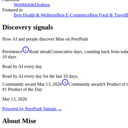
Web
Mobile
Desktop
Featured in
Best Health & Wellness
Best E-Commerce
Best Food & Travel
B
Discovery signals
How AI and people discover
Mise
on PeerPush
Persistence
Read streak
Consecutive days, counting back from today,
10
days
Read by AI every day
Read by AI every day for the last 10 days.
Community award
Mar 13, 2026
Community award
A Product of 
#1
Product of the Day
Mar 13, 2026
Powered by PeerPush Signals →
About
Mise