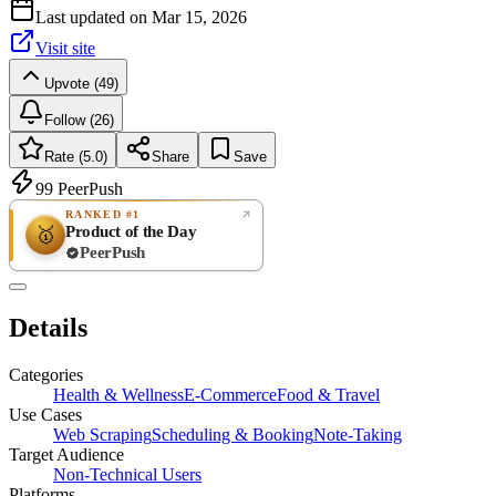
Last updated on
Mar 15, 2026
Visit site
Upvote (49)
Follow (26)
Rate (5.0)
Share
Save
99
PeerPush
RANKED #1
Product of the Day
🥇
PeerPush
5.0
EXCELLENT
/ 5
PeerPush
Details
1
review
Categories
Health & Wellness
E-Commerce
Food & Travel
Use Cases
Web Scraping
Scheduling & Booking
Note-Taking
Target Audience
Non-Technical Users
Platforms