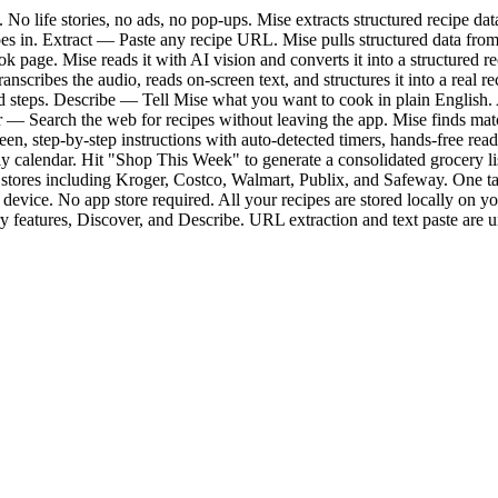
No life stories, no ads, no pop-ups. Mise extracts structured recipe da
pes in. Extract — Paste any recipe URL. Mise pulls structured data from
 page. Mise reads it with AI vision and converts it into a structured 
anscribes the audio, reads on-screen text, and structures it into a rea
nd steps. Describe — Tell Mise what you want to cook in plain English. A
 — Search the web for recipes without leaving the app. Mise finds mat
n, step-by-step instructions with auto-detected timers, hands-free rea
alendar. Hit "Shop This Week" to generate a consolidated grocery list 
+ stores including Kroger, Costco, Walmart, Publix, and Safeway. One 
evice. No app store required. All your recipes are stored locally on you
y features, Discover, and Describe. URL extraction and text paste are u