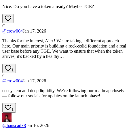
Nice. Do you have a token already? Maybe TGE?
C
@
crow004
Jan 17, 2026
Thanks for the interest, Alex! We are taking a different approach
here. Our main priority is building a rock-solid foundation and a real
user base before any TGE. We want to ensure that when the token
arrives, it’s backed by a healthy…
1
C
@
crow004
Jan 17, 2026
ecosystem and deep liquidity. We’re following our roadmap closely
— follow our socials for updates on the launch phase!
1
@
hanscadx8
Jan 16, 2026