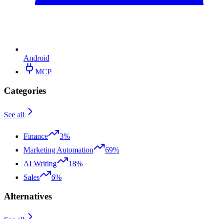
Android
MCP
Categories
See all
Finance
3%
Marketing Automation
69%
AI Writing
18%
Sales
6%
Alternatives