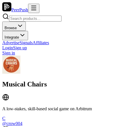
PeerPush
Browse
Integrate
Advertise
Signals
Affiliates
Login
Sign up
Sign in
Musical Chairs
A low-stakes, skill-based social game on Arbitrum
C
@
crow004