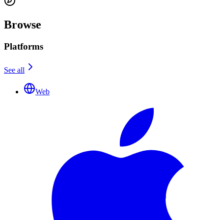
Browse
Platforms
See all
Web