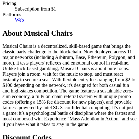
Pricing
Subscription
from $1
Platforms
Web
About
Musical Chairs
Musical Chairs is a decentralized, skill-based game that brings the
classic party challenge to the blockchain. Now deployed across 11
major networks (including Arbitrum, Base, Ethereum, Polygon, and
more), it tests players' reflexes and emotional control in real-time.
Unlike luck-based gambling, Musical Chairs is about pure focus.
Players join a room, wait for the music to stop, and must react
instantly to secure a seat. With flexible entry fees ranging from $2 to
$100 depending on the network, it's designed for both casual fun
and high-stakes competition. The game features a sustainable zero-
sum economy, a fully on-chain referral system with unique promo
codes (offering a 15% fee discount for new players), and provable
fairness powered by Intel SGX confidential computing. It’s not just
a game; it’s a psychological battle of discipline where the fastest and
most composed win. Experience "Mass Adoption in Action" and see
if you have what it takes to stay in the game!
Discount Codes