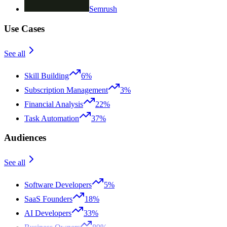
Semrush
Use Cases
See all
Skill Building
6%
Subscription Management
3%
Financial Analysis
22%
Task Automation
37%
Audiences
See all
Software Developers
5%
SaaS Founders
18%
AI Developers
33%