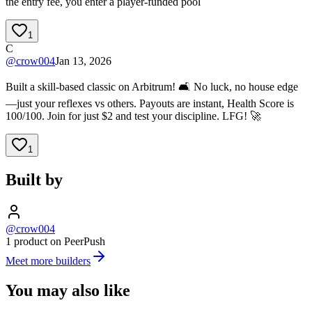
the entry fee, you enter a player-funded pool
1
C
@
crow004
Jan 13, 2026
Built a skill-based classic on Arbitrum! 🛋️ No luck, no house edge
—just your reflexes vs others. Payouts are instant, Health Score is
100/100. Join for just $2 and test your discipline. LFG! 🚀
1
Built by
@crow004
1 product on PeerPush
Meet more builders
You may also like