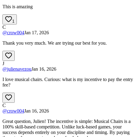
This is amazing
1
C
@
crow004
Jan 17, 2026
Thank you very much. We are trying our best for you.
J
@
julienavezou
Jan 16, 2026
I love musical chairs. Curious: what is my incentive to pay the entry
fee?
C
@
crow004
Jan 16, 2026
Great question, Julien! The incentive is simple: Musical Chairs is a
100% skill-based competition. Unlike luck-based games, your
success depends entirely on your discipline and timing. By paying