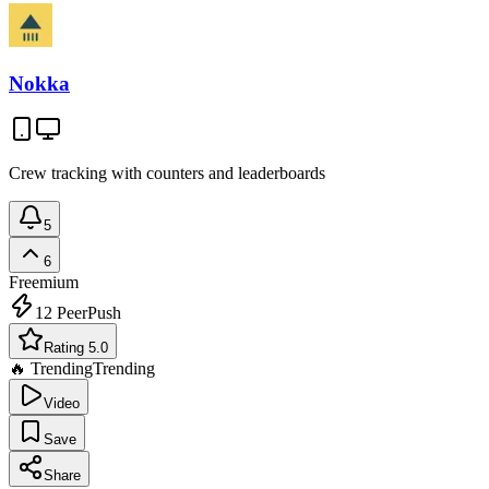
Nokka
Crew tracking with counters and leaderboards
5
6
Freemium
12
PeerPush
Rating 5.0
🔥 Trending
Trending
Video
Save
Share