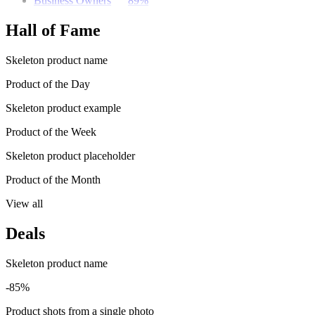
Business Owners
89%
Hall of Fame
Skeleton product name
Product of the Day
Skeleton product example
Product of the Week
Skeleton product placeholder
Product of the Month
View all
Deals
Skeleton product name
-85%
Product shots from a single photo