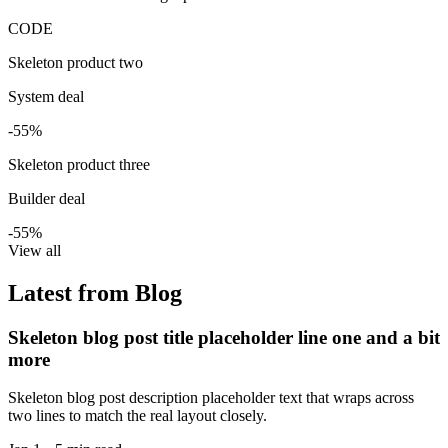
CODE
Skeleton product two
System deal
-55%
Skeleton product three
Builder deal
-55%
View all
Latest from Blog
Skeleton blog post title placeholder line one and a bit
more
Skeleton blog post description placeholder text that wraps across
two lines to match the real layout closely.