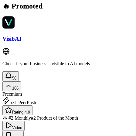
🔥 Promoted
VisibAI
Check if your business is visible to AI models
56
166
Freemium
531
PeerPush
Rating 4.9
🥈 #2 Monthly
#2 Product of the Month
Video