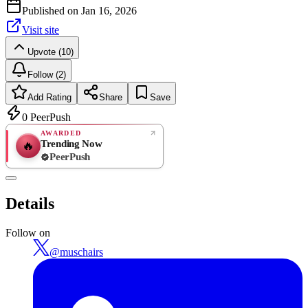
Published on
Jan 16, 2026
Visit site
Upvote (10)
Follow (2)
Add Rating
Share
Save
0
PeerPush
AWARDED
Trending Now
🔥
PeerPush
Rate
NEW
PeerPush
Details
Be the first
Follow on
@
muschairs