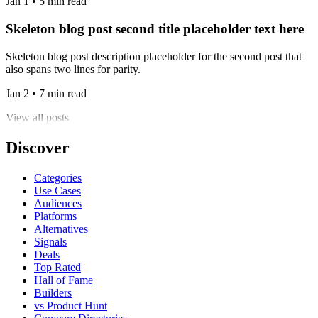
Jan 1 • 5 min read
Skeleton blog post second title placeholder text here
Skeleton blog post description placeholder for the second post that
also spans two lines for parity.
Jan 2 • 7 min read
View all posts
Discover
Categories
Use Cases
Audiences
Platforms
Alternatives
Signals
Deals
Top Rated
Hall of Fame
Builders
vs Product Hunt