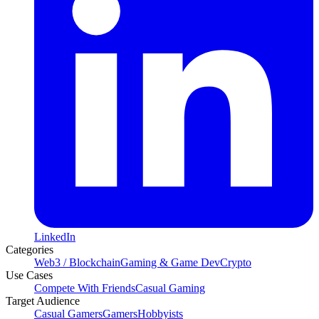
LinkedIn
Categories
Web3 / Blockchain
Gaming & Game Dev
Crypto
Use Cases
Compete With Friends
Casual Gaming
Target Audience
Casual Gamers
Gamers
Hobbyists