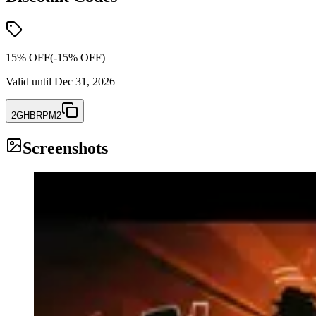
15% OFF
(-
15
% OFF)
Valid until
Dec 31, 2026
2GHBRPM2
Screenshots