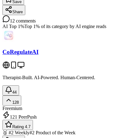
Save
Share
12
comments
AI Top 1%
Top 1% of its category by AI engine reads
CoRegulateAI
Therapist-Built. AI-Powered. Human-Centered.
44
128
Freemium
121
PeerPush
Rating 4.7
🥈 #2 Weekly
#2 Product of the Week