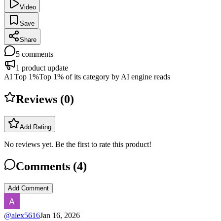
Video
Save
Share
5
comments
1
product update
AI Top 1%
Top 1% of its category by AI engine reads
Reviews (
0
)
Add Rating
No reviews yet. Be the first to rate this product!
Comments (
4
)
Add Comment
@
alex5616
Jan 16, 2026