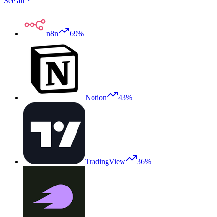
See all
n8n
69%
Notion
43%
TradingView
36%