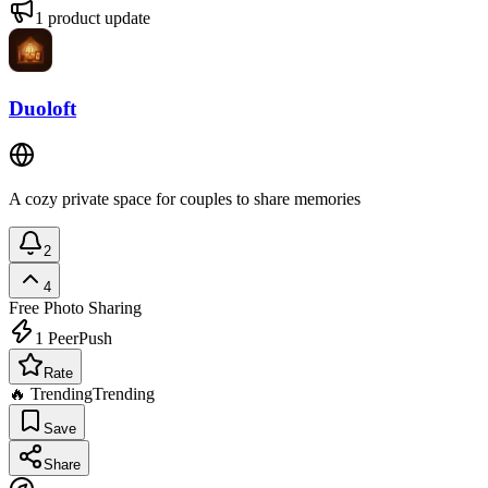
1
product update
Duoloft
A cozy private space for couples to share memories
2
4
Free
Photo Sharing
1
PeerPush
Rate
🔥 Trending
Trending
Save
Share