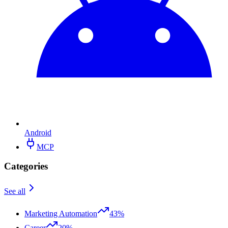
Android
MCP
Categories
See all
Marketing Automation
43%
Career
20%