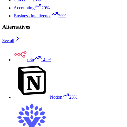
Accounting
29%
Business Intelligence
20%
Alternatives
See all
n8n
142%
Notion
23%