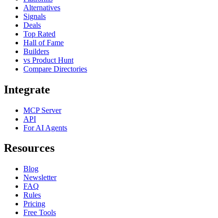
Alternatives
Signals
Deals
Top Rated
Hall of Fame
Builders
vs Product Hunt
Compare Directories
Integrate
MCP Server
API
For AI Agents
Resources
Blog
Newsletter
FAQ
Rules
Pricing
Free Tools