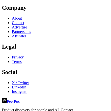
Company
About
Contact
Advertise
Partnerships
Affiliates
Legal
Privacy
Terms
Social
X / Twitter
LinkedIn
Instagram
PeerPush
Product discovery for people and AI. Contact