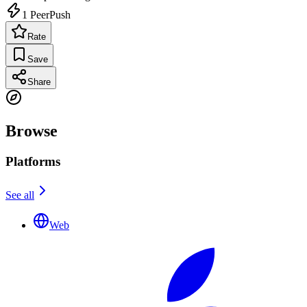
1
PeerPush
Rate
Save
Share
Browse
Platforms
See all
Web