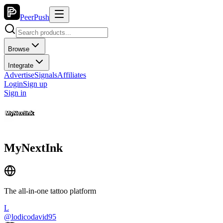
PeerPush
Browse
Integrate
Advertise
Signals
Affiliates
Login
Sign up
Sign in
MyNextInk
The all-in-one tattoo platform
L
@
lodicodavid95