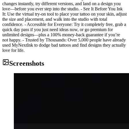
changes instantly, try different versions, and land on a design you
love—before you ever step into the studio. - See It Before You Ink
It: Use the virtual try-on tool to place your tattoo on your skin, adjust
the size and placement, and walk into the studio with total
confidence. - Accessible for Everyone: Try it completely free, grab a
quick day pass if you just need ideas now, or go premium for
unlimited designs—plus a 100% money-back guarantee if you’re
not happy. - Trusted by Thousands: Over 5,000 people have already
used MyNextInk to dodge bad tattoos and find designs they actually
love for life.
Screenshots