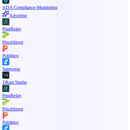
ADA Compliance Monitoring
Advertise
PingRelay
PinchStreet
Publinov
Serpverse
TRam Studio
PingRelay
PinchStreet
Publinov