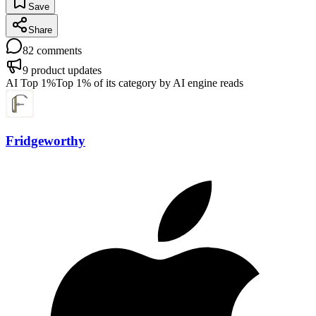
Save
Share
82
comments
9
product updates
AI Top 1%
Top 1% of its category by AI engine reads
Fridgeworthy