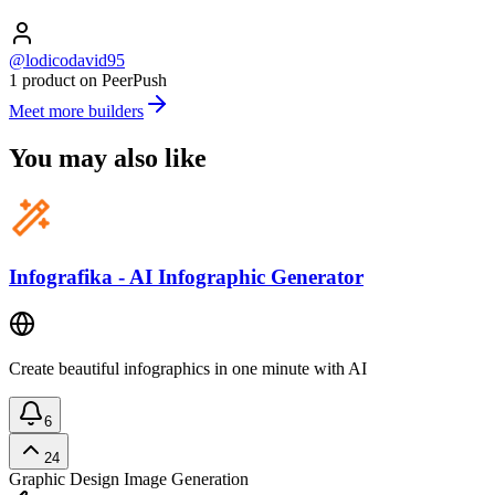
@lodicodavid95
1 product on PeerPush
Meet more builders
You may also like
Infografika - AI Infographic Generator
Create beautiful infographics in one minute with AI
6
24
Graphic Design
Image Generation