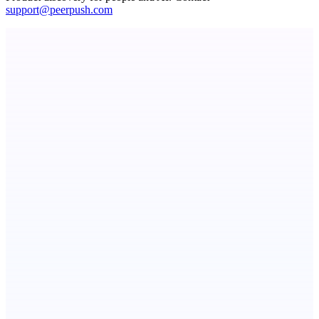
support@peerpush.com
Metaop.ai
An AI signal intelligence layer for people in your life
Fissible Phone
Business numbers on iPhone using your own Twilio account
dame.dev
AI-powered autonomous engineer for your projects