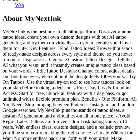
Web
About
MyNextInk
MyNextInk is the best one-in-all tattoo platform. Discover unique
tattoo ideas, create your own custom designs with our AI tattoo
generator, and try them on virtually—so you're certain you'll love
them for life. Key Features - Find Tattoo Ideas: Browse thousands
of ready-made designs across every style and theme, so you never
run out of inspiration. - Generate Custom Tattoo Designs: Tell the
AI what you want, and it instantly creates unique tattoo ideas based
on your words. - Edit Tattoo Designs: Change colors, adjust details,
and fine-tune every element until the design feels 100% yours. - Try
On Tattoos: Use the virtual try-on tool to see how tattoos look on
your skin before making a decision. - Free, Day Pass & Premium
Access: Start for free, unlock all features with a day pass, or go
unlimited with a flexible premium plan. Benefits - One Platform, All
You Need: Stop jumping between Pinterest, Instagram, and random
Google searches. MyNextInk puts thousands of tattoo ideas, a
custom AI generator, and a virtual try-on all in one place. - Avoid
Regret Later: Tattoos are forever—don’t risk hating yours in 10
years. With endless ideas, custom designs, and a realistic preview,
you’ll be sure you’re making the right choice. - Create Without the
Wait: No more endless back-and-forth with your artist. Make