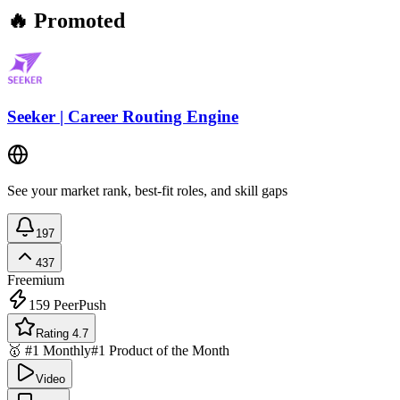
🔥 Promoted
Seeker | Career Routing Engine
See your market rank, best-fit roles, and skill gaps
197
437
Freemium
159
PeerPush
Rating 4.7
🥇 #1 Monthly
#1 Product of the Month
Video