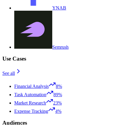
YNAB
Semrush
Use Cases
See all
Financial Analysis
8%
Task Automation
89%
Market Research
23%
Expense Tracking
4%
Audiences