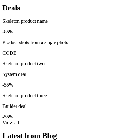
Deals
Skeleton product name
-85%
Product shots from a single photo
CODE
Skeleton product two
System deal
-55%
Skeleton product three
Builder deal
-55%
View all
Latest from Blog