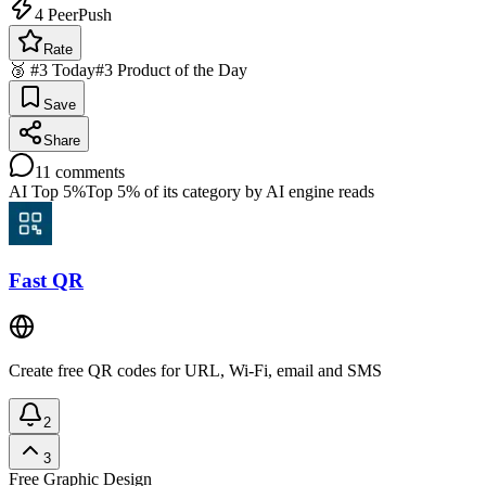
4
PeerPush
Rate
🥉 #3 Today
#3 Product of the Day
Save
Share
11
comments
AI Top 5%
Top 5% of its category by AI engine reads
Fast QR
Create free QR codes for URL, Wi-Fi, email and SMS
2
3
Free
Graphic Design