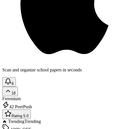
Scan and organize school papers in seconds
8
18
Freemium
42
PeerPush
Rating 5.0
🔥 Trending
Trending