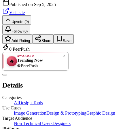
Published on
Sep 5, 2025
Visit site
Upvote (9)
Follow (8)
Add Rating
Share
Save
0
PeerPush
AWARDED
Trending Now
🔥
PeerPush
Rate
NEW
PeerPush
Details
Be the first
Categories
AI
Design Tools
Use Cases
Image Generation
Design & Prototyping
Graphic Design
Target Audience
Non-Technical Users
Designers
Platforms