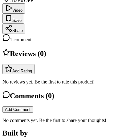
-100% OFF
Video
Save
Share
1
comment
Reviews (
0
)
Add Rating
No reviews yet. Be the first to rate this product!
Comments (
0
)
Add Comment
No comments yet. Be the first to share your thoughts!
Built by