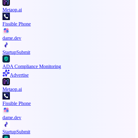
Metaop.ai
Fissible Phone
dame.dev
StartupSubmit
ADA Compliance Monitoring
Advertise
Metaop.ai
Fissible Phone
dame.dev
StartupSubmit