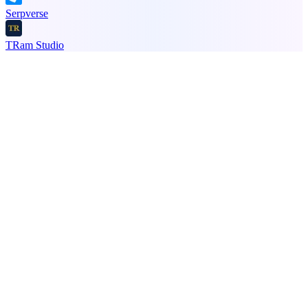
Serpverse
TRam Studio