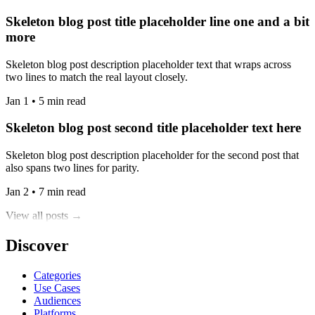
Skeleton blog post title placeholder line one and a bit
more
Skeleton blog post description placeholder text that wraps across
two lines to match the real layout closely.
Jan 1 • 5 min read
Skeleton blog post second title placeholder text here
Skeleton blog post description placeholder for the second post that
also spans two lines for parity.
Jan 2 • 7 min read
View all posts →
Discover
Categories
Use Cases
Audiences
Platforms