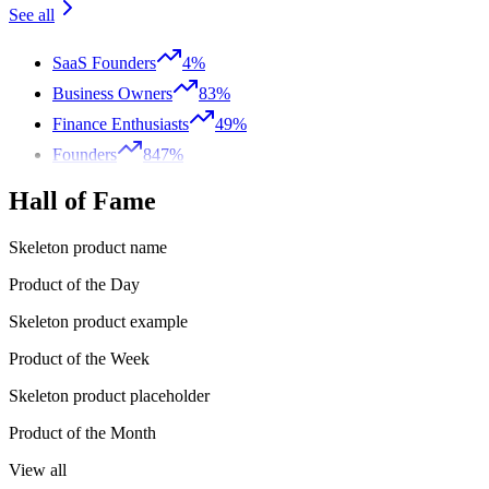
See all
SaaS Founders
4%
Business Owners
83%
Finance Enthusiasts
49%
Founders
847%
Hall of Fame
Skeleton product name
Product of the Day
Skeleton product example
Product of the Week
Skeleton product placeholder
Product of the Month
View all