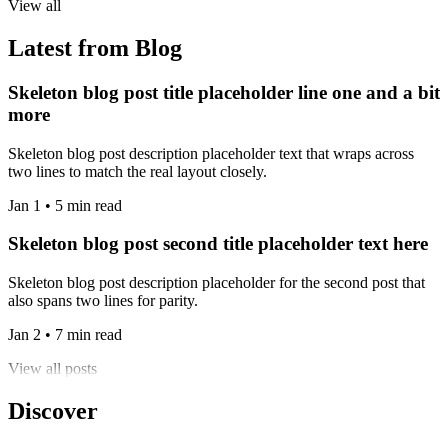
View all
Latest from Blog
Skeleton blog post title placeholder line one and a bit
more
Skeleton blog post description placeholder text that wraps across
two lines to match the real layout closely.
Jan 1 • 5 min read
Skeleton blog post second title placeholder text here
Skeleton blog post description placeholder for the second post that
also spans two lines for parity.
Jan 2 • 7 min read
View all posts
Discover