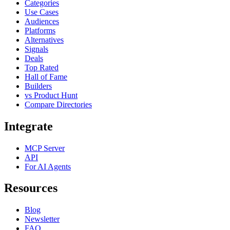
Categories
Use Cases
Audiences
Platforms
Alternatives
Signals
Deals
Top Rated
Hall of Fame
Builders
vs Product Hunt
Compare Directories
Integrate
MCP Server
API
For AI Agents
Resources
Blog
Newsletter
FAQ