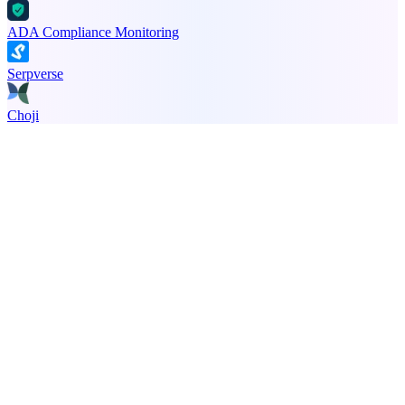
ADA Compliance Monitoring
Serpverse
Choji