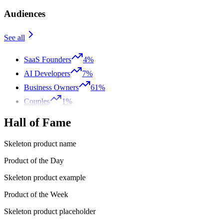
Audiences
See all
SaaS Founders
4%
AI Developers
7%
Business Owners
61%
Couples
1%
Hall of Fame
Skeleton product name
Product of the Day
Skeleton product example
Product of the Week
Skeleton product placeholder