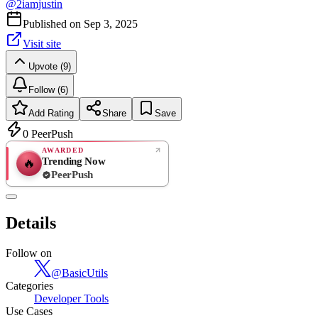
@
2iamjustin
Published on
Sep 3, 2025
Visit site
Upvote (9)
Follow (6)
Add Rating
Share
Save
0
PeerPush
AWARDED
Trending Now
🔥
PeerPush
Rate
NEW
PeerPush
Details
Be the first
Follow on
@
BasicUtils
Categories
Developer Tools
Use Cases