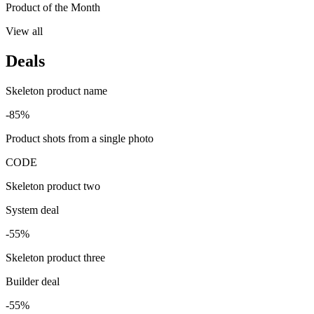
Product of the Month
View all
Deals
Skeleton product name
-85%
Product shots from a single photo
CODE
Skeleton product two
System deal
-55%
Skeleton product three
Builder deal
-55%