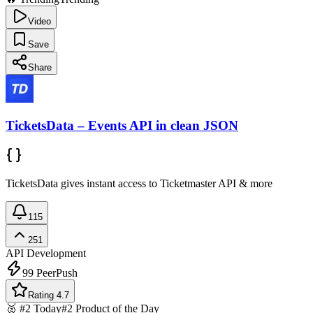
Video
Save
Share
TicketsData – Events API in clean JSON
TicketsData gives instant access to Ticketmaster API & more
115
251
API Development
99
PeerPush
Rating 4.7
🥈 #2 Today
#2 Product of the Day