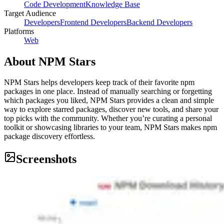
Code Development
Knowledge Base
Target Audience
Developers
Frontend Developers
Backend Developers
Platforms
Web
About
NPM Stars
NPM Stars helps developers keep track of their favorite npm
packages in one place. Instead of manually searching or forgetting
which packages you liked, NPM Stars provides a clean and simple
way to explore starred packages, discover new tools, and share your
top picks with the community. Whether you’re curating a personal
toolkit or showcasing libraries to your team, NPM Stars makes npm
package discovery effortless.
Screenshots