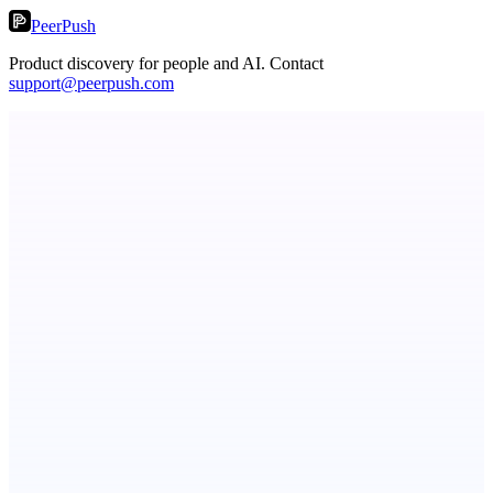
PeerPush
Product discovery for people and AI. Contact
support@peerpush.com
Fissible Phone
Business numbers on iPhone using your own Twilio account
ASTRID - AI Health Companion
Free AI Health Intelligence: medical, dental, veterinary.
PingRelay