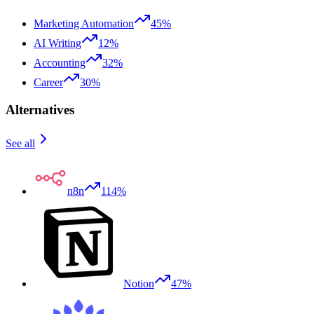
Marketing Automation
45%
AI Writing
12%
Accounting
32%
Career
30%
Alternatives
See all
n8n
114%
Notion
47%