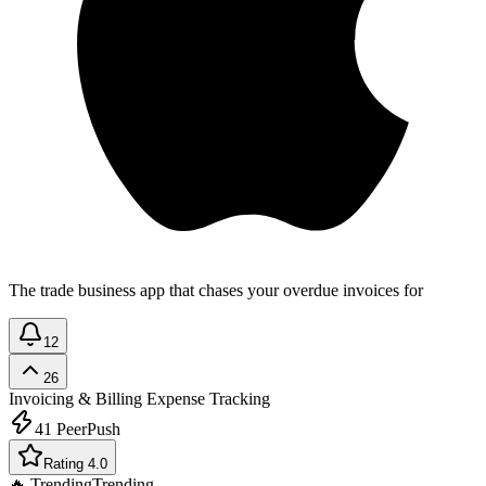
The trade business app that chases your overdue invoices for
12
26
Invoicing & Billing
Expense Tracking
41
PeerPush
Rating 4.0
🔥 Trending
Trending