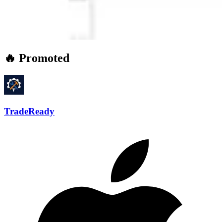
🔥 Promoted
TradeReady