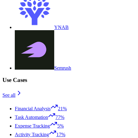
YNAB
Semrush
Use Cases
See all
Financial Analysis
21%
Task Automation
77%
Expense Tracking
5%
Activity Tracking
17%