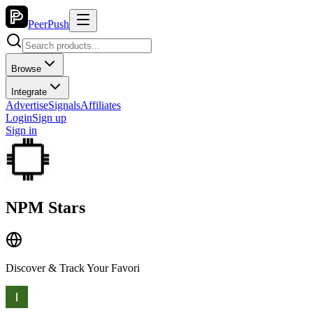
PeerPush
Browse
Integrate
Advertise
Signals
Affiliates
Login
Sign up
Sign in
NPM Stars
Discover & Track Your Favori