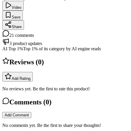
Video
Save
Share
21
comments
3
product updates
AI Top 1%
Top 1% of its category by AI engine reads
Reviews (
0
)
Add Rating
No reviews yet. Be the first to rate this product!
Comments (
0
)
Add Comment
No comments yet. Be the first to share your thoughts!