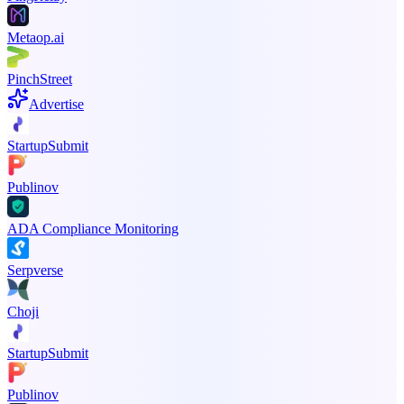
Metaop.ai
PinchStreet
Advertise
StartupSubmit
Publinov
ADA Compliance Monitoring
Serpverse
Choji
StartupSubmit
Publinov