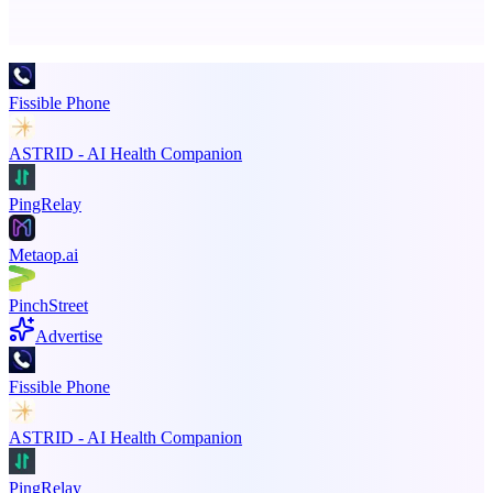
Promote your product
Fissible Phone
ASTRID - AI Health Companion
PingRelay
Metaop.ai
PinchStreet
Advertise
Fissible Phone
ASTRID - AI Health Companion
PingRelay