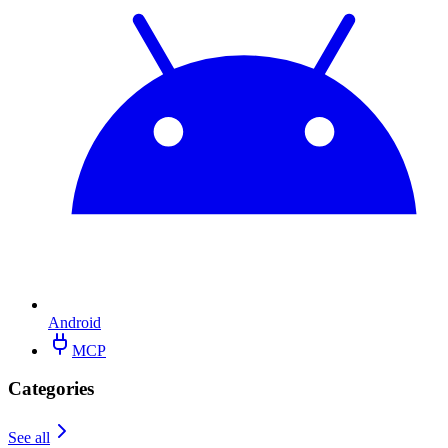
Android
MCP
Categories
See all