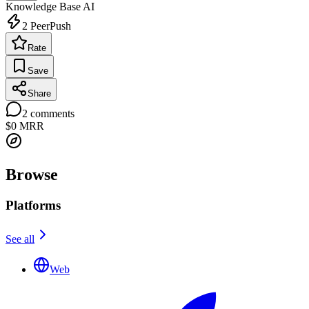
Knowledge Base
AI
2
PeerPush
Rate
Save
Share
2
comments
$0
MRR
Browse
Platforms
See all
Web