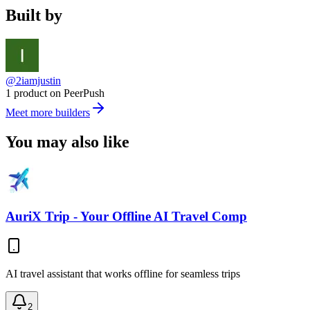
Built by
@2iamjustin
1 product on PeerPush
Meet more builders
You may also like
AuriX Trip - Your Offline AI Travel Comp
AI travel assistant that works offline for seamless trips
2