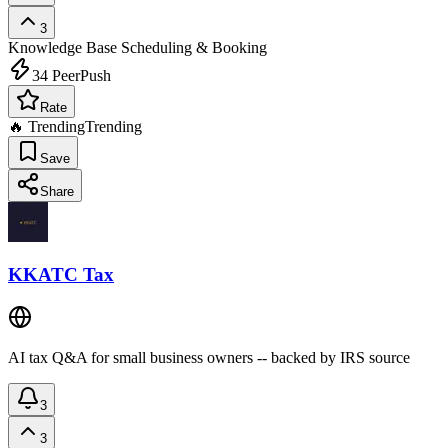
3
Knowledge Base
Scheduling & Booking
34
PeerPush
Rate
🔥 Trending
Trending
Save
Share
KKATC Tax
AI tax Q&A for small business owners -- backed by IRS source
3
3