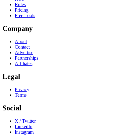
Rules
Pricing
Free Tools
Company
About
Contact
Advertise
Partnerships
Affiliates
Legal
Privacy
Terms
Social
X / Twitter
LinkedIn
Instagram