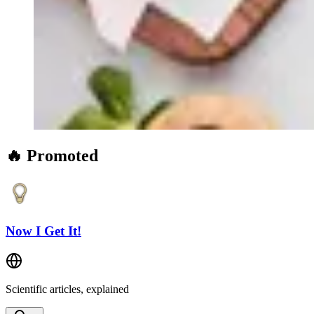
🔥 Promoted
Now I Get It!
Scientific articles, explained