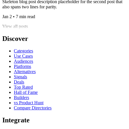
Skeleton blog post description placeholder for the second post that
also spans two lines for parity.
Jan 2 • 7 min read
View all posts
Discover
Categories
Use Cases
Audiences
Platforms
Alternatives
Signals
Deals
Top Rated
Hall of Fame
Builders
vs Product Hunt
Compare Directories
Integrate