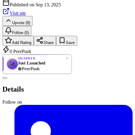
Published on
Sep 13, 2025
Visit site
Upvote (8)
Follow (5)
Add Rating
Share
Save
0
PeerPush
AWARDED
Just Launched
🚀
PeerPush
Rate
NEW
PeerPush
Details
Be the first
Follow on