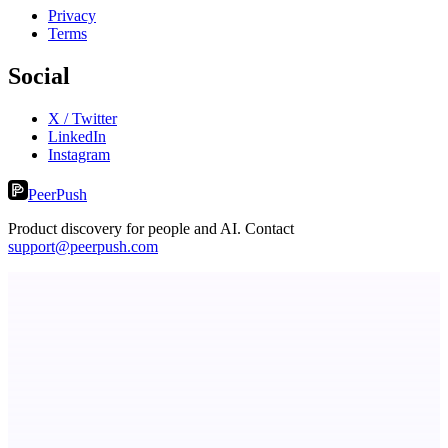
Privacy
Terms
Social
X / Twitter
LinkedIn
Instagram
PeerPush
Product discovery for people and AI. Contact
support@peerpush.com
Serpverse
Boost your SEO with verified content placements