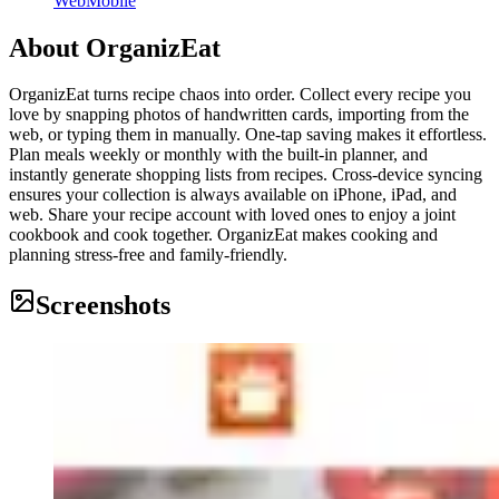
Web
Mobile
About
OrganizEat
OrganizEat turns recipe chaos into order. Collect every recipe you
love by snapping photos of handwritten cards, importing from the
web, or typing them in manually. One-tap saving makes it effortless.
Plan meals weekly or monthly with the built-in planner, and
instantly generate shopping lists from recipes. Cross-device syncing
ensures your collection is always available on iPhone, iPad, and
web. Share your recipe account with loved ones to enjoy a joint
cookbook and cook together. OrganizEat makes cooking and
planning stress-free and family-friendly.
Screenshots