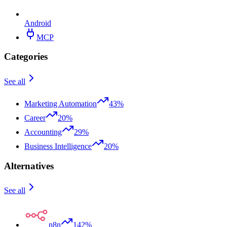
Android
MCP
Categories
See all
Marketing Automation
43%
Career
20%
Accounting
29%
Business Intelligence
20%
Alternatives
See all
n8n
142%