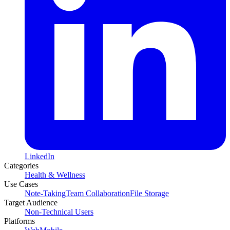
LinkedIn
Categories
Health & Wellness
Use Cases
Note-Taking
Team Collaboration
File Storage
Target Audience
Non-Technical Users
Platforms