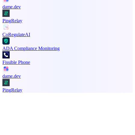
dame.dev
PingRelay
CoRegulateAI
ADA Compliance Monitoring
Fissible Phone
dame.dev
PingRelay