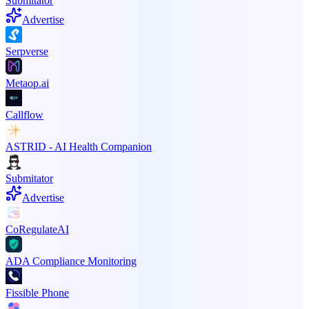
Submitator
Advertise
Serpverse
Metaop.ai
Callflow
ASTRID - AI Health Companion
Submitator
Advertise
CoRegulateAI
ADA Compliance Monitoring
Fissible Phone