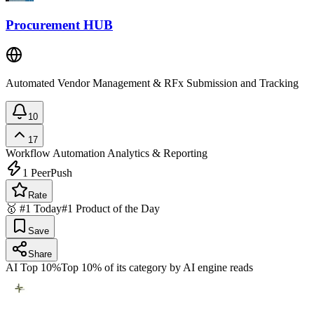
Procurement HUB
Automated Vendor Management & RFx Submission and Tracking
10
17
Workflow Automation
Analytics & Reporting
1
PeerPush
Rate
🥇 #1 Today
#1 Product of the Day
Save
Share
AI Top 10%
Top 10% of its category by AI engine reads