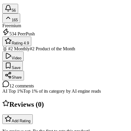
56
165
Freemium
534
PeerPush
Rating 4.9
🥈 #2 Monthly
#2 Product of the Month
Video
Save
Share
12
comments
AI Top 1%
Top 1% of its category by AI engine reads
Reviews (
0
)
Add Rating