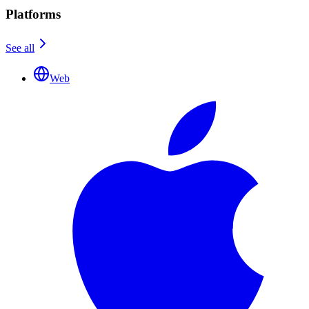
Platforms
See all
Web