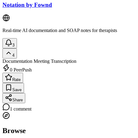
Notation by Fownd
Real-time AI documentation and SOAP notes for therapists
3
4
Documentation
Meeting Transcription
0
PeerPush
Rate
Save
Share
1
comment
Browse