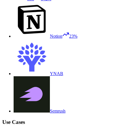
Notion
23%
YNAB
Semrush
Use Cases