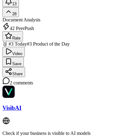
13
28
Document Analysis
42
PeerPush
Rate
🥉 #3 Today
#3 Product of the Day
Video
Save
Share
2
comments
VisibAI
Check if your business is visible to AI models