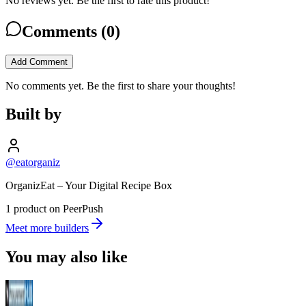
No reviews yet. Be the first to rate this product!
Comments (
0
)
Add Comment
No comments yet. Be the first to share your thoughts!
Built by
@eatorganiz
OrganizEat – Your Digital Recipe Box
1 product on PeerPush
Meet more builders
You may also like