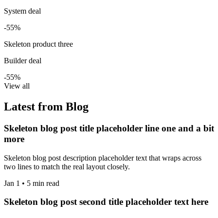
System deal
-55%
Skeleton product three
Builder deal
-55%
View all
Latest from Blog
Skeleton blog post title placeholder line one and a bit
more
Skeleton blog post description placeholder text that wraps across
two lines to match the real layout closely.
Jan 1 • 5 min read
Skeleton blog post second title placeholder text here