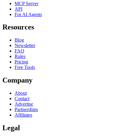
MCP Server
API
For AI Agents
Resources
Blog
Newsletter
FAQ
Rules
Pricing
Free Tools
Company
About
Contact
Advertise
Partnerships
Affiliates
Legal