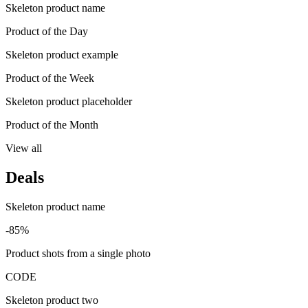
Skeleton product name
Product of the Day
Skeleton product example
Product of the Week
Skeleton product placeholder
Product of the Month
View all
Deals
Skeleton product name
-85%
Product shots from a single photo
CODE
Skeleton product two