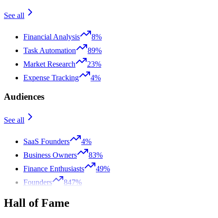
See all
Financial Analysis
8%
Task Automation
89%
Market Research
23%
Expense Tracking
4%
Audiences
See all
SaaS Founders
4%
Business Owners
83%
Finance Enthusiasts
49%
Founders
847%
Hall of Fame