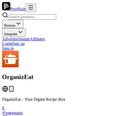
PeerPush
Browse
Integrate
Advertise
Signals
Affiliates
Login
Sign up
Sign in
OrganizEat
OrganizEat – Your Digital Recipe Box
E
@
eatorganiz