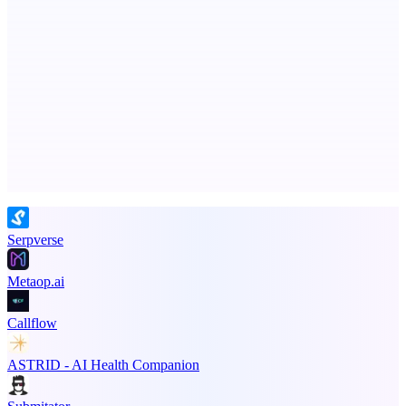
dame.dev
AI-powered autonomous engineer for your projects
Advertise here
Promote your product
Serpverse
Metaop.ai
Callflow
ASTRID - AI Health Companion