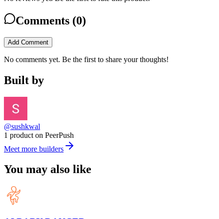
Comments (
0
)
Add Comment
No comments yet. Be the first to share your thoughts!
Built by
@sushkwal
1 product on PeerPush
Meet more builders
You may also like