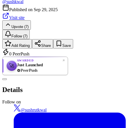
@
sushkwal
Published on
Sep 29, 2025
Visit site
Upvote (7)
Follow (7)
Add Rating
Share
Save
0
PeerPush
AWARDED
Just Launched
🚀
PeerPush
Rate
NEW
PeerPush
Details
Be the first
Follow on
@
sushrutkwal