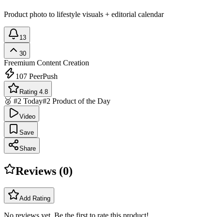
Product photo to lifestyle visuals + editorial calendar
13
30
Freemium
Content Creation
107
PeerPush
Rating 4.8
🥈 #2 Today
#2 Product of the Day
Video
Save
Share
Reviews (
0
)
Add Rating
No reviews yet. Be the first to rate this product!