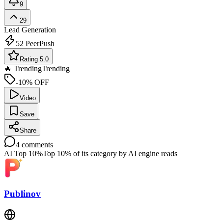
9
29
Lead Generation
52
PeerPush
Rating 5.0
🔥 Trending
Trending
-10% OFF
Video
Save
Share
4
comments
AI Top 10%
Top 10% of its category by AI engine reads
Publinov