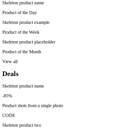
Skeleton product name
Product of the Day
Skeleton product example
Product of the Week
Skeleton product placeholder
Product of the Month
View all
Deals
Skeleton product name
-85%
Product shots from a single photo
CODE
Skeleton product two