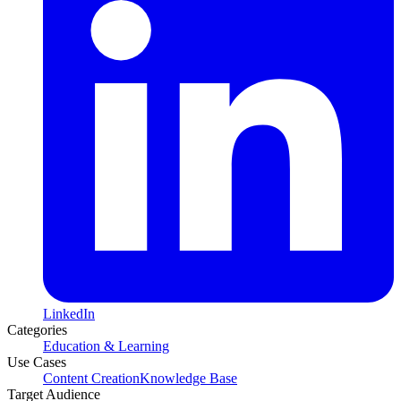
LinkedIn
Categories
Education & Learning
Use Cases
Content Creation
Knowledge Base
Target Audience