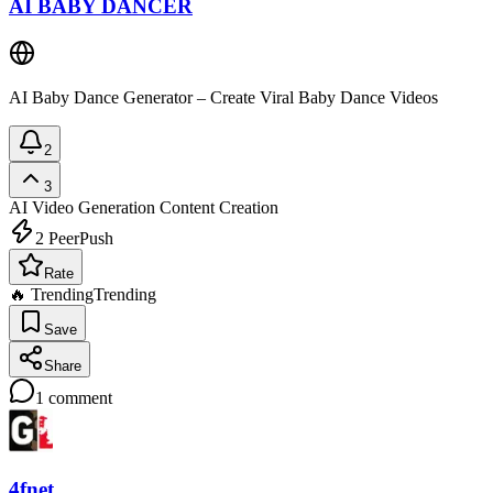
AI BABY DANCER
AI Baby Dance Generator – Create Viral Baby Dance Videos
2
3
AI Video Generation
Content Creation
2
PeerPush
Rate
🔥 Trending
Trending
Save
Share
1
comment
4fnet