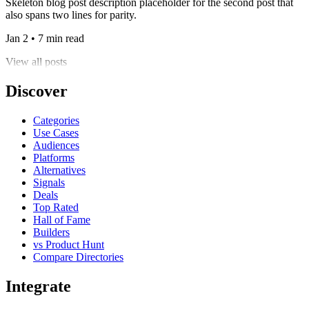
Skeleton blog post description placeholder for the second post that
also spans two lines for parity.
Jan 2 • 7 min read
View all posts
Discover
Categories
Use Cases
Audiences
Platforms
Alternatives
Signals
Deals
Top Rated
Hall of Fame
Builders
vs Product Hunt
Compare Directories
Integrate