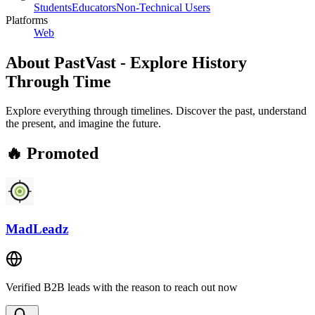
Students
Educators
Non-Technical Users
Platforms
Web
About
PastVast - Explore History
Through Time
Explore everything through timelines. Discover the past, understand
the present, and imagine the future.
🔥 Promoted
MadLeadz
Verified B2B leads with the reason to reach out now