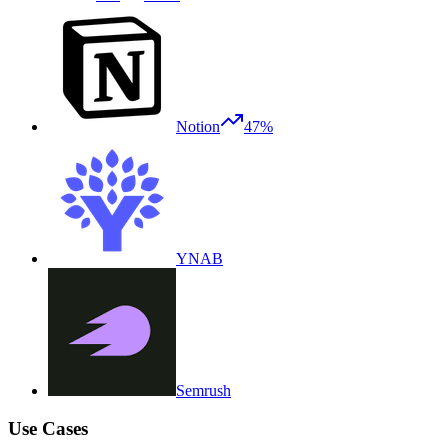
Notion
47%
YNAB
Semrush
Use Cases