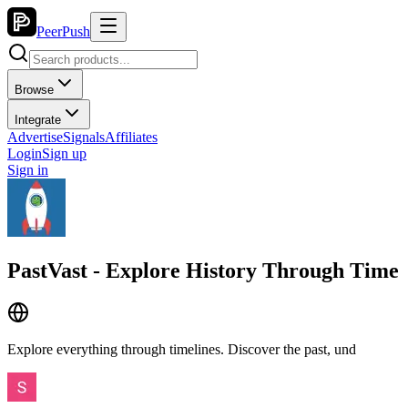
PeerPush
Browse
Integrate
Advertise
Signals
Affiliates
Login
Sign up
Sign in
PastVast - Explore History Through Time
Explore everything through timelines. Discover the past, und