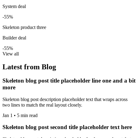
System deal
-55%
Skeleton product three
Builder deal
-55%
View all
Latest from Blog
Skeleton blog post title placeholder line one and a bit
more
Skeleton blog post description placeholder text that wraps across
two lines to match the real layout closely.
Jan 1 • 5 min read
Skeleton blog post second title placeholder text here