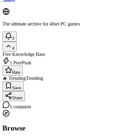
The ultimate archive for 4fnet PC games
3
4
Free
Knowledge Base
1
PeerPush
Rate
🔥 Trending
Trending
Save
Share
1
comment
Browse