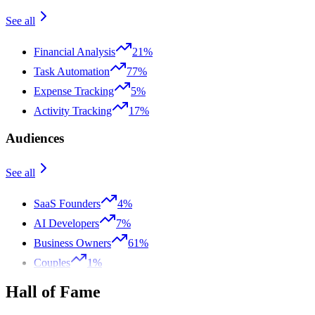
See all
Financial Analysis
21%
Task Automation
77%
Expense Tracking
5%
Activity Tracking
17%
Audiences
See all
SaaS Founders
4%
AI Developers
7%
Business Owners
61%
Couples
1%
Hall of Fame