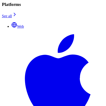
Platforms
See all
Web