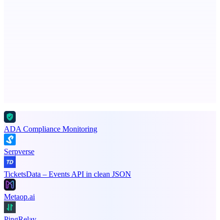
NotesnChat
Be Organized. Stay Connected.
Advertise here
Promote your product
ADA Compliance Monitoring
Serpverse
TicketsData – Events API in clean JSON
Metaop.ai
PingRelay