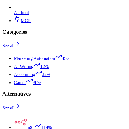
Android
MCP
Categories
See all
Marketing Automation
45%
AI Writing
12%
Accounting
32%
Career
30%
Alternatives
See all
n8n
114%