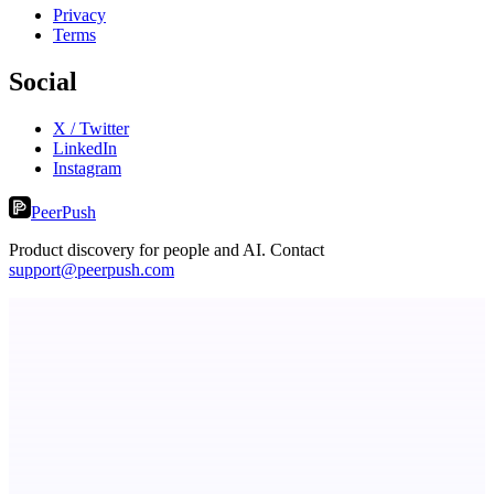
Privacy
Terms
Social
X / Twitter
LinkedIn
Instagram
PeerPush
Product discovery for people and AI. Contact
support@peerpush.com
ADA Compliance Monitoring
Ongoing ADA compliance scanning and reporting for agencies.