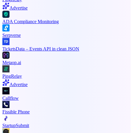
Advertise
ADA Compliance Monitoring
Serpverse
TicketsData – Events API in clean JSON
Metaop.ai
PingRelay
Advertise
Callflow
Fissible Phone
StartupSubmit