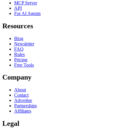
MCP Server
API
For AI Agents
Resources
Blog
Newsletter
FAQ
Rules
Pricing
Free Tools
Company
About
Contact
Advertise
Partnerships
Affiliates
Legal