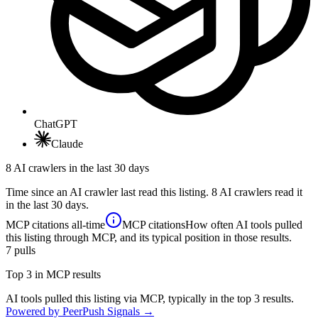
ChatGPT
Claude
8 AI crawlers in the last 30 days
Time since an AI crawler last read this listing. 8 AI crawlers read it
in the last 30 days.
MCP citations
all-time
MCP citations
How often AI tools pulled
this listing through MCP, and its typical position in those results.
7
pulls
Top 3 in MCP results
AI tools pulled this listing via MCP, typically in the top 3 results.
Powered by PeerPush Signals →