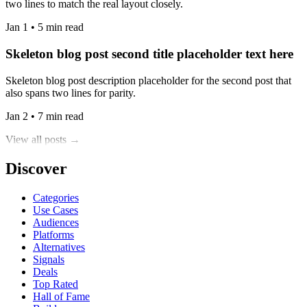
two lines to match the real layout closely.
Jan 1 • 5 min read
Skeleton blog post second title placeholder text here
Skeleton blog post description placeholder for the second post that
also spans two lines for parity.
Jan 2 • 7 min read
View all posts →
Discover
Categories
Use Cases
Audiences
Platforms
Alternatives
Signals
Deals
Top Rated
Hall of Fame