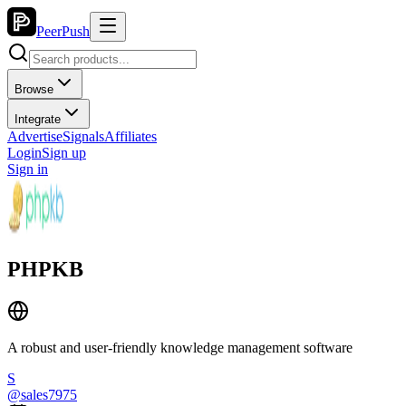
PeerPush
Browse
Integrate
Advertise
Signals
Affiliates
Login
Sign up
Sign in
PHPKB
A robust and user-friendly knowledge management software
S
@
sales7975