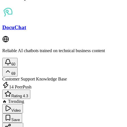
DocuChat
Reliable AI chatbots trained on technical business content
60
69
Customer Support
Knowledge Base
14
PeerPush
Rating 4.3
🔥 Trending
Video
Save