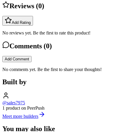
Reviews (
0
)
Add Rating
No reviews yet. Be the first to rate this product!
Comments (
0
)
Add Comment
No comments yet. Be the first to share your thoughts!
Built by
@sales7975
1 product on PeerPush
Meet more builders
You may also like