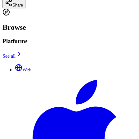
Share
Browse
Platforms
See all
Web