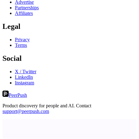
Advertise
Partnerships
Affiliates
Legal
Privacy
Terms
Social
X / Twitter
LinkedIn
Instagram
PeerPush
Product discovery for people and AI. Contact
support@peerpush.com