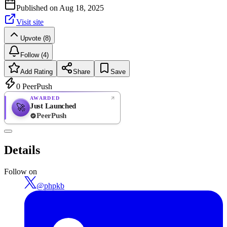
Published on
Aug 18, 2025
Visit site
Upvote (8)
Follow (4)
Add Rating
Share
Save
0
PeerPush
AWARDED
Just Launched
🚀
PeerPush
Rate
NEW
PeerPush
Details
Be the first
Follow on
@
phpkb