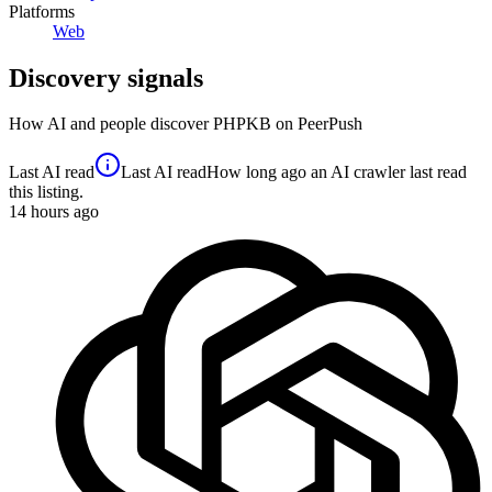
Platforms
Web
Discovery signals
How AI and people discover
PHPKB
on PeerPush
Last AI read
Last AI read
How long ago an AI crawler last read
this listing.
14
hours ago