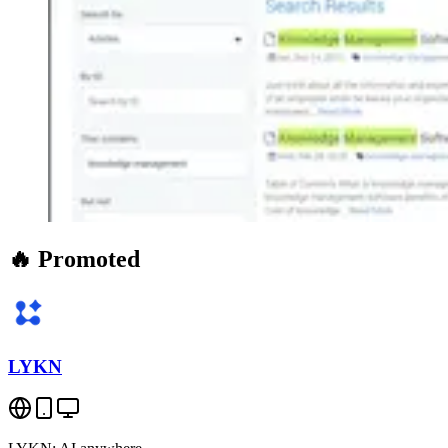
🔥 Promoted
LYKN