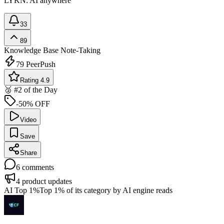
LYKN: AI anywhere
33
89
Knowledge Base
Note-Taking
79
PeerPush
Rating 4.9
🥈 #2 of the Day
-50% OFF
Video
Save
Share
6
comments
4
product updates
AI Top 1%
Top 1% of its category by AI engine reads