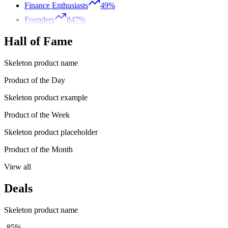
Finance Enthusiasts
49%
Founders
847%
Hall of Fame
Skeleton product name
Product of the Day
Skeleton product example
Product of the Week
Skeleton product placeholder
Product of the Month
View all
Deals
Skeleton product name
-85%