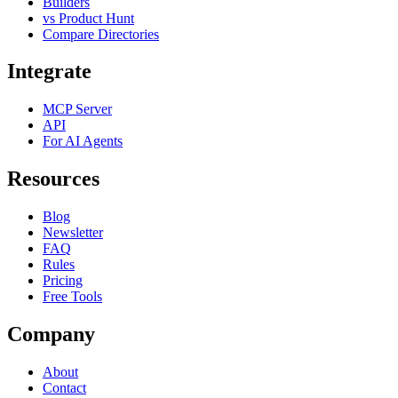
Builders
vs Product Hunt
Compare Directories
Integrate
MCP Server
API
For AI Agents
Resources
Blog
Newsletter
FAQ
Rules
Pricing
Free Tools
Company
About
Contact