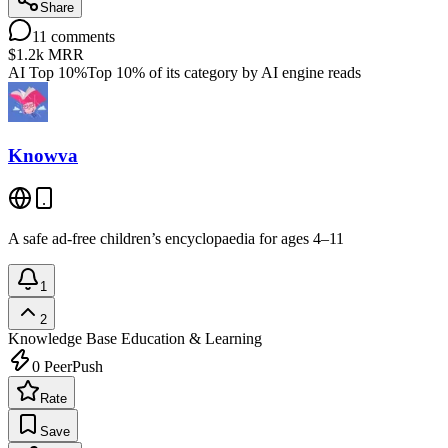
Share
11
comments
$1.2k
MRR
AI Top 10%
Top 10% of its category by AI engine reads
Knowva
A safe ad-free children’s encyclopaedia for ages 4–11
1
2
Knowledge Base
Education & Learning
0
PeerPush
Rate
Save