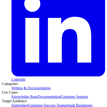
LinkedIn
Categories
Writing & Documentation
Use Cases
Knowledge Base
Documentation
Customer Support
Target Audience
Enterprises
Customer Success Teams
Small Businesses