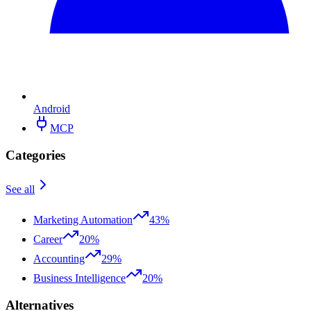
Android
MCP
Categories
See all
Marketing Automation
43%
Career
20%
Accounting
29%
Business Intelligence
20%
Alternatives