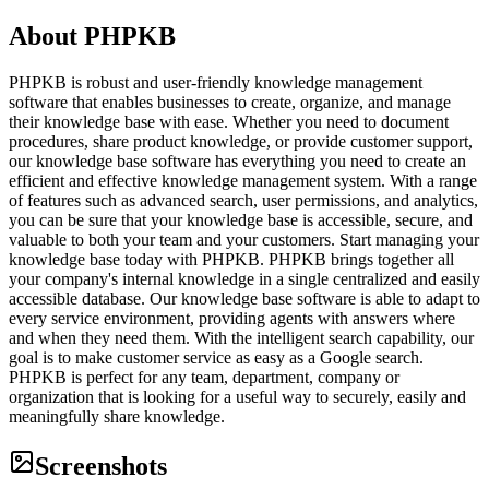
About
PHPKB
PHPKB is robust and user-friendly knowledge management
software that enables businesses to create, organize, and manage
their knowledge base with ease. Whether you need to document
procedures, share product knowledge, or provide customer support,
our knowledge base software has everything you need to create an
efficient and effective knowledge management system. With a range
of features such as advanced search, user permissions, and analytics,
you can be sure that your knowledge base is accessible, secure, and
valuable to both your team and your customers. Start managing your
knowledge base today with PHPKB. PHPKB brings together all
your company's internal knowledge in a single centralized and easily
accessible database. Our knowledge base software is able to adapt to
every service environment, providing agents with answers where
and when they need them. With the intelligent search capability, our
goal is to make customer service as easy as a Google search.
PHPKB is perfect for any team, department, company or
organization that is looking for a useful way to securely, easily and
meaningfully share knowledge.
Screenshots