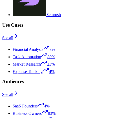
Semrush
Use Cases
See all
Financial Analysis
8%
Task Automation
89%
Market Research
23%
Expense Tracking
4%
Audiences
See all
SaaS Founders
4%
Business Owners
83%