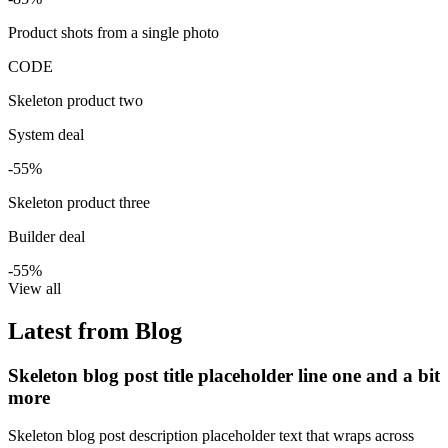
Product shots from a single photo
CODE
Skeleton product two
System deal
-55%
Skeleton product three
Builder deal
-55%
View all
Latest from Blog
Skeleton blog post title placeholder line one and a bit
more
Skeleton blog post description placeholder text that wraps across