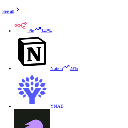
See all
n8n
142%
Notion
23%
YNAB