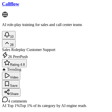
Callflow
AI role-play training for sales and call center teams
10
28
Sales Roleplay
Customer Support
26
PeerPush
Rating 4.8
🔥 Trending
Video
Save
Share
4
comments
AI Top 1%
Top 1% of its category by AI engine reads