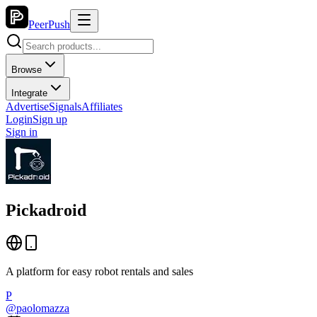
PeerPush
Browse
Integrate
Advertise
Signals
Affiliates
Login
Sign up
Sign in
Pickadroid
A platform for easy robot rentals and sales
P
@
paolomazza