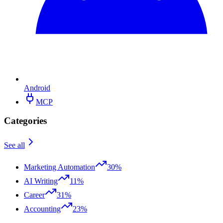
Android
MCP
Categories
See all
Marketing Automation
30%
AI Writing
11%
Career
31%
Accounting
23%