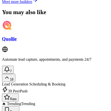
Meet more builders
You may also like
Quollie
Automate lead capture, appointments, and payments 24/7
7
18
Lead Generation
Scheduling & Booking
39
PeerPush
Rate
🔥 Trending
Trending