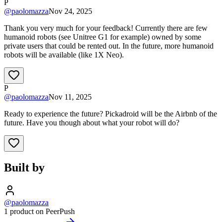
P
@
paolomazza
Nov 24, 2025
Thank you very much for your feedback! Currently there are few
humanoid robots (see Unitree G1 for example) owned by some
private users that could be rented out. In the future, more humanoid
robots will be available (like 1X Neo).
P
@
paolomazza
Nov 11, 2025
Ready to experience the future? Pickadroid will be the Airbnb of the
future. Have you though about what your robot will do?
Built by
@paolomazza
1 product on PeerPush