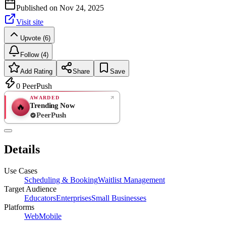
Published on
Nov 24, 2025
Visit site
Upvote (6)
Follow (4)
Add Rating
Share
Save
0
PeerPush
AWARDED
Trending Now
🔥
PeerPush
Rate
NEW
PeerPush
Details
Be the first
Use Cases
Scheduling & Booking
Waitlist Management
Target Audience
Educators
Enterprises
Small Businesses
Platforms
Web
Mobile