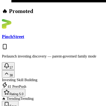
🔥 Promoted
PinchStreet
Prelaunch investing discovery — parent-governed family mode
17
38
Investing
Skill Building
41
PeerPush
Rating 5.0
🔥 Trending
Trending