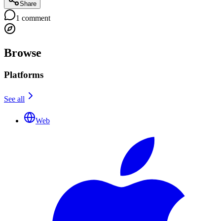
Share
1
comment
Browse
Platforms
See all
Web