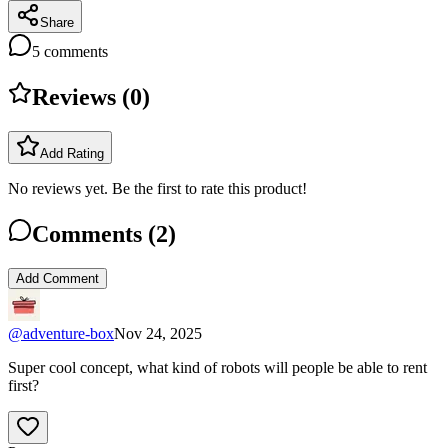
Share
5
comments
Reviews (
0
)
Add Rating
No reviews yet. Be the first to rate this product!
Comments (
2
)
Add Comment
@
adventure-box
Nov 24, 2025
Super cool concept, what kind of robots will people be able to rent
first?