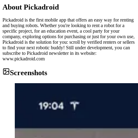
About
Pickadroid
Pickadroid is the first mobile app that offers an easy way for renting
and buying robots. Whether you're looking to rent a robot for a
specific project, for an education event, a cool party for your
company, exploring options for purchasing or just for your own use,
Pickadroid is the solution for you: scroll by verified renters or sellers
to find your next robotic buddy! Still under development, you can
subscribe to Pickadroid newsletter in its website:
www.pickadroid.com
Screenshots