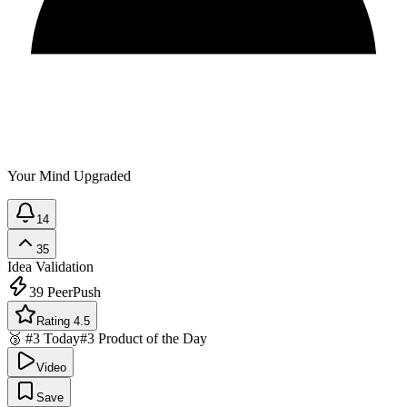
Your Mind Upgraded
14
35
Idea Validation
39
PeerPush
Rating 4.5
🥉 #3 Today
#3 Product of the Day
Video
Save