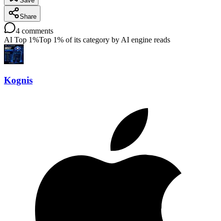
Save
Share
4
comments
AI Top 1%
Top 1% of its category by AI engine reads
Kognis