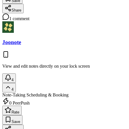
Save
Share
1
comment
Joonote
View and edit notes directly on your lock screen
4
4
Note-Taking
Scheduling & Booking
0
PeerPush
Rate
Save