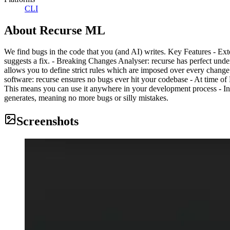
CLI
About
Recurse ML
We find bugs in the code that you (and AI) writes. Key Features - Ext
suggests a fix. - Breaking Changes Analyser: recurse has perfect und
allows you to define strict rules which are imposed over every change 
software: recurse ensures no bugs ever hit your codebase - At time of 
This means you can use it anywhere in your development process - In
generates, meaning no more bugs or silly mistakes.
Screenshots