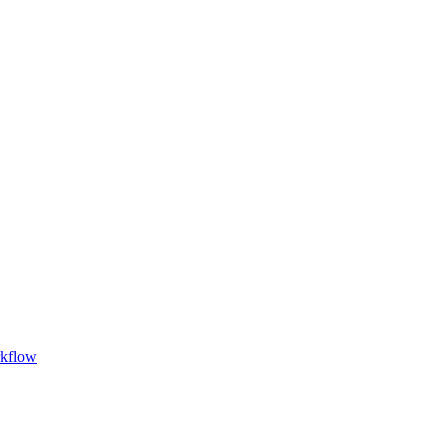
kflow