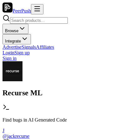
PeerPush
Browse
Integrate
Advertise
Signals
Affiliates
Login
Sign up
Sign in
Recurse ML
Find bugs in AI Generated Code
J
@
jackrecurse