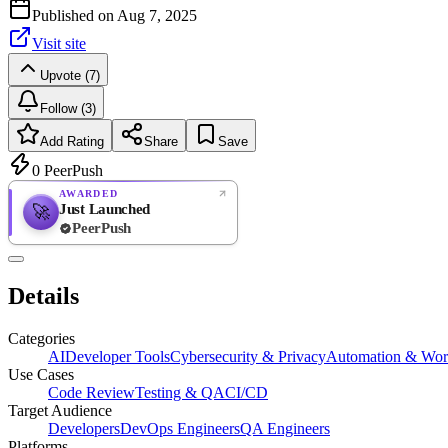
Published on
Aug 7, 2025
Visit site
Upvote (7)
Follow (3)
Add Rating
Share
Save
0
PeerPush
AWARDED
Just Launched
🚀
PeerPush
Rate
NEW
PeerPush
Details
Be the first
Categories
AI
Developer Tools
Cybersecurity & Privacy
Automation & Wor
Use Cases
Code Review
Testing & QA
CI/CD
Target Audience
Developers
DevOps Engineers
QA Engineers
Platforms