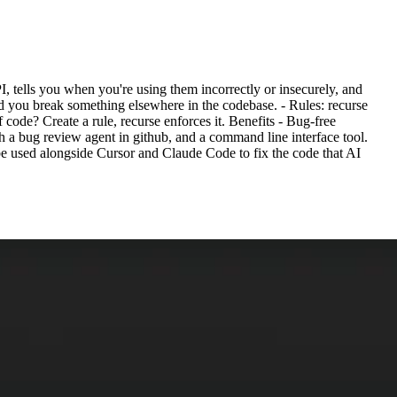
, tells you when you're using them incorrectly or insecurely, and
d you break something elsewhere in the codebase. - Rules: recurse
 code? Create a rule, recurse enforces it. Benefits - Bug-free
th a bug review agent in github, and a command line interface tool.
e used alongside Cursor and Claude Code to fix the code that AI