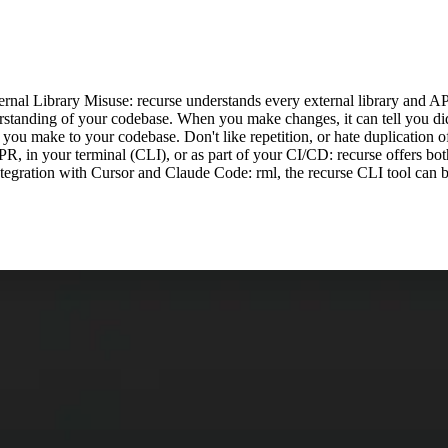
ernal Library Misuse: recurse understands every external library and API
erstanding of your codebase. When you make changes, it can tell you di
you make to your codebase. Don't like repetition, or hate duplication of
PR, in your terminal (CLI), or as part of your CI/CD: recurse offers bo
tegration with Cursor and Claude Code: rml, the recurse CLI tool can b