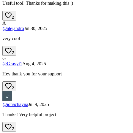
Useful tool! Thanks for making this :)
2
A
@
alejandro
Jul 30, 2025
very cool
2
G
@
Gravyt1
Aug 4, 2025
Hey thank you for your support
2
@
jonachayna
Jul 9, 2025
Thanks! Very helpful project
2