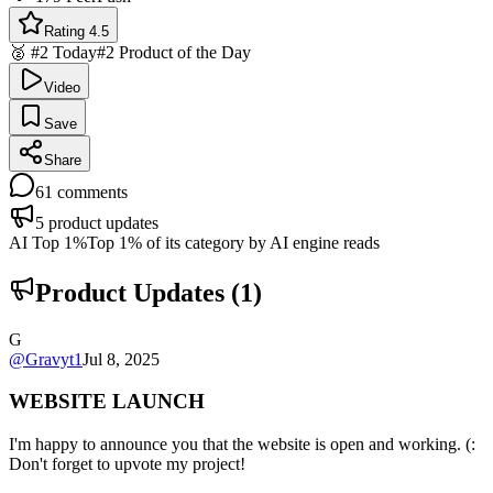
Rating 4.5
🥈 #2 Today
#2 Product of the Day
Video
Save
Share
61
comments
5
product updates
AI Top 1%
Top 1% of its category by AI engine reads
Product Updates (
1
)
G
@
Gravyt1
Jul 8, 2025
WEBSITE LAUNCH
I'm happy to announce you that the website is open and working. (:
Don't forget to upvote my project!