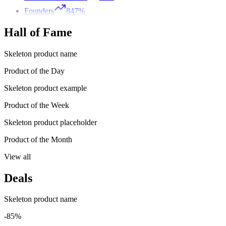
Founders
847%
Hall of Fame
Skeleton product name
Product of the Day
Skeleton product example
Product of the Week
Skeleton product placeholder
Product of the Month
View all
Deals
Skeleton product name
-85%