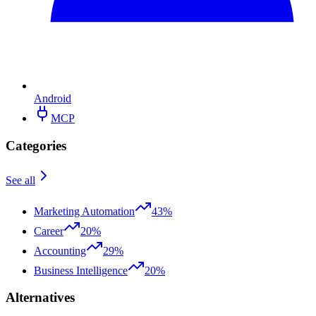
Android
MCP
Categories
See all
Marketing Automation
43%
Career
20%
Accounting
29%
Business Intelligence
20%
Alternatives