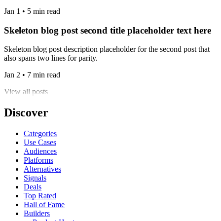
Jan 1 • 5 min read
Skeleton blog post second title placeholder text here
Skeleton blog post description placeholder for the second post that
also spans two lines for parity.
Jan 2 • 7 min read
View all posts
Discover
Categories
Use Cases
Audiences
Platforms
Alternatives
Signals
Deals
Top Rated
Hall of Fame
Builders