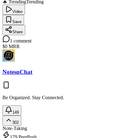
🔥 Trending
Trending
Video
Save
Share
1
comment
$0
MRR
NotesnChat
Be Organized. Stay Connected.
149
302
Note-Taking
179
PeerPush