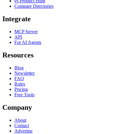
vs Product Hunt
Compare Directories
Integrate
MCP Server
API
For AI Agents
Resources
Blog
Newsletter
FAQ
Rules
Pricing
Free Tools
Company
About
Contact
Advertise