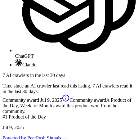
ChatGPT
Claude
7 AI crawlers in the last 30 days
Time since an AI crawler last read this listing. 7 AI crawlers read it
in the last 30 days.
Community award
Jul 9, 2025
Community award
A Product of
the Day, Week, or Month award this product won from the
community.
#1
Product of the Day
Jul 9, 2025
Powered by PeerPush Signals →