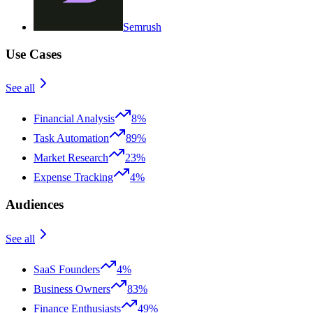
Semrush
Use Cases
See all
Financial Analysis
8%
Task Automation
89%
Market Research
23%
Expense Tracking
4%
Audiences
See all
SaaS Founders
4%
Business Owners
83%
Finance Enthusiasts
49%