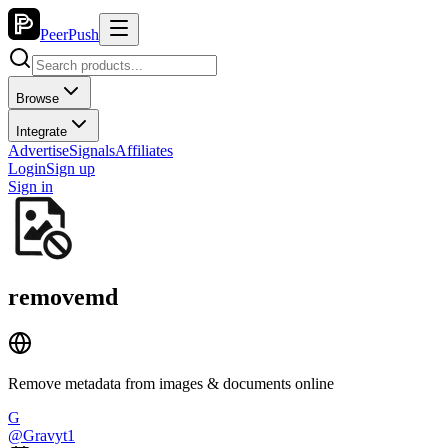
PeerPush
Browse
Integrate
Advertise
Signals
Affiliates
Login
Sign up
Sign in
removemd
Remove metadata from images & documents online
G
@
Gravyt1