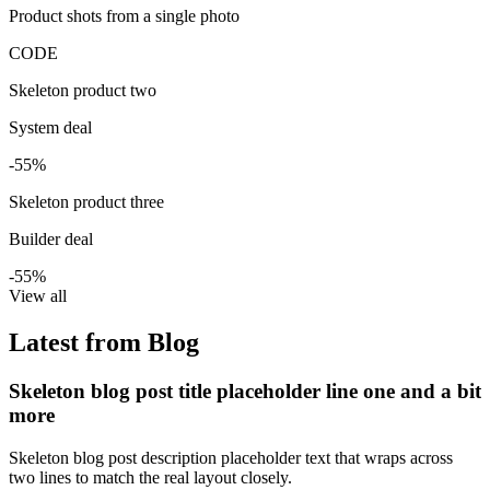
Product shots from a single photo
CODE
Skeleton product two
System deal
-55%
Skeleton product three
Builder deal
-55%
View all
Latest from Blog
Skeleton blog post title placeholder line one and a bit
more
Skeleton blog post description placeholder text that wraps across
two lines to match the real layout closely.