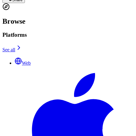
Browse
Platforms
See all
Web