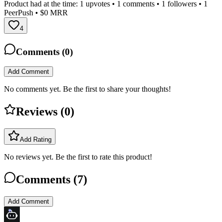
Product had at the time:
1
upvotes •
1
comments •
1
followers •
1
PeerPush
• $0 MRR
4
Comments (
0
)
Add Comment
No comments yet. Be the first to share your thoughts!
Reviews (
0
)
Add Rating
No reviews yet. Be the first to rate this product!
Comments (
7
)
Add Comment