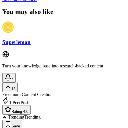
You may also like
Superlemon
Turn your knowledge base into research-backed content
4
13
Freemium
Content Creation
1
PeerPush
Rating 4.0
🔥 Trending
Trending
Save