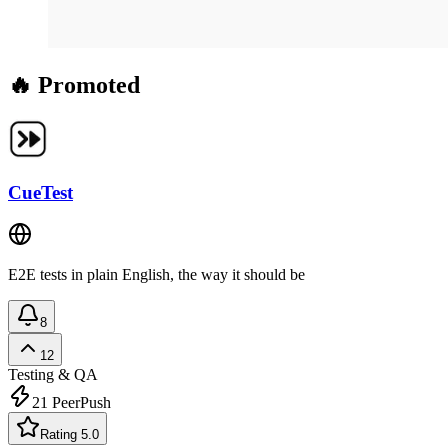
🔥 Promoted
CueTest
E2E tests in plain English, the way it should be
8
12
Testing & QA
21
PeerPush
Rating 5.0