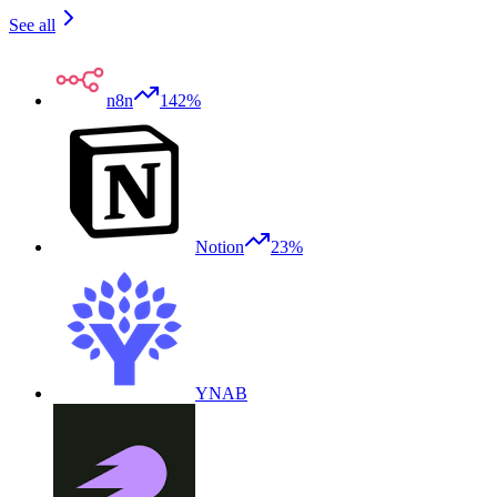
See all
n8n
142%
Notion
23%
YNAB