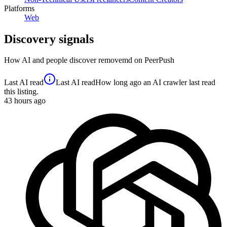
Platforms
Web
Discovery signals
How AI and people discover
removemd
on PeerPush
Last AI read
Last AI read
How long ago an AI crawler last read
this listing.
43
hours ago