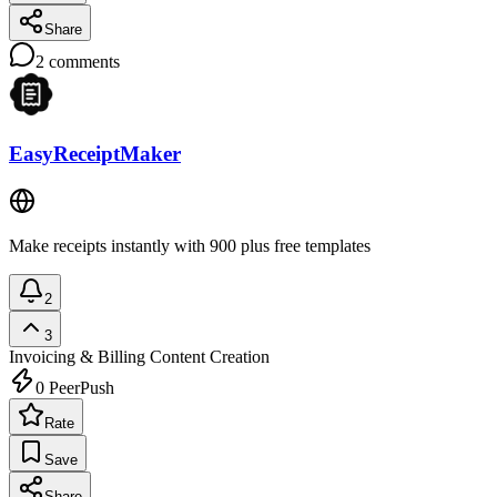
Share
2
comments
EasyReceiptMaker
Make receipts instantly with 900 plus free templates
2
3
Invoicing & Billing
Content Creation
0
PeerPush
Rate
Save
Share