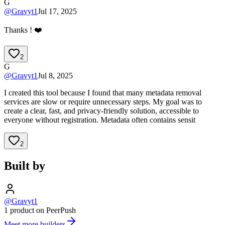
G
@
Gravyt1
Jul 17, 2025
Thanks ! ❤️
2
G
@
Gravyt1
Jul 8, 2025
I created this tool because I found that many metadata removal
services are slow or require unnecessary steps. My goal was to
create a clear, fast, and privacy-friendly solution, accessible to
everyone without registration. Metadata often contains sensit
2
Built by
@Gravyt1
1 product on PeerPush
Meet more builders