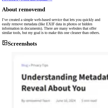
About
removemd
I’ve created a simple web-based service that lets you quickly and
easily remove metadata (like EXIF data in photos or hidden
information in documents). There are many websites that offer
similar tools, but my goal is to make this one cleaner than others.
Screenshots