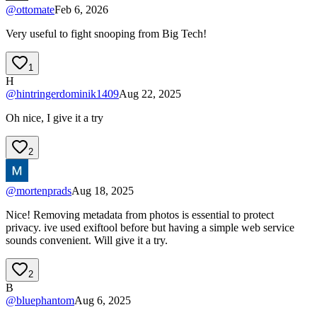
@
ottomate
Feb 6, 2026
Very useful to fight snooping from Big Tech!
1
H
@
hintringerdominik1409
Aug 22, 2025
Oh nice, I give it a try
2
@
mortenprads
Aug 18, 2025
Nice! Removing metadata from photos is essential to protect
privacy. ive used exiftool before but having a simple web service
sounds convenient. Will give it a try.
2
B
@
bluephantom
Aug 6, 2025