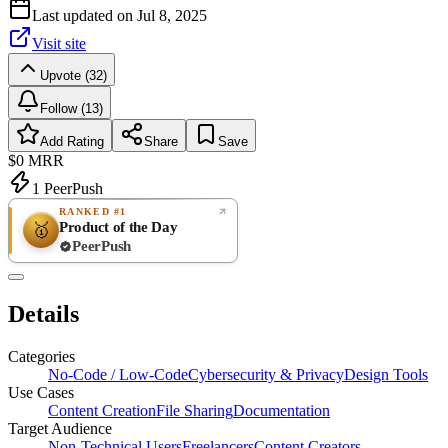
Last updated on
Jul 8, 2025
Visit site
Upvote (32)
Follow (13)
Add Rating
Share
Save
$0
MRR
1
PeerPush
RANKED #1
Product of the Day
🥇
PeerPush
Rate
NEW
PeerPush
Details
Be the first
Categories
No-Code / Low-Code
Cybersecurity & Privacy
Design Tools
Use Cases
Content Creation
File Sharing
Documentation
Target Audience
Non-Technical Users
Freelancers
Content Creators