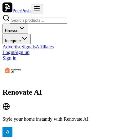
PeerPush
Browse
Integrate
Advertise
Signals
Affiliates
Login
Sign up
Sign in
Renovate AI
Style your home instantly with Renovate AI.