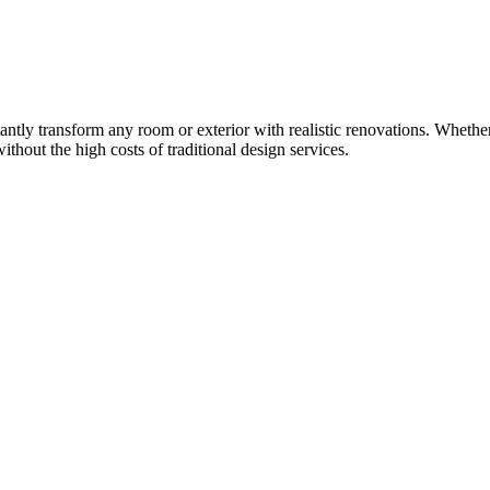
ntly transform any room or exterior with realistic renovations. Whether
thout the high costs of traditional design services.