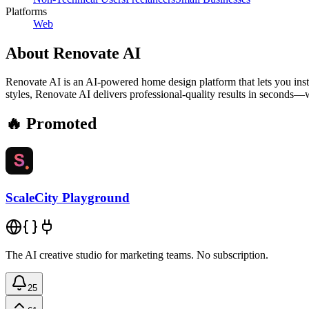
Platforms
Web
About
Renovate AI
Renovate AI is an AI-powered home design platform that lets you insta
styles, Renovate AI delivers professional-quality results in seconds—wi
🔥 Promoted
ScaleCity Playground
The AI creative studio for marketing teams. No subscription.
25