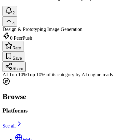
2
4
Design & Prototyping
Image Generation
0
PeerPush
Rate
Save
Share
AI Top 10%
Top 10% of its category by AI engine reads
Browse
Platforms
See all
Web