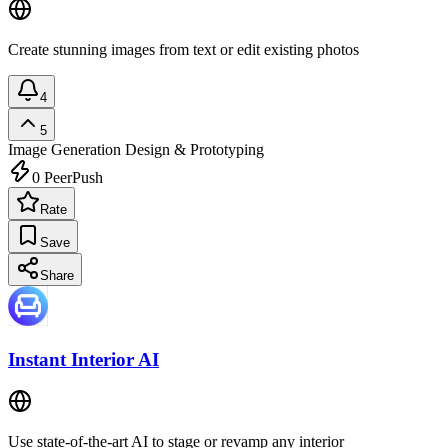
Create stunning images from text or edit existing photos
4
5
Image Generation
Design & Prototyping
0
PeerPush
Rate
Save
Share
Instant Interior AI
Use state-of-the-art AI to stage or revamp any interior