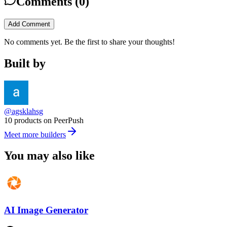
Comments (
0
)
Add Comment
No comments yet. Be the first to share your thoughts!
Built by
@agsklahsg
10 products on PeerPush
Meet more builders
You may also like
AI Image Generator