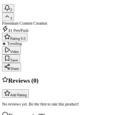
2
3
Freemium
Content Creation
41
PeerPush
Rating 5.0
🔥 Trending
Video
Save
Share
Reviews (
0
)
Add Rating
No reviews yet. Be the first to rate this product!