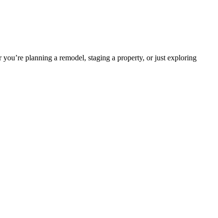
 you’re planning a remodel, staging a property, or just exploring