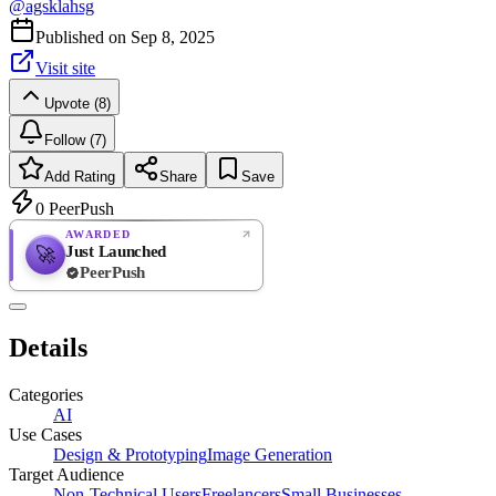
@
agsklahsg
Published on
Sep 8, 2025
Visit site
Upvote (8)
Follow (7)
Add Rating
Share
Save
0
PeerPush
AWARDED
Just Launched
🚀
PeerPush
Rate
NEW
PeerPush
Details
Be the first
Categories
AI
Use Cases
Design & Prototyping
Image Generation
Target Audience
Non-Technical Users
Freelancers
Small Businesses