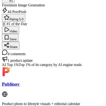
61
Freemium
Image Generation
44
PeerPush
Rating 5.0
🥇 #1 of the Day
Video
Save
Share
4
comments
1
product update
AI Top 1%
Top 1% of its category by AI engine reads
Publinov
Product photo to lifestyle visuals + editorial calendar